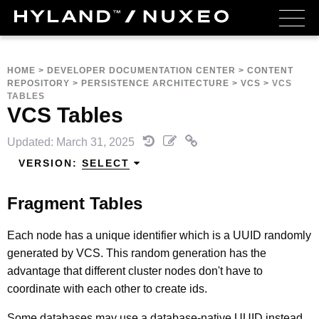
HOME
>
DEVELOPER DOCUMENTATION CENTER
>
CONTENT
REPOSITORY
>
PERSISTENCE ARCHITECTURE
>
VCS
>
VCS
TABLES
VCS Tables
Updated: March 31, 2025
VERSION:
SELECT
Fragment Tables
Each node has a unique identifier which is a UUID randomly
generated by VCS. This random generation has the
advantage that different cluster nodes don't have to
coordinate with each other to create ids.
Some databases may use a database-native UUID instead