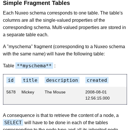
Simple Fragment Tables
Each Nuxeo schema corresponds to one table. The table's
columns are all the single-valued properties of the
corresponding schema. Multi-valued properties are stored in
a separate table each.
A "myschema" fragment (corresponding to a Nuxeo schema
with the same name) will have the following table:
**myschema**
Table
:
id
title
description
created
5678
Mickey
The Mouse
2008-08-01
12:56:15.000
A consequence is that to retrieve the content of a node, a
SELECT
will have to be done in each of the tables
corresponding to the node type and all its inherited node