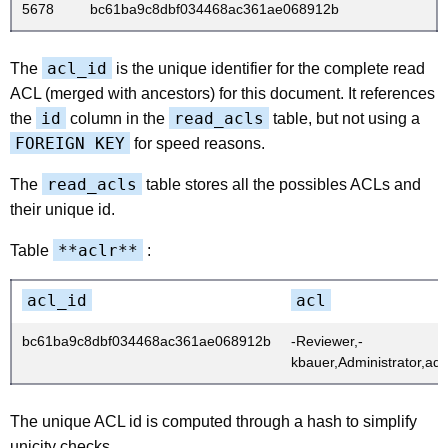
5678
bc61ba9c8dbf034468ac361ae068912b
acl_id
The
is the unique identifier for the complete read
ACL (merged with ancestors) for this document. It references
id
read_acls
the
column in the
table, but not using a
FOREIGN KEY
for speed reasons.
read_acls
The
table stores all the possibles ACLs and
their unique id.
**aclr**
Table
:
acl_id
acl
bc61ba9c8dbf034468ac361ae068912b
-Reviewer,-
kbauer,Administrator,adm
The unique ACL id is computed through a hash to simplify
unicity checks.