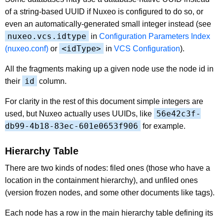
of a string-based UUID if Nuxeo is configured to do so, or
even an automatically-generated small integer instead (see
nuxeo.vcs.idtype
in
Configuration Parameters Index
<idType>
(nuxeo.conf)
or
in
VCS Configuration
).
All the fragments making up a given node use the node id in
id
their
column.
For clarity in the rest of this document simple integers are
56e42c3f-
used, but Nuxeo actually uses UUIDs, like
db99-4b18-83ec-601e0653f906
for example.
Hierarchy Table
There are two kinds of nodes: filed ones (those who have a
location in the containment hierarchy), and unfiled ones
(version frozen nodes, and some other documents like tags).
Each node has a row in the main hierarchy table defining its