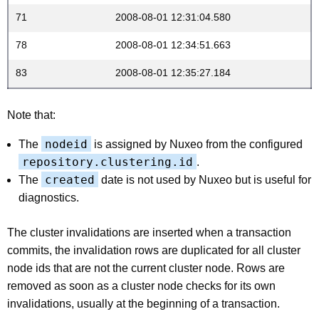
71
2008-08-01 12:31:04.580
78
2008-08-01 12:34:51.663
83
2008-08-01 12:35:27.184
Note that:
nodeid
The
is assigned by Nuxeo from the configured
repository.clustering.id
.
created
The
date is not used by Nuxeo but is useful for
diagnostics.
The cluster invalidations are inserted when a transaction
commits, the invalidation rows are duplicated for all cluster
node ids that are not the current cluster node. Rows are
removed as soon as a cluster node checks for its own
invalidations, usually at the beginning of a transaction.