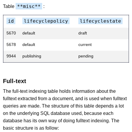
**misc**
Table
:
id
lifecyclepolicy
lifecyclestate
5670
default
draft
5678
default
current
9944
publishing
pending
Full-text
The full-text indexing table holds information about the
fulltext extracted from a document, and is used when fulltext
queries are made. The structure of this table depends a lot
on the underlying SQL database used, because each
database has its own way of doing fulltext indexing. The
basic structure is as follow: