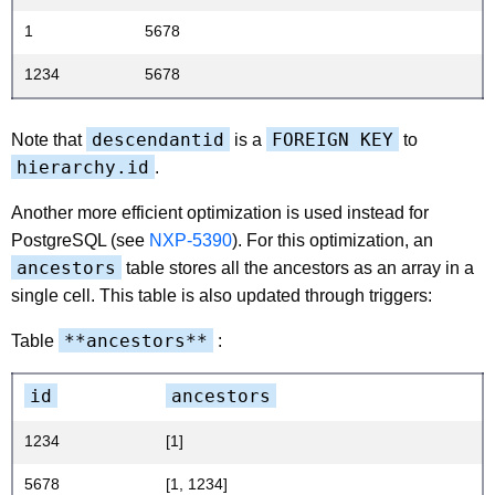
1
5678
1234
5678
descendantid
FOREIGN KEY
Note that
is a
to
hierarchy.id
.
Another more efficient optimization is used instead for
PostgreSQL (see
NXP-5390
). For this optimization, an
ancestors
table stores all the ancestors as an array in a
single cell. This table is also updated through triggers:
**ancestors**
Table
:
id
ancestors
1234
[1]
5678
[1, 1234]