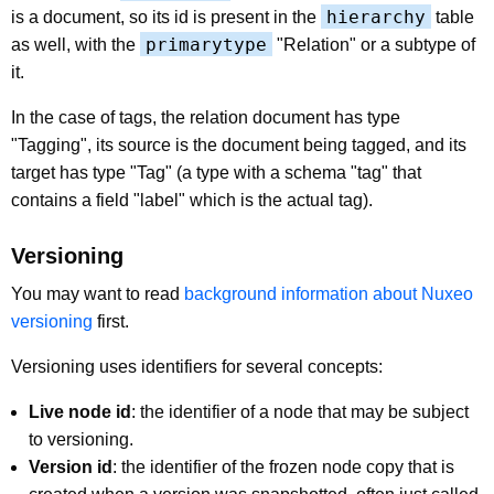
hierarchy
is a document, so its id is present in the
table
primarytype
as well, with the
"Relation" or a subtype of
it.
In the case of tags, the relation document has type
"Tagging", its source is the document being tagged, and its
target has type "Tag" (a type with a schema "tag" that
contains a field "label" which is the actual tag).
Versioning
You may want to read
background information about Nuxeo
versioning
first.
Versioning uses identifiers for several concepts:
Live node id
: the identifier of a node that may be subject
to versioning.
Version id
: the identifier of the frozen node copy that is