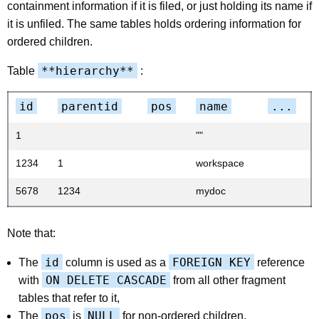
containment information if it is filed, or just holding its name if
it is unfiled. The same tables holds ordering information for
ordered children.
**hierarchy**
Table
:
id
parentid
pos
name
...
1
""
1234
1
workspace
5678
1234
mydoc
Note that:
id
FOREIGN KEY
The
column is used as a
reference
ON DELETE CASCADE
with
from all other fragment
tables that refer to it,
pos
NULL
The
is
for non-ordered children,