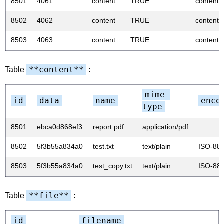
8501
4061
content
TRUE
content
8502
4062
content
TRUE
content
8503
4063
content
TRUE
content
**content**
Table
:
mime-
id
data
name
enco
type
8501
ebca0d868ef3
report.pdf
application/pdf
8502
5f3b55a834a0
test.txt
text/plain
ISO-88
8503
5f3b55a834a0
test_copy.txt
text/plain
ISO-88
**file**
Table
:
id
filename