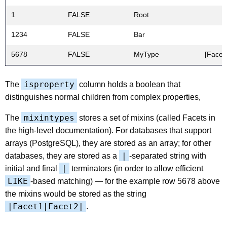
1
FALSE
Root
1234
FALSE
Bar
5678
FALSE
MyType
[Facet
isproperty
The
column holds a boolean that
distinguishes normal children from complex properties,
mixintypes
The
stores a set of mixins (called Facets in
the high-level documentation). For databases that support
arrays (PostgreSQL), they are stored as an array; for other
|
databases, they are stored as a
-separated string with
|
initial and final
terminators (in order to allow efficient
LIKE
-based matching) — for the example row 5678 above
the mixins would be stored as the string
|Facet1|Facet2|
.