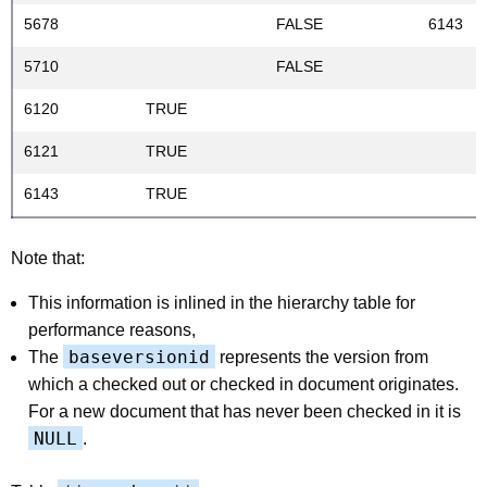
5678
FALSE
6143
5710
FALSE
6120
TRUE
6121
TRUE
6143
TRUE
Note that:
This information is inlined in the hierarchy table for
performance reasons,
baseversionid
The
represents the version from
which a checked out or checked in document originates.
For a new document that has never been checked in it is
NULL
.