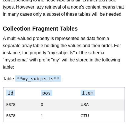
types. However lazy retrieval of a node's content means that
in many cases only a subset of these tables will be needed.
Collection Fragment Tables
A multi-valued property is represented as data from a
separate array table holding the values and their order. For
instance, the property "my:subjects" of the schema
"myschema" with prefix "my" will be stored in the following
table:
**my_subjects**
Table
:
id
pos
item
5678
0
USA
5678
1
CTU