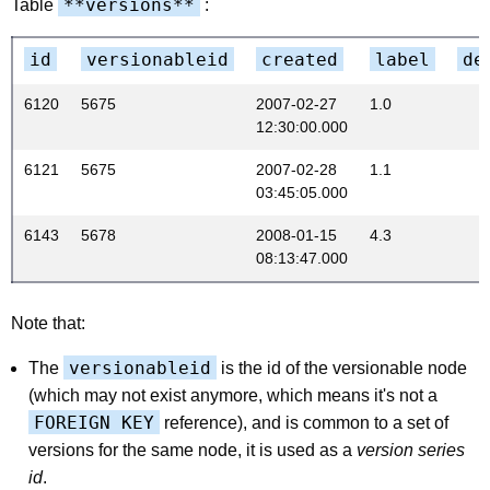
**versions**
Table
:
id
versionableid
created
label
de
6120
5675
2007-02-27
1.0
12:30:00.000
6121
5675
2007-02-28
1.1
03:45:05.000
6143
5678
2008-01-15
4.3
08:13:47.000
Note that:
versionableid
The
is the id of the versionable node
(which may not exist anymore, which means it's not a
FOREIGN KEY
reference), and is common to a set of
versions for the same node, it is used as a
version series
id
.