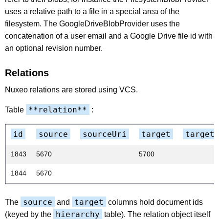
uses a relative path to a file in a special area of the
filesystem. The GoogleDriveBlobProvider uses the
concatenation of a user email and a Google Drive file id with
an optional revision number.
Relations
Nuxeo relations are stored using VCS.
**relation**
Table
:
id
source
sourceUri
target
target
1843
5670
5700
1844
5670
source
target
The
and
columns hold document ids
hierarchy
(keyed by the
table). The relation object itself