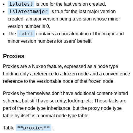
islatest
is true for the last version created,
islatestmajor
is true for the last major version
created, a major version being a version whose minor
version number is 0,
label
The
contains a concatenation of the major and
minor version numbers for users' benefit.
Proxies
Proxies are a Nuxeo feature, expressed as a node type
holding only a reference to a frozen node and a convenience
reference to the versionable node of that frozen node.
Proxies by themselves don't have additional content-related
schema, but still have security, locking, etc. These facts are
part of the node type inheritance, but the proxy node type
table by itself is a normal node type table.
**proxies**
Table
: