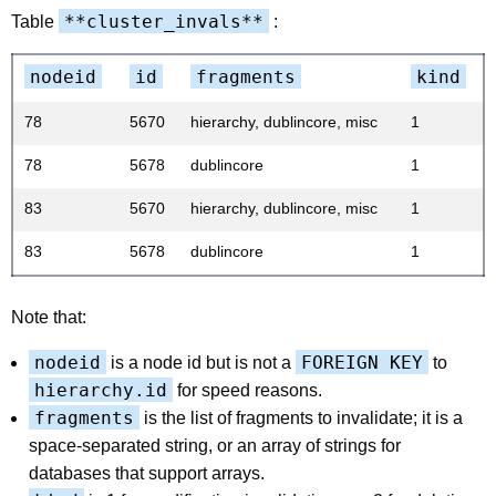
**cluster_invals**
Table
:
nodeid
id
fragments
kind
78
5670
hierarchy, dublincore, misc
1
78
5678
dublincore
1
83
5670
hierarchy, dublincore, misc
1
83
5678
dublincore
1
Note that:
nodeid
FOREIGN KEY
is a node id but is not a
to
hierarchy.id
for speed reasons.
fragments
is the list of fragments to invalidate; it is a
space-separated string, or an array of strings for
databases that support arrays.