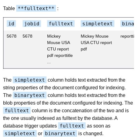
**fulltext**
Table
:
id
jobid
fulltext
simpletext
bina
5678
5678
Mickey
Mickey Mouse
reporttitl
Mouse USA
USA CTU report
CTU report
pdf
pdf reporttitle
...
simpletext
The
column holds text extracted from the
string properties of the document configured for indexing.
binarytext
The
column holds text extracted from the
blob properties of the document configured for indexing. The
fulltext
column is the concatenation of the two and is
the one usually indexed as fulltext by the database. A
fulltext
database trigger updates
as soon as
simpletext
binarytext
or
is changed.