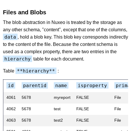
Files and Blobs
The blob abstraction in Nuxeo is treated by the storage as
any other schema, "content", except that one of the columns,
data
, hold a blob key. This blob key corresponds indirectly
to the content of the file. Because the content schema is
used as a complex property, there are two entries in the
hierarchy
table for each document.
**hierarchy**
Table
:
id
parentid
name
isproperty
prima
4061
5678
myreport
FALSE
File
4062
5678
test
FALSE
File
4063
5678
test2
FALSE
File