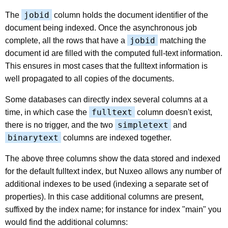
jobid
The
column holds the document identifier of the
document being indexed. Once the asynchronous job
jobid
complete, all the rows that have a
matching the
document id are filled with the computed full-text information.
This ensures in most cases that the fulltext information is
well propagated to all copies of the documents.
Some databases can directly index several columns at a
fulltext
time, in which case the
column doesn't exist,
simpletext
there is no trigger, and the two
and
binarytext
columns are indexed together.
The above three columns show the data stored and indexed
for the default fulltext index, but Nuxeo allows any number of
additional indexes to be used (indexing a separate set of
properties). In this case additional columns are present,
suffixed by the index name; for instance for index "main" you
would find the additional columns: