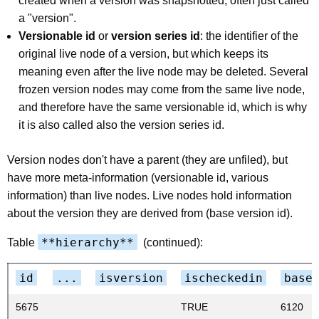
created when a version was snapshotted, often just called
a "version".
Versionable id
or
version series id
: the identifier of the
original live node of a version, but which keeps its
meaning even after the live node may be deleted. Several
frozen version nodes may come from the same live node,
and therefore have the same versionable id, which is why
it is also called also the version series id.
Version nodes don't have a parent (they are unfiled), but
have more meta-information (versionable id, various
information) than live nodes. Live nodes hold information
about the version they are derived from (base version id).
**hierarchy**
Table
(continued):
id
...
isversion
ischeckedin
base
5675
TRUE
6120