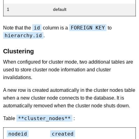
1
default
id
FOREIGN KEY
Note that the
column is a
to
hierarchy.id
.
Clustering
When configured for cluster mode, two additional tables are
used to store cluster node information and cluster
invalidations.
A new row is created automatically in the cluster nodes table
when a new cluster node connects to the database. It is
automatically removed when the cluster node shuts down.
**cluster_nodes**
Table
:
nodeid
created