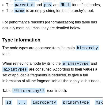
parentid
pos
NULL
The
and
are
for unfiled nodes,
name
The
is an empty string for the hierarchy's root.
For performance reasons (denormalization) this table has
actually more columns; they are detailed below.
Type Information
hierarchy
The node types are accessed from the main
table.
primarytype
When retrieving a node by its id the
and
mixintypes
are consulted. According to their values a
set of applicable fragments is deduced, to give a full
information of all the fragment tables that apply to this node.
**hierarchy**
Table
(continued):
id
...
isproperty
primarytype
mix