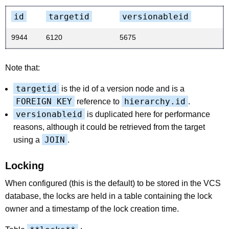
id
targetid
versionableid
9944
6120
5675
Note that:
targetid
is the id of a version node and is a
FOREIGN KEY
hierarchy.id
reference to
.
versionableid
is duplicated here for performance
reasons, although it could be retrieved from the target
JOIN
using a
.
Locking
When configured (this is the default) to be stored in the VCS
database, the locks are held in a table containing the lock
owner and a timestamp of the lock creation time.