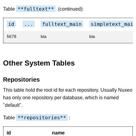
**fulltext**
Table
(continued):
id
...
fulltext_main
simpletext_mai
5678
bla
bla
Other System Tables
Repositories
This table hold the root id for each repository. Usually Nuxeo
has only one repository per database, which is named
"default".
**repositories**
Table
:
id
name