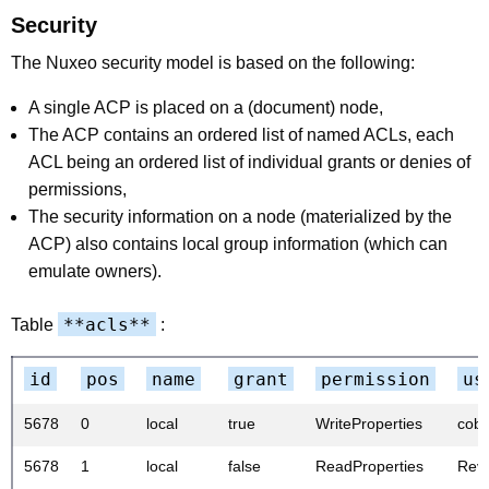
Security
The Nuxeo security model is based on the following:
A single ACP is placed on a (document) node,
The ACP contains an ordered list of named ACLs, each
ACL being an ordered list of individual grants or denies of
permissions,
The security information on a node (materialized by the
ACP) also contains local group information (which can
emulate owners).
**acls**
Table
:
id
pos
name
grant
permission
us
5678
0
local
true
WriteProperties
cobr
5678
1
local
false
ReadProperties
Rev