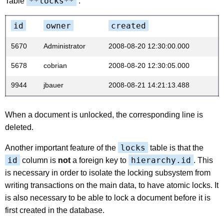
**locks**
Table
:
id
owner
created
5670
Administrator
2008-08-20 12:30:00.000
5678
cobrian
2008-08-20 12:30:05.000
9944
jbauer
2008-08-21 14:21:13.488
When a document is unlocked, the corresponding line is
deleted.
locks
Another important feature of the
table is that the
id
hierarchy.id
column is
not
a foreign key to
. This
is necessary in order to isolate the locking subsystem from
writing transactions on the main data, to have atomic locks. It
is also necessary to be able to lock a document before it is
first created in the database.