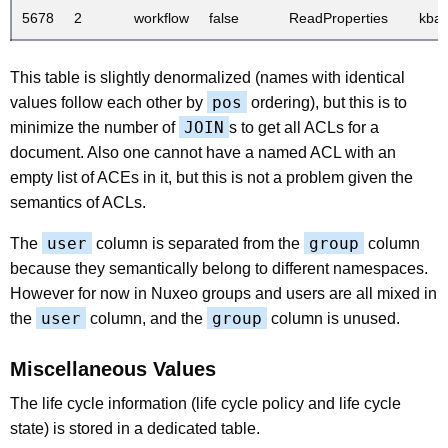
5678
2
workflow
false
ReadProperties
kba
This table is slightly denormalized (names with identical
pos
values follow each other by
ordering), but this is to
JOIN
minimize the number of
s to get all ACLs for a
document. Also one cannot have a named ACL with an
empty list of ACEs in it, but this is not a problem given the
semantics of ACLs.
user
group
The
column is separated from the
column
because they semantically belong to different namespaces.
However for now in Nuxeo groups and users are all mixed in
user
group
the
column, and the
column is unused.
Miscellaneous Values
The life cycle information (life cycle policy and life cycle
state) is stored in a dedicated table.