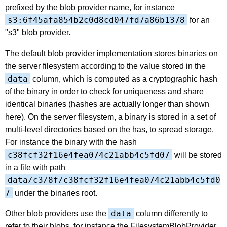
prefixed by the blob provider name, for instance
s3:6f45afa854b2c0d8cd047fd7a86b1378
for an
"s3" blob provider.
The default blob provider implementation stores binaries on
the server filesystem according to the value stored in the
data
column, which is computed as a cryptographic hash
of the binary in order to check for uniqueness and share
identical binaries (hashes are actually longer than shown
here). On the server filesystem, a binary is stored in a set of
multi-level directories based on the has, to spread storage.
For instance the binary with the hash
c38fcf32f16e4fea074c21abb4c5fd07
will be stored
in a file with path
data/c3/8f/c38fcf32f16e4fea074c21abb4c5fd0
7
under the binaries root.
data
Other blob providers use the
column differently to
refer to their blobs, for instance the FilesystemBlobProvider