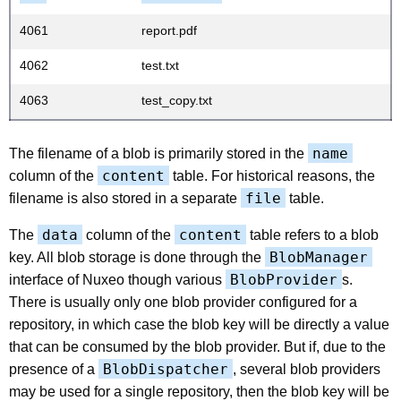
4061
report.pdf
4062
test.txt
4063
test_copy.txt
name
The filename of a blob is primarily stored in the
content
column of the
table. For historical reasons, the
file
filename is also stored in a separate
table.
data
content
The
column of the
table refers to a blob
BlobManager
key. All blob storage is done through the
BlobProvider
interface of Nuxeo though various
s.
There is usually only one blob provider configured for a
repository, in which case the blob key will be directly a value
that can be consumed by the blob provider. But if, due to the
BlobDispatcher
presence of a
, several blob providers
may be used for a single repository, then the blob key will be