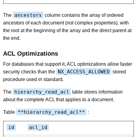
ancestors
The
column contains the array of ordered
ancestors of each document (not complex properties), with
the root at the beginning of the array and the direct parent at
the end.
ACL Optimizations
For databases that support it, ACL optimizations allow faster
NX_ACCESS_ALLOWED
security checks than the
stored
procedure used in standard.
hierarchy_read_acl
The
table stores information
about the complete ACL that applies to a document.
**hierarchy_read_acl**
Table
:
id
acl_id