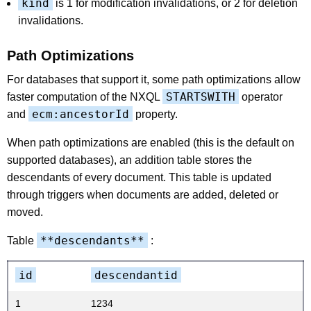
kind
is 1 for modification invalidations, or 2 for deletion
invalidations.
Path Optimizations
For databases that support it, some path optimizations allow
STARTSWITH
faster computation of the NXQL
operator
ecm:ancestorId
and
property.
When path optimizations are enabled (this is the default on
supported databases), an addition table stores the
descendants of every document. This table is updated
through triggers when documents are added, deleted or
moved.
**descendants**
Table
:
id
descendantid
1
1234