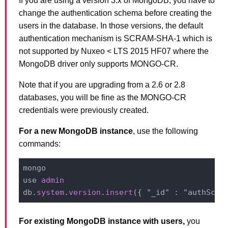
If you are using a version 3.x of MongoDB, you have to
change the authentication schema before creating the
users in the database. In those versions, the default
authentication mechanism is SCRAM-SHA-1 which is
not supported by Nuxeo < LTS 2015 HF07 where the
MongoDB driver only supports MONGO-CR.
Note that if you are upgrading from a 2.6 or 2.8
databases, you will be fine as the MONGO-CR
credentials were previously created.
For a new MongoDB instance
, use the following
commands:
mongo

use 
admin
db.
system
.
version
.
insert
({ "_id" : "authSche
For existing MongoDB instance with users,
you