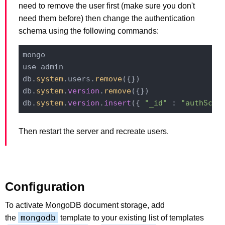
need to remove the user first (make sure you don't
need them before) then change the authentication
schema using the following commands:
mongo

use admin

db.
system
.users.
remove
({})

db.
system
.
version
.
remove
({})

db.
system
.
version
.
insert
({ 
"_id"
 : 
"authSche
Then restart the server and recreate users.
Configuration
To activate MongoDB document storage, add
mongodb
the
template to your existing list of templates