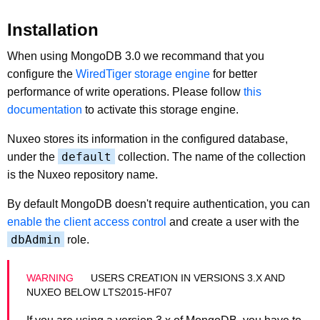
Installation
When using MongoDB 3.0 we recommand that you
configure the
WiredTiger storage engine
for better
performance of write operations. Please follow
this
documentation
to activate this storage engine.
Nuxeo stores its information in the configured database,
default
under the
collection. The name of the collection
is the Nuxeo repository name.
By default MongoDB doesn't require authentication, you can
enable the client access control
and create a user with the
dbAdmin
role.
USERS CREATION IN VERSIONS 3.X AND
NUXEO BELOW LTS2015-HF07