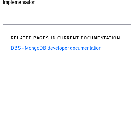
implementation.
RELATED PAGES IN CURRENT DOCUMENTATION
DBS - MongoDB developer documentation