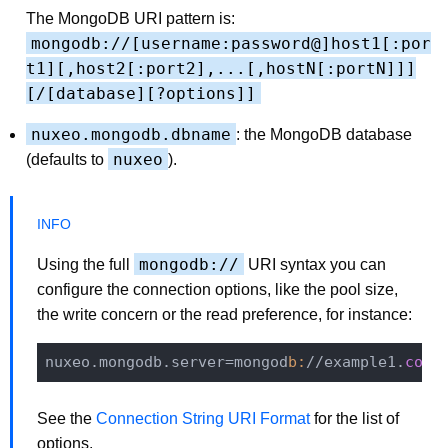
The MongoDB URI pattern is:
mongodb://[username:password@]host1[:por
t1][,host2[:port2],...[,hostN[:portN]]]
[/[database][?options]]
nuxeo.mongodb.dbname
: the MongoDB database
nuxeo
(defaults to
).
mongodb://
Using the full
URI syntax you can
configure the connection options, like the pool size,
the write concern or the read preference, for instance:
nuxeo.mongodb.server=mongod
b:
//example1.
com
,
See the
Connection String URI Format
for the list of
options.