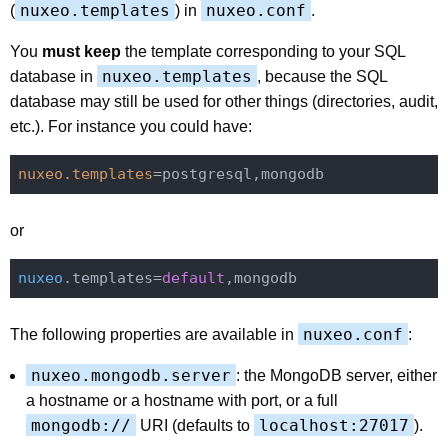
nuxeo.templates
nuxeo.conf
(
) in
.
You
must keep
the template corresponding to your SQL
nuxeo.templates
database in
, because the SQL
database may still be used for other things (directories, audit,
etc.). For instance you could have:
nuxeo.templates
or
nuxeo
.templates=
default
nuxeo.conf
The following properties are available in
:
nuxeo.mongodb.server
: the MongoDB server, either
a hostname or a hostname with port, or a full
mongodb://
localhost:27017
URI (defaults to
).