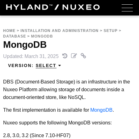
HOME
>
INSTALLATION AND ADMINISTRATION
>
SETUP
>
DATABASE
>
MONGODB
MongoDB
Updated: March 31, 2025
VERSION:
SELECT
DBS (Document-Based Storage) is an infrastructure in the
Nuxeo Platform allowing storage of documents inside a
document-oriented store, like NoSQL.
The first implementation is available for
MongoDB
.
Nuxeo supports the following MongoDB versions:
2.8, 3.0, 3.2 (Since 7.10-HF07)