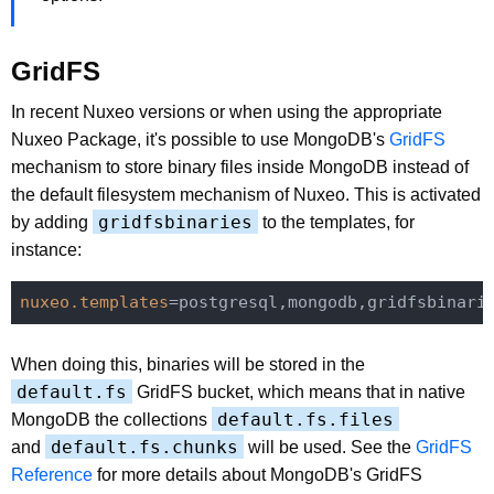
GridFS
In recent Nuxeo versions or when using the appropriate
Nuxeo Package, it's possible to use MongoDB's
GridFS
mechanism to store binary files inside MongoDB instead of
the default filesystem mechanism of Nuxeo. This is activated
gridfsbinaries
by adding
to the templates, for
instance:
nuxeo.templates
When doing this, binaries will be stored in the
default.fs
GridFS bucket, which means that in native
default.fs.files
MongoDB the collections
default.fs.chunks
and
will be used. See the
GridFS
Reference
for more details about MongoDB's GridFS