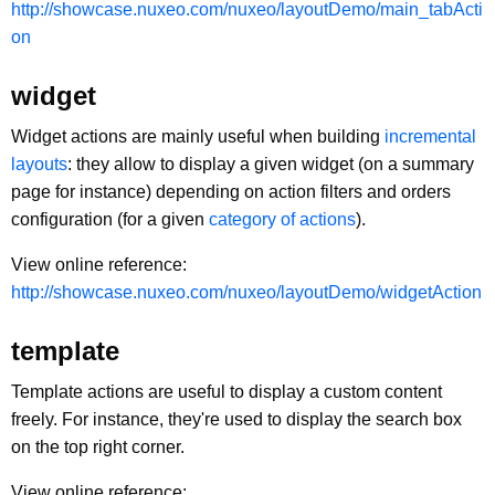
http://showcase.nuxeo.com/nuxeo/layoutDemo/main_tabActi
on
widget
Widget actions are mainly useful when building
incremental
layouts
: they allow to display a given widget (on a summary
page for instance) depending on action filters and orders
configuration (for a given
category of actions
).
View online reference:
http://showcase.nuxeo.com/nuxeo/layoutDemo/widgetAction
template
Template actions are useful to display a custom content
freely. For instance, they're used to display the search box
on the top right corner.
View online reference: