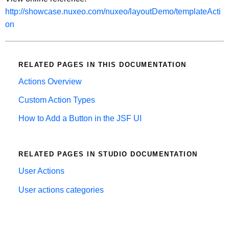
http://showcase.nuxeo.com/nuxeo/layoutDemo/templateActi
on
RELATED PAGES IN THIS DOCUMENTATION
Actions Overview
Custom Action Types
How to Add a Button in the JSF UI
RELATED PAGES IN STUDIO DOCUMENTATION
User Actions
User actions categories