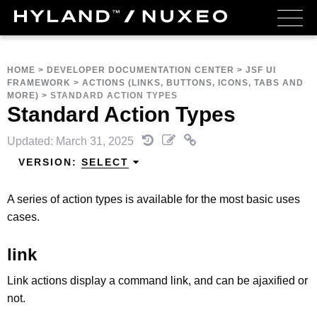
HOME
>
DEVELOPER DOCUMENTATION CENTER
>
JSF UI
FRAMEWORK
>
ACTIONS (LINKS, BUTTONS, ICONS, TABS AND
MORE)
>
STANDARD ACTION TYPES
Standard Action Types
Updated: March 31, 2025
VERSION:
SELECT
A series of action types is available for the most basic uses
cases.
link
Link actions display a command link, and can be ajaxified or
not.