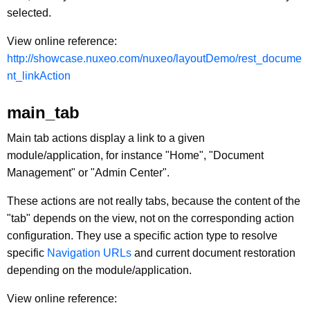
selected.
View online reference:
http://showcase.nuxeo.com/nuxeo/layoutDemo/rest_docume
nt_linkAction
main_tab
Main tab actions display a link to a given
module/application, for instance "Home", "Document
Management" or "Admin Center".
These actions are not really tabs, because the content of the
"tab" depends on the view, not on the corresponding action
configuration. They use a specific action type to resolve
specific
Navigation URLs
and current document restoration
depending on the module/application.
View online reference: