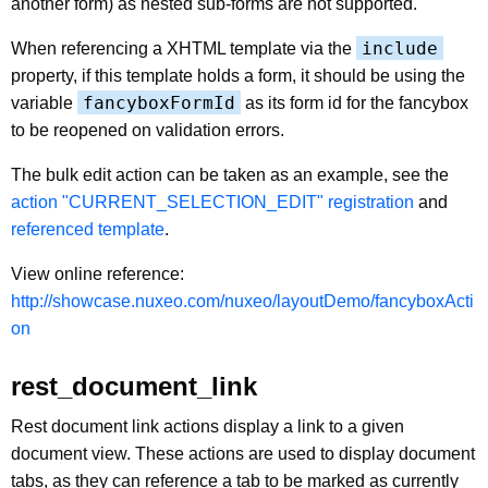
another form) as nested sub-forms are not supported.
include
When referencing a XHTML template via the
property, if this template holds a form, it should be using the
fancyboxFormId
variable
as its form id for the fancybox
to be reopened on validation errors.
The bulk edit action can be taken as an example, see the
action "CURRENT_SELECTION_EDIT" registration
and
referenced template
.
View online reference:
http://showcase.nuxeo.com/nuxeo/layoutDemo/fancyboxActi
on
rest_document_link
Rest document link actions display a link to a given
document view. These actions are used to display document
tabs, as they can reference a tab to be marked as currently