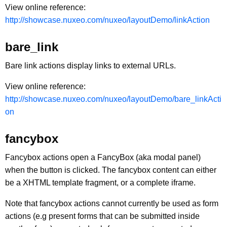
View online reference:
http://showcase.nuxeo.com/nuxeo/layoutDemo/linkAction
bare_link
Bare link actions display links to external URLs.
View online reference:
http://showcase.nuxeo.com/nuxeo/layoutDemo/bare_linkActi
on
fancybox
Fancybox actions open a FancyBox (aka modal panel)
when the button is clicked. The fancybox content can either
be a XHTML template fragment, or a complete iframe.
Note that fancybox actions cannot currently be used as form
actions (e.g present forms that can be submitted inside