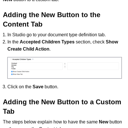
Adding the New Button to the
Content Tab
In Studio go to your document type definition tab.
In the
Accepted Children Types
section, check
Show
Create Child Action
.
Click on the
Save
button.
Adding the New Button to a Custom
Tab
The steps below explain how to have the same
New
button