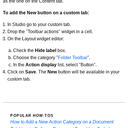
as the one on the Content tab.
To add the New button on a custom tab:
In Studio go to your custom tab.
Drop the "Toolbar actions" widget in a cell.
On the Layout widget editor:
Check the
Hide label
box.
Choose the category "
Folder Toolbar
".
In the
Action display
list, select "Button".
Click on
Save
. The
New
button will be available in your
custom tab.
POPULAR HOW-TOS
How to Add a New Action Category on a Document