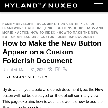
HOME
>
DEVELOPER DOCUMENTATION CENTER
>
JSF UI
FRAMEWORK
>
ACTIONS (LINKS, BUTTONS, ICONS, TABS AND
MORE)
>
ACTION HOW-TO INDEX
>
HOW TO MAKE THE NEW
BUTTON APPEAR ON A CUSTOM FOLDERISH DOCUMENT
How to Make the New Button
Appear on a Custom
Folderish Document
Updated: March 31, 2025
VERSION:
SELECT
By default, if you create a folderish document type, the
New
button will not be displayed on the default summary view.
This page explains how to add it, as well as how to add the
New
button to a custom tab.