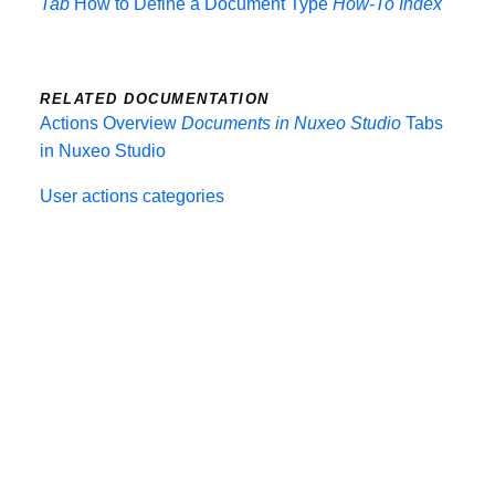
Tab
How to Define a Document Type
How-To Index
RELATED DOCUMENTATION
Actions Overview
Documents in Nuxeo Studio
Tabs
in Nuxeo Studio
User actions categories