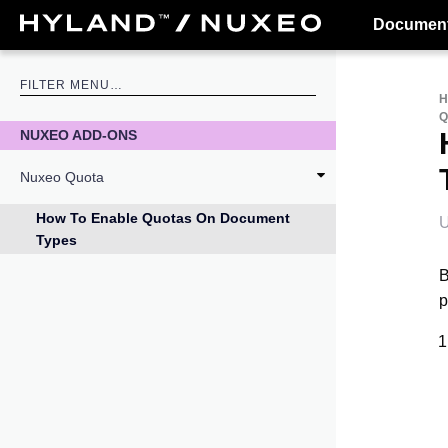
Document
NUXEO ADD-ONS
Nuxeo Quota
How To Enable Quotas On Document
U
Types
B
p