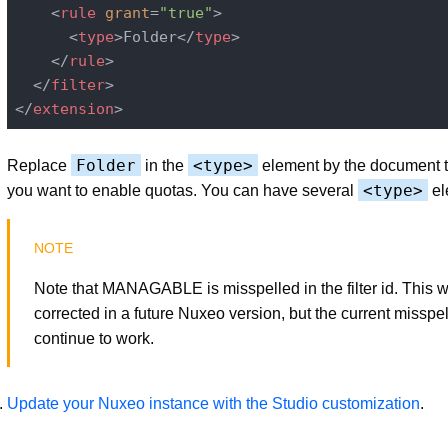
<
rule
grant
=
"true"
>
<
type
>
Folder
</
type
>
</
rule
>
</
filter
>
</
extension
>
Folder
<type>
Replace
in the
element by the document 
<type>
you want to enable quotas. You can have several
el
Note that MANAGABLE is misspelled in the filter id. This wi
corrected in a future Nuxeo version, but the current misspel
continue to work.
Update your Nuxeo instance with the Studio customization
.