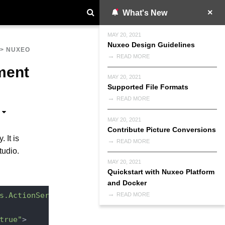
What's New
MAY 20, 2021
Nuxeo Design Guidelines
>
NUXEO
READ MORE
ment
MAY 20, 2021
Supported File Formats
READ MORE
MAY 20, 2021
Contribute Picture Conversions
 It is
READ MORE
tudio.
MAY 20, 2021
Quickstart with Nuxeo Platform
and Docker
s.ActionService"
READ MORE
true"
>