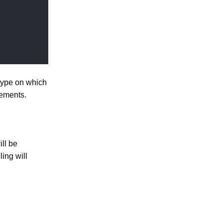
type on which
ements.
ll be
ling will