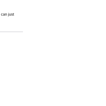
 can just