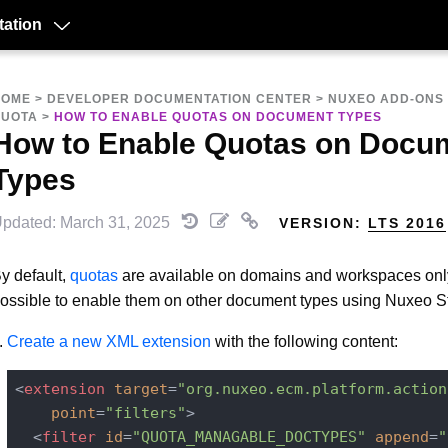
ation
HOME
>
DEVELOPER DOCUMENTATION CENTER
>
NUXEO ADD-ONS
QUOTA
>
HOW TO ENABLE QUOTAS ON DOCUMENT TYPES
How to Enable Quotas on Docu
Types
pdated: March 31, 2025
VERSION:
LTS 2016
y default,
quotas
are available on domains and workspaces only.
ossible to enable them on other document types using Nuxeo S
Create a new XML extension
with the following content:
<
extension
target
=
"org.nuxeo.ecm.platform.action
point
=
"filters"
>
<
filter
id
=
"QUOTA_MANAGABLE_DOCTYPES"
append
=
"