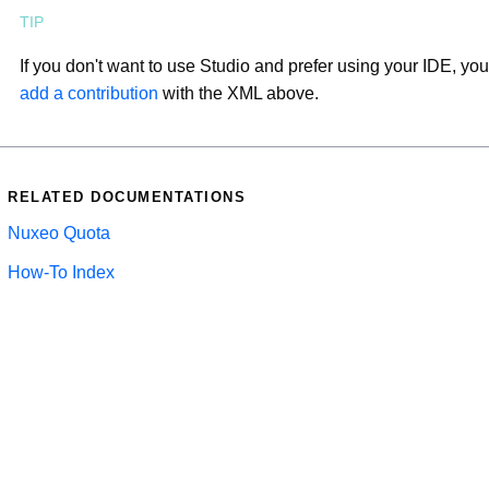
If you don't want to use Studio and prefer using your IDE, you
add a contribution
with the XML above.
RELATED DOCUMENTATIONS
Nuxeo Quota
How-To Index