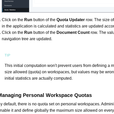
Click on the
Run
button of the
Quota Updater
row. The size of
in the application is calculated and statistics are updated accor
Click on the
Run
button of the
Document Count
row. The valu
navigation tree are updated.
This initial computation won't prevent users from defining a
size allowed (quota) on workspaces, but values may be wrong
initial statistics are actually computed.
Managing Personal Workspace Quotas
y default, there is no quota set on personal workspaces. Admini
nable it and define globally the maximum size allowed on ever