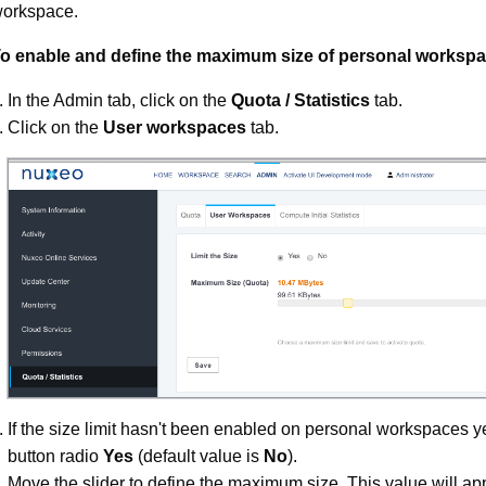
orkspace.
o enable and define the maximum size of personal workspa
In the Admin tab, click on the
Quota / Statistics
tab.
Click on the
User workspaces
tab.
If the size limit hasn't been enabled on personal workspaces yet
button radio
Yes
(default value is
No
).
Move the slider to define the maximum size. This value will app