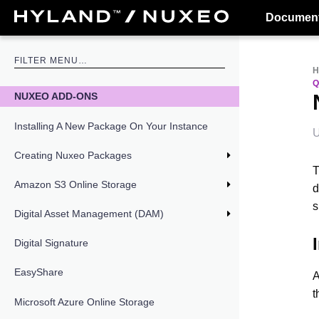
Document
NUXEO ADD-ONS
Installing A New Package On Your Instance
U
Creating Nuxeo Packages
Amazon S3 Online Storage
d
s
Digital Asset Management (DAM)
Digital Signature
EasyShare
A
t
Microsoft Azure Online Storage