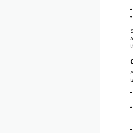
S
a
t
A
t