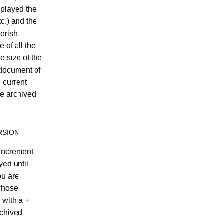
splayed the
tc.) and the
erish
 of all the
e size of the
 document of
e current
he archived
RSION
 increment
yed until
ou are
whose
 with a +
rchived