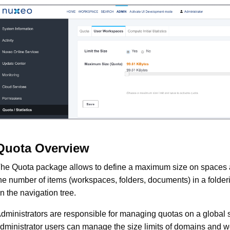
Quota Overview
he Quota package allows to define a maximum size on spaces a
he number of items (workspaces, folders, documents) in a folde
n the navigation tree.
dministrators are responsible for managing quotas on a global 
dministrator users can manage the size limits of domains and 