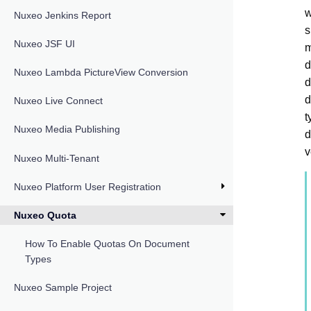
w
Nuxeo Jenkins Report
s
Nuxeo JSF UI
m
d
Nuxeo Lambda PictureView Conversion
d
d
Nuxeo Live Connect
t
Nuxeo Media Publishing
d
v
Nuxeo Multi-Tenant
Nuxeo Platform User Registration
Nuxeo Quota
How To Enable Quotas On Document
Types
Nuxeo Sample Project