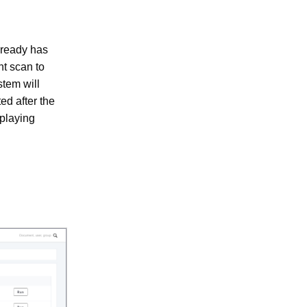
lready has
nt scan to
stem will
ed after the
splaying