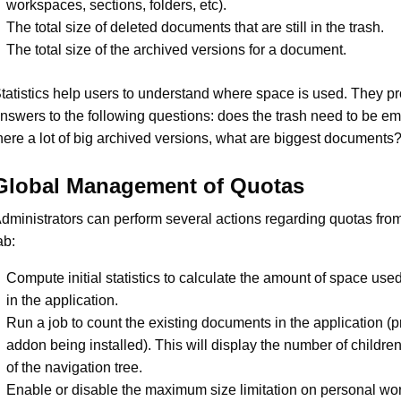
workspaces, sections, folders, etc).
The total size of deleted documents that are still in the trash.
The total size of the archived versions for a document.
tatistics help users to understand where space is used. They p
nswers to the following questions: does the trash need to be em
here a lot of big archived versions, what are biggest documents
Global Management of Quotas
dministrators can perform several actions regarding quotas fro
ab:
Compute initial statistics to calculate the amount of space use
in the application.
Run a job to count the existing documents in the application (pri
addon being installed). This will display the number of childre
of the navigation tree.
Enable or disable the maximum size limitation on personal wo