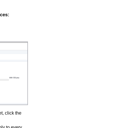
ces:
, click the
ly to every