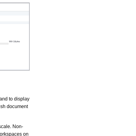
nd to display
rish document
scale. Non-
workspaces on