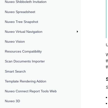
Nuxeo Shibboleth Invitation
Nuxeo Spreadsheet
Nuxeo Tree Snapshot
Nuxeo Virtual Navigation
Nuxeo Vision
U
Resources Compatibility
W
t
Scan Documents Importer
t
Smart Search
S
Template Rendering Addon
S
Nuxeo Connect Report Tools Web
Nuxeo 3D