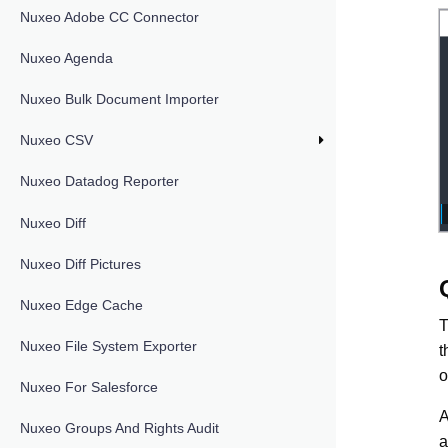
Nuxeo Adobe CC Connector
Nuxeo Agenda
Nuxeo Bulk Document Importer
Nuxeo CSV
Nuxeo Datadog Reporter
Nuxeo Diff
Nuxeo Diff Pictures
Nuxeo Edge Cache
T
Nuxeo File System Exporter
t
o
Nuxeo For Salesforce
A
Nuxeo Groups And Rights Audit
a