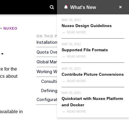
What's New
MAY 20, 2021
Nuxeo Design Guidelines
>
NUXEO
READ MORE
ON THIS PAGE
Installation
MAY 20, 2021
Supported File Formats
Quota Overview
READ MORE
Global Management Of Quotas
e for the
MAY 20, 2021
Working With Quotas
Contribute Picture Conversions
cs about
Consulting Statistics
READ MORE
Defining The Size Limit On A Workspace
MAY 20, 2021
Quickstart with Nuxeo Platform
Configuration
and Docker
available in
READ MORE