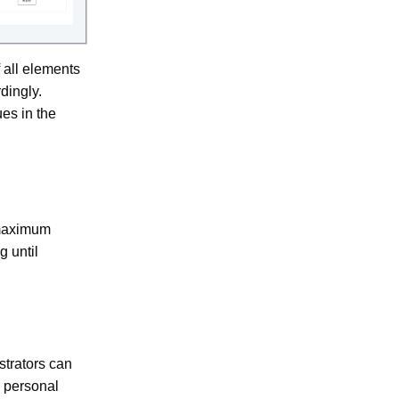
 all elements
dingly.
es in the
 maximum
 until
strators can
y personal