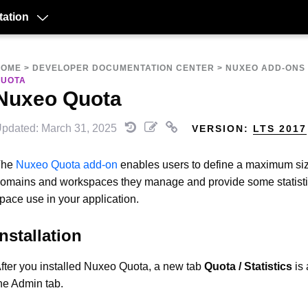
ation
HOME
>
DEVELOPER DOCUMENTATION CENTER
>
NUXEO ADD-ONS
QUOTA
Nuxeo Quota
pdated: March 31, 2025
VERSION:
LTS 2017
The
Nuxeo Quota add-on
enables users to define a maximum siz
omains and workspaces they manage and provide some statisti
pace use in your application.
Installation
fter you installed Nuxeo Quota, a new tab
Quota / Statistics
is 
he Admin tab.