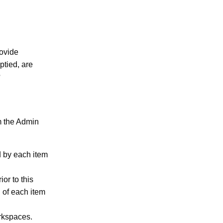
rovide
ptied, are
?
m the Admin
d by each item
or to this
n of each item
rkspaces.