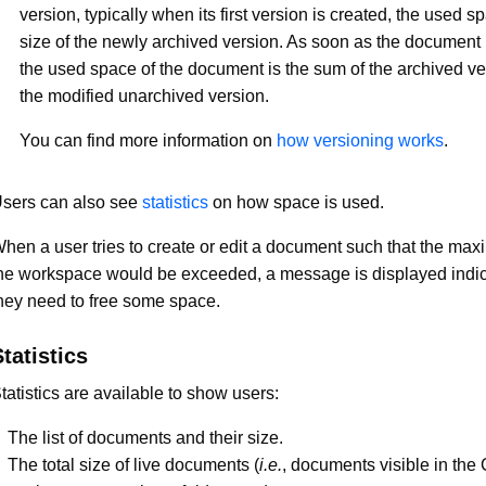
version, typically when its first version is created, the used s
size of the newly archived version. As soon as the document 
the used space of the document is the sum of the archived v
the modified unarchived version.
You can find more information on
how versioning works
.
sers can also see
statistics
on how space is used.
hen a user tries to create or edit a document such that the max
he workspace would be exceeded, a message is displayed indic
hey need to free some space.
tatistics
tatistics are available to show users:
The list of documents and their size.
The total size of live documents (
i.e.
, documents visible in the 