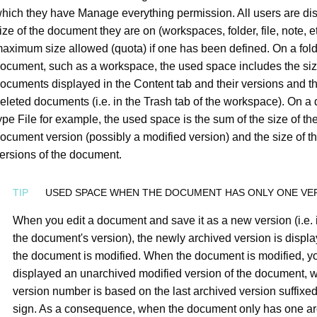
hich they have Manage everything permission. All users are di
ize of the document they are on (workspaces, folder, file, note, e
aximum size allowed (quota) if one has been defined. On a fold
ocument, such as a workspace, the used space includes the size
ocuments displayed in the Content tab and their versions and th
eleted documents (i.e. in the Trash tab of the workspace). On a
ype File for example, the used space is the sum of the size of th
ocument version (possibly a modified version) and the size of t
ersions of the document.
USED SPACE WHEN THE DOCUMENT HAS ONLY ONE VE
When you edit a document and save it as a new version (i.e.
the document's version), the newly archived version is displa
the document is modified. When the document is modified, y
displayed an unarchived modified version of the document, 
version number is based on the last archived version suffixed
sign. As a consequence, when the document only has one a