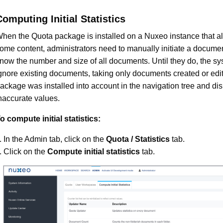
Computing Initial Statistics
hen the Quota package is installed on a Nuxeo instance that a
ome content, administrators need to manually initiate a docume
now the number and size of all documents. Until they do, the sy
gnore existing documents, taking only documents created or edit
ackage was installed into account in the navigation tree and di
naccurate values.
o compute initial statistics:
In the Admin tab, click on the
Quota / Statistics
tab.
Click on the
Compute initial statistics
tab.