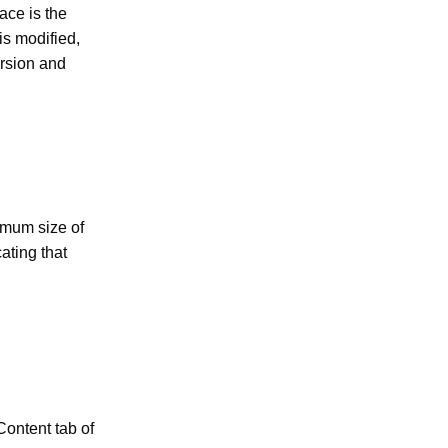
pace is the
is modified,
ersion and
imum size of
ating that
Content tab of