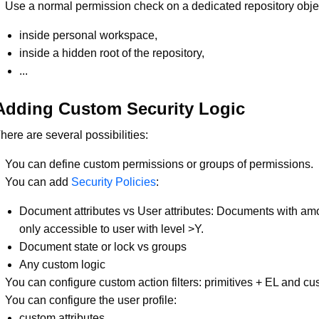
Use a normal permission check on a dedicated repository obje
inside personal workspace,
inside a hidden root of the repository,
...
Adding Custom Security Logic
here are several possibilities:
You can define custom permissions or groups of permissions.
You can add
Security Policies
:
Document attributes vs User attributes: Documents with am
only accessible to user with level >Y.
Document state or lock vs groups
Any custom logic
You can configure custom action filters: primitives + EL and c
You can configure the user profile:
custom attributes,