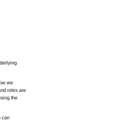
derlying
 how we
nd roles are
using the
u can