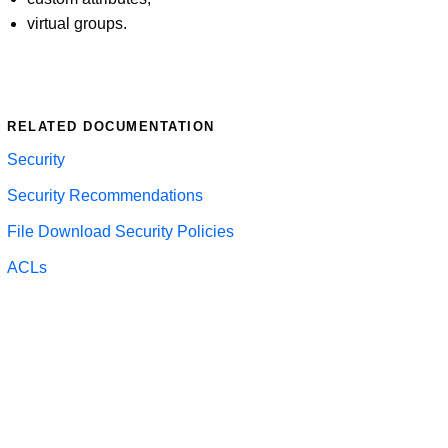
virtual groups.
RELATED DOCUMENTATION
Security
Security Recommendations
File Download Security Policies
ACLs