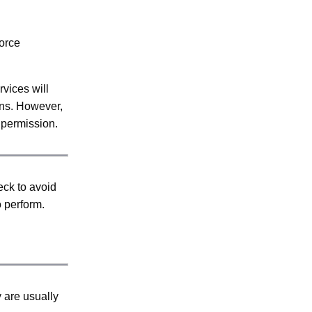
force
vices will
ons. However,
d permission.
eck to avoid
o perform.
y are usually