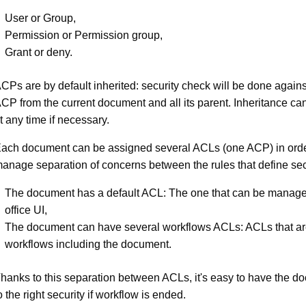
User or Group,
Permission or Permission group,
Grant or deny.
CPs are by default inherited: security check will be done again
CP from the current document and all its parent. Inheritance ca
t any time if necessary.
ach document can be assigned several ACLs (one ACP) in order
anage separation of concerns between the rules that define sec
The document has a default ACL: The one that can be manage
office UI,
The document can have several workflows ACLs: ACLs that ar
workflows including the document.
hanks to this separation between ACLs, it's easy to have the d
o the right security if workflow is ended.