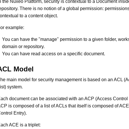
n the Nuxeo Platform, security is contextual to a Document insid
epository. There is no notion of a global permission: permission
ontextual to a content object.
or example:
You can have the "manage" permission to a given folder, work
domain or repository.
You can have read access on a specific document.
ACL Model
he main model for security management is based on an ACL (A
ist) system.
ach document can be associated with an ACP (Access Control P
CP is composed of a list of ACLs that itself is composed of AC
ontrol Entry).
ach ACE is a triplet: