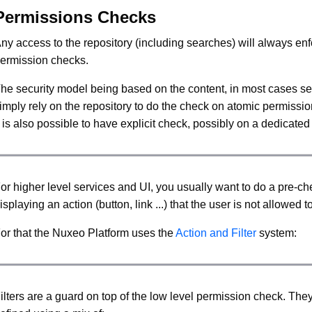
Permissions Checks
ny access to the repository (including searches) will always en
ermission checks.
he security model being based on the content, in most cases ser
imply rely on the repository to do the check on atomic permissi
t is also possible to have explicit check, possibly on a dedicate
or higher level services and UI, you usually want to do a pre-ch
isplaying an action (button, link ...) that the user is not allowed t
or that the Nuxeo Platform uses the
Action and Filter
system:
ilters are a guard on top of the low level permission check. The