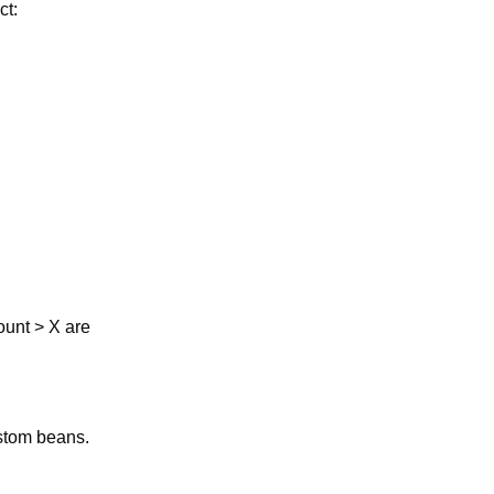
ct:
ount > X are
ustom beans.