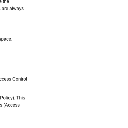
e the
s are always
space,
ccess Control
olicy). This
Es (Access