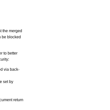
st the merged
n be blocked
 to better
urity:
d via back-
e set by
ocument return