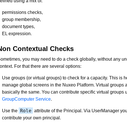
efined using a mix of:
permissions checks,
group membership,
document types,
EL expression.
Non Contextual Checks
ometimes, you may need to do a check globally, without any un
ontext. For that there are several options:
Use groups (or virtual groups) to check for a capacity. This is
manage global screens in the Nuxeo Platform. Virtual groups a
basically the same. You can contribute specific virtual groups 
GroupComputer Service
.
Role
Use the
attribute of the Principal. Via UserManager yo
contribute your own principal.