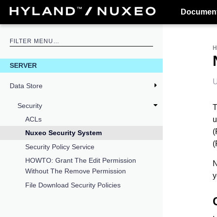
Document
SERVER
U
Data Store
Security
T
u
ACLs
(
Nuxeo Security System
(
Security Policy Service
HOWTO: Grant The Edit Permission
N
Without The Remove Permission
y
File Download Security Policies