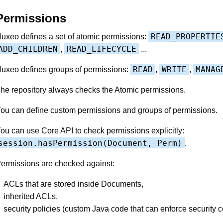
Permissions
READ_PROPERTIE
uxeo defines a set of atomic permissions:
ADD_CHILDREN
READ_LIFECYCLE
,
...
READ
WRITE
MANAG
uxeo defines groups of permissions:
,
,
he repository always checks the Atomic permissions.
ou can define custom permissions and groups of permissions.
ou can use Core API to check permissions explicitly:
session.hasPermission(Document, Perm)
.
ermissions are checked against:
ACLs that are stored inside Documents,
inherited ACLs,
security policies (custom Java code that can enforce security c