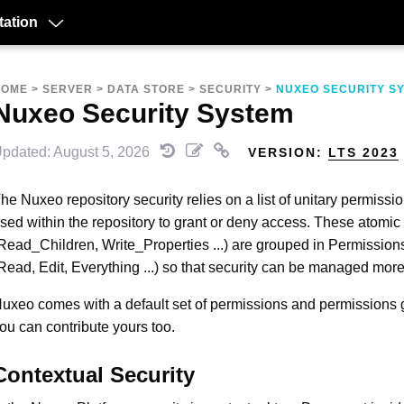
ation
HOME
>
SERVER
>
DATA STORE
>
SECURITY
>
NUXEO SECURITY S
Nuxeo Security System
pdated: August 5, 2026
VERSION:
LTS 2023
he Nuxeo repository security relies on a list of unitary permissio
sed within the repository to grant or deny access. These atomi
Read_Children, Write_Properties ...) are grouped in Permissio
Read, Edit, Everything ...) so that security can be managed more
uxeo comes with a default set of permissions and permissions 
ou can contribute yours too.
Contextual Security