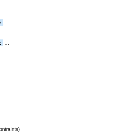
S
,
E
…
ontraints)