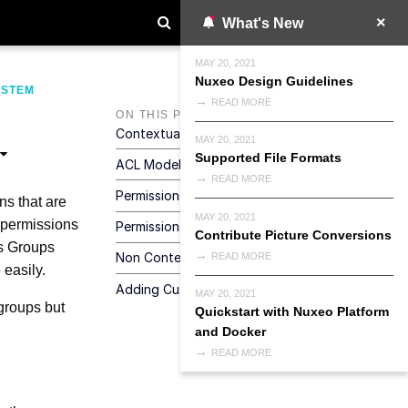
What's New
MAY 20, 2021
Nuxeo Design Guidelines
YSTEM
READ MORE
ON THIS PAGE
Contextual Security
MAY 20, 2021
Supported File Formats
ACL Model
READ MORE
Permissions
ns that are
MAY 20, 2021
c permissions
Permissions Checks
Contribute Picture Conversions
ns Groups
Non Contextual Checks
READ MORE
 easily.
Adding Custom Security Logic
MAY 20, 2021
groups but
Quickstart with Nuxeo Platform
and Docker
READ MORE