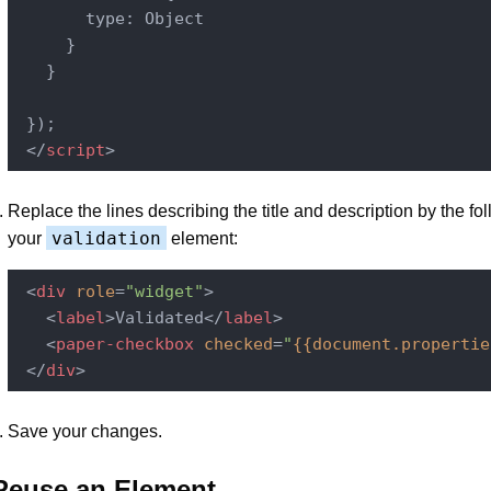
       type: Object

     }

   }

 });

</
script
>
Replace the lines describing the title and description by the fol
validation
your
element:
<
div
role
=
"widget"
>
<
label
>
Validated
</
label
>
<
paper-checkbox
checked
=
"
{{document.propertie
</
div
>
Save your changes.
Reuse an Element