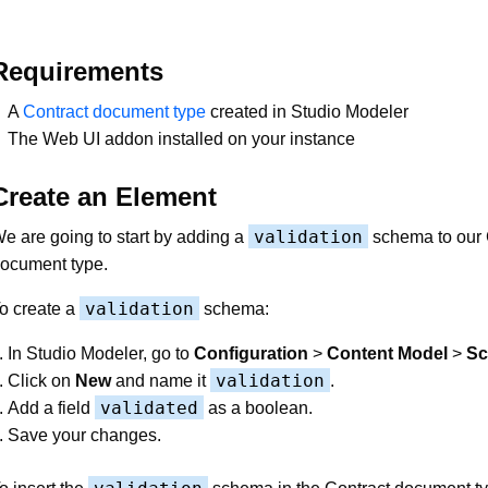
Requirements
A
Contract document type
created in Studio Modeler
The Web UI addon installed on your instance
Create an Element
validation
e are going to start by adding a
schema to our 
ocument type.
validation
o create a
schema:
In Studio Modeler, go to
Configuration
>
Content Model
>
S
validation
Click on
New
and name it
.
validated
Add a field
as a boolean.
Save your changes.