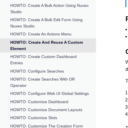
HOWTO: Create A Bulk Action Using Nuxeo
Studio
HOWTO: Create A Bulk Edit Form Using
Nuxeo Studio
HOWTO: Create An Actions Menu
HOWTO: Create And Reuse A Custom
Element
HOWTO: Create Custom Dashboard
W
Entries
d
HOWTO: Configure Searches
HOWTO: Create Searches With OR
T
Operator
HOWTO: Configure Web UI Global Settings
HOWTO: Customize Dashboard
HOWTO: Customize Document Layouts
HOWTO: Customize Slots
HOWTO: Customize The Creation Form