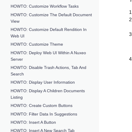
T
HOWTO: Customize Workflow Tasks
HOWTO: Customize The Default Document
View
HOWTO: Customize Default Rendition In
Web UI
HOWTO: Customize Theme
HOWTO: Deploy Web UI Within A Nuxeo
Server
HOWTO: Disable Trash Actions, Tab And
Search
HOWTO: Display User Information
HOWTO: Display A Children Documents
Listing
HOWTO: Create Custom Buttons
HOWTO: Filter Data In Suggestions
HOWTO: Insert A Button
HOWTO: Insert A New Search Tab