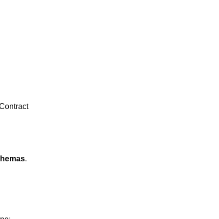
Contract
chemas
.