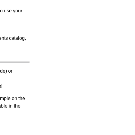
to use your
ents catalog,
de) or
e!
ample on the
able in the