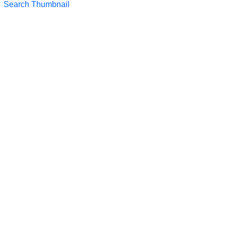
Search Thumbnail
LTS 2023
LTS 2021
LTS 2019
LTS 2017