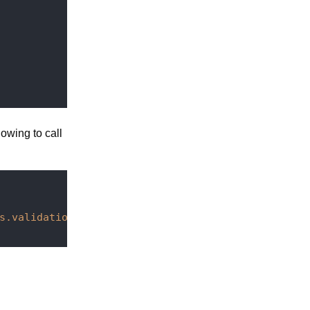
lowing to call
s.validation:validated}}
"
>
</
paper-checkbox
>