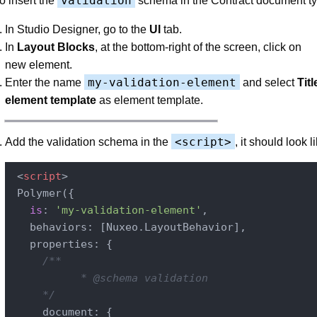
validation
o insert the
schema in the Contract document ty
In Studio Designer, go to the
UI
tab.
In
Layout Blocks
, at the bottom-right of the screen, click on
new element.
my-validation-element
Enter the name
and select
Tit
element template
as element template.
<script>
Add the validation schema in the
, it should look li
<
script
>
 Polymer({

is
: 
'my-validation-element'
,

   behaviors: [Nuxeo.LayoutBehavior],

   properties: {

/**

           * @schema validation

     */
     document: {
