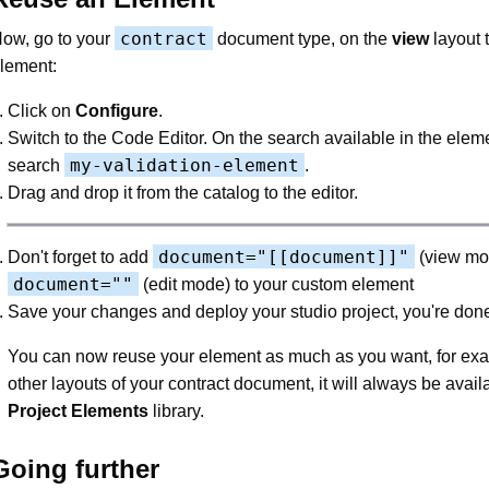
contract
ow, go to your
document type, on the
view
layout 
lement:
Click on
Configure
.
Switch to the Code Editor. On the search available in the elem
my-validation-element
search
.
Drag and drop it from the catalog to the editor.
document="[[document]]"
Don't forget to add
(view mo
document=""
(edit mode) to your custom element
Save your changes and deploy your studio project, you're don
You can now reuse your element as much as you want, for ex
other layouts of your contract document, it will always be avail
Project Elements
library.
Going further