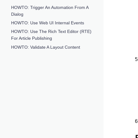
HOWTO: Trigger An Automation From A
Dialog
HOWTO: Use Web UI Internal Events
HOWTO: Use The Rich Text Editor (RTE)
For Article Publishing
HOWTO: Validate A Layout Content