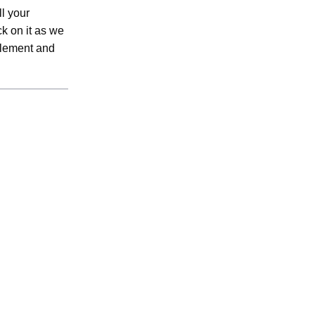
l your
k on it as we
 element and