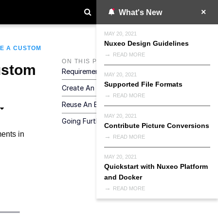
What's New
MAY 20, 2021
Nuxeo Design Guidelines
E A CUSTOM
READ MORE
ON THIS PAGE
ustom
Requirements
MAY 20, 2021
Supported File Formats
Create An Element
READ MORE
Reuse An Element
MAY 20, 2021
Going Further
Contribute Picture Conversions
ments in
READ MORE
MAY 20, 2021
Quickstart with Nuxeo Platform
and Docker
READ MORE