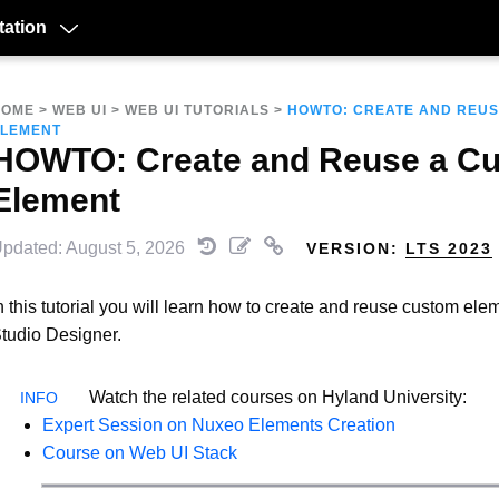
ation
HOME
>
WEB UI
>
WEB UI TUTORIALS
>
HOWTO: CREATE AND REUS
ELEMENT
HOWTO: Create and Reuse a C
Element
pdated: August 5, 2026
VERSION:
LTS 2023
n this tutorial you will learn how to create and reuse custom ele
tudio Designer.
Watch the related courses on Hyland University:
Expert Session on Nuxeo Elements Creation
Course on Web UI Stack