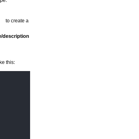
pe:
to create a
le/description
ke this: