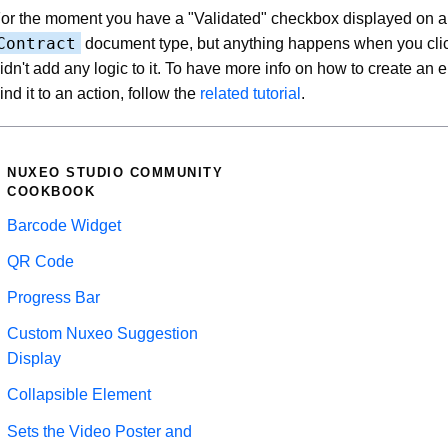
or the moment you have a "Validated" checkbox displayed on al
Contract
document type, but anything happens when you clic
idn't add any logic to it. To have more info on how to create an
ind it to an action, follow the
related tutorial
.
NUXEO STUDIO COMMUNITY
COOKBOOK
Barcode Widget
QR Code
Progress Bar
Custom Nuxeo Suggestion
Display
Collapsible Element
Sets the Video Poster and