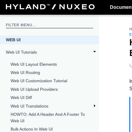
Document
WEB UI
Web UI Tutorials
Web UI Layout Elements
U
Web UI Routing
Web UI Customization Tutorial
I
S
Web UI Upload Providers
Web UI Diff
Web UI Translations
HOWTO: Add A Header And A Footer To
Web UI
Bulk Actions In Web UI