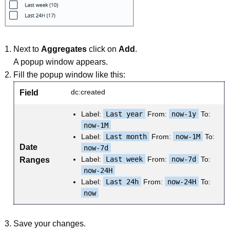
Next to
Aggregates
click on
Add
.
A popup window appears.
Fill the popup window like this:
dc:created
Field
Label:
Last year
From:
now-1y
To:
now-1M
Label:
Last month
From:
now-1M
To:
Date
now-7d
Label:
Last week
From:
now-7d
To:
Ranges
now-24H
Label:
Last 24h
From:
now-24H
To:
now
Save your changes.