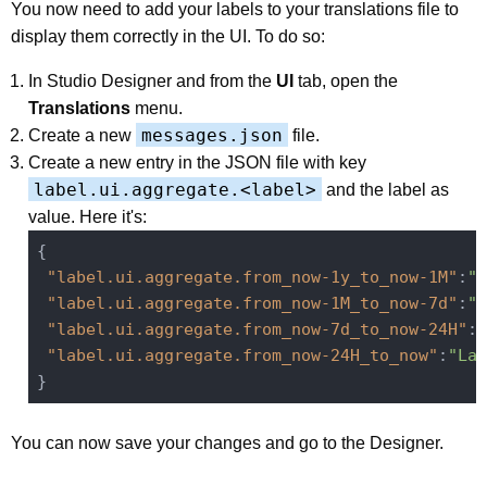
You now need to add your labels to your translations file to
display them correctly in the UI. To do so:
In Studio Designer and from the
UI
tab, open the
Translations
menu.
messages.json
Create a new
file.
Create a new entry in the JSON file with key
label.ui.aggregate.<label>
and the label as
value. Here it's:
{

"label.ui.aggregate.from_now-1y_to_now-1M"
:
"L
"label.ui.aggregate.from_now-1M_to_now-7d"
:
"L
"label.ui.aggregate.from_now-7d_to_now-24H"
:
"
"label.ui.aggregate.from_now-24H_to_now"
:
"Las
You can now save your changes and go to the Designer.