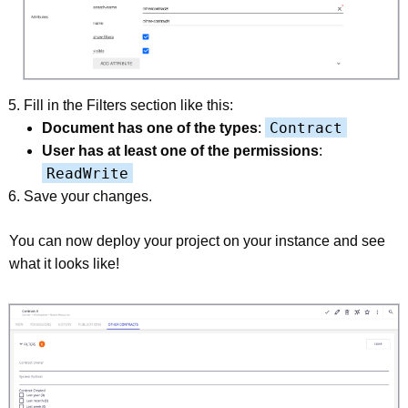
Fill in the Filters section like this:
Contract
Document has one of the types
:
User has at least one of the permissions
:
ReadWrite
Save your changes.
You can now deploy your project on your instance and see
what it looks like!