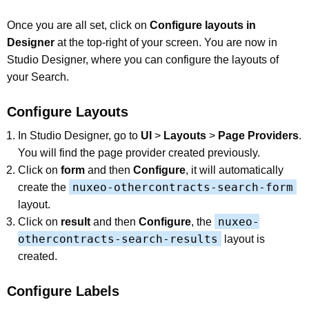
Once you are all set, click on
Configure layouts in
Designer
at the top-right of your screen. You are now in
Studio Designer, where you can configure the layouts of
your Search.
Configure Layouts
In Studio Designer, go to
UI
>
Layouts
>
Page Providers
.
You will find the page provider created previously.
Click on
form
and then
Configure
, it will automatically
nuxeo-othercontracts-search-form
create the
layout.
nuxeo-
Click on
result
and then
Configure
, the
othercontracts-search-results
layout is
created.
Configure Labels