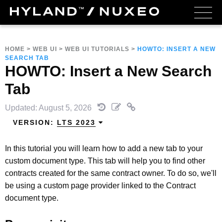
HOME
>
WEB UI
>
WEB UI TUTORIALS
>
HOWTO: INSERT A NEW
SEARCH TAB
HOWTO: Insert a New Search
Tab
Updated: August 5, 2026
VERSION:
LTS 2023
In this tutorial you will learn how to add a new tab to your
custom document type. This tab will help you to find other
contracts created for the same contract owner. To do so, we'll
be using a custom page provider linked to the Contract
document type.