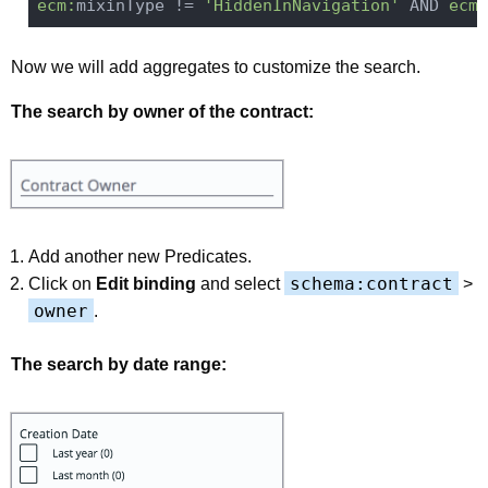
ecm:
mixinType != 
'HiddenInNavigation'
 AND 
ecm:
Now we will add aggregates to customize the search.
The search by owner of the contract:
Add another new Predicates.
schema:contract
Click on
Edit binding
and select
>
owner
.
The search by date range: