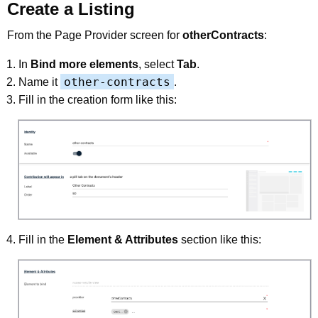
Create a Listing
From the Page Provider screen for
otherContracts
:
In
Bind more elements
, select
Tab
.
other-contracts
Name it
.
Fill in the creation form like this:
Fill in the
Element & Attributes
section like this: