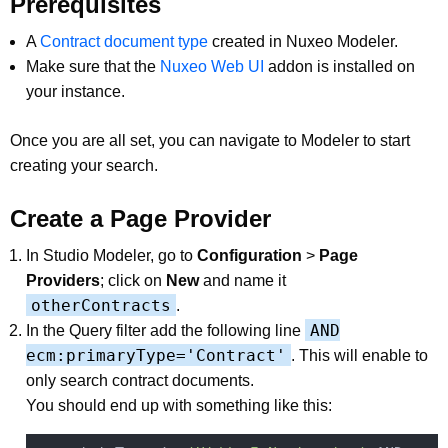
Prerequisites
A
Contract document type
created in Nuxeo Modeler.
Make sure that the
Nuxeo Web UI
addon is installed on
your instance.
Once you are all set, you can navigate to Modeler to start
creating your search.
Create a Page Provider
In Studio Modeler, go to
Configuration
>
Page
Providers
; click on
New
and name it
otherContracts
.
AND
In the Query filter add the following line
ecm:primaryType='Contract'
. This will enable to
only search contract documents.
You should end up with something like this: