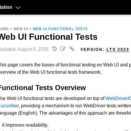
ation
HOME
>
WEB UI
>
WEB UI FUNCTIONAL TESTS
Web UI Functional Tests
pdated: August 5, 2026
VERSION:
LTS 2023
his page covers the bases of functional testing on Web UI and 
verview of the Web UI functional tests framework.
Functional Tests Overview
he Web UI functional tests are developed on top of
WebDriverI
Cucumber
, providing a mechanism to run WebDriver tests written
anguage (English). The advantages of this approach are threefo
it improves readability.