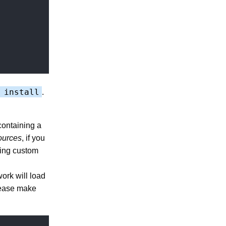
 install
.
containing a
ources
, if you
oing custom
work will load
please make