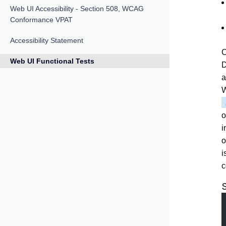
Web UI Accessibility - Section 508, WCAG
Conformance VPAT
Accessibility Statement
C
Web UI Functional Tests
D
a
W
o
i
o
i
c
S