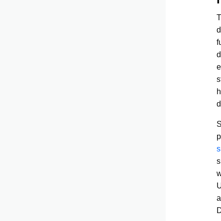
d
f
d
e
s
h
d
S
p
s
s
w
U
a
D