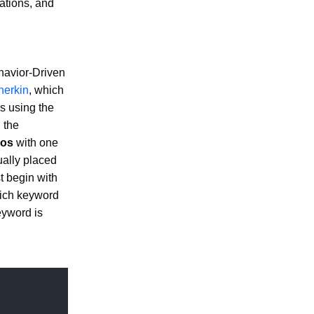
cations, and
ehavior-Driven
herkin
, which
s using the
 the
ios
with one
ally placed
t begin with
ich keyword
yword is