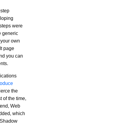
 step
eloping
 steps were
e generic
e your own
lt page
and you can
nts.
ications
roduce
ierce the
 of the time,
s end, Web
dded, which
o Shadow