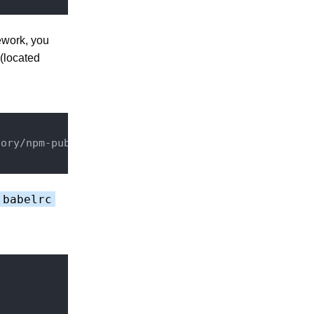
ework, you
 (located
ory/npm-public/

.babelrc