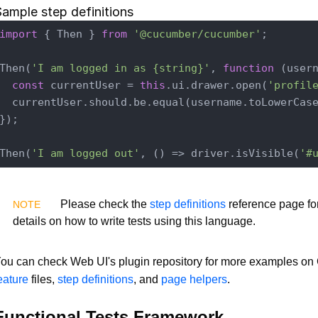
ample step definitions
import
 { Then } 
from
'@cucumber/cucumber'
;

Then(
'I am logged in as {string}'
, 
function
 (
user
const
 currentUser = 
this
.ui.drawer.open(
'profil
  currentUser.should.be.equal(username.toLowerCase
});

Then(
'I am logged out'
, () => driver.isVisible(
'#
Please check the
step definitions
reference page fo
details on how to write tests using this language.
ou can check Web UI's plugin repository for more examples o
eature
files,
step definitions
, and
page helpers
.
Functional Tests Framework