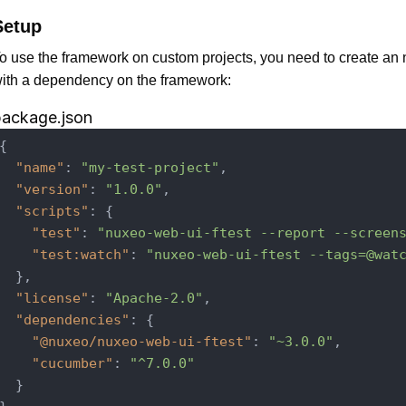
Setup
o use the framework on custom projects, you need to create a
ith a dependency on the framework:
package.json
{

"name"
: 
"my-test-project"
,

"version"
: 
"1.0.0"
,

"scripts"
: {

"test"
: 
"nuxeo-web-ui-ftest --report --screen
"test:watch"
: 
"nuxeo-web-ui-ftest --tags=@wat
  },

"license"
: 
"Apache-2.0"
,

"dependencies"
: {

"@nuxeo/nuxeo-web-ui-ftest"
: 
"~3.0.0"
,

"cucumber"
: 
"^7.0.0"
  }
