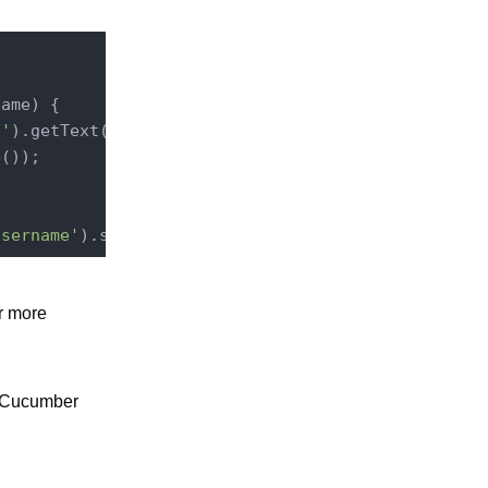
name
) 
{

e'
).getText(
'.header'
).toLowerCase();

());

username'
r more
n Cucumber