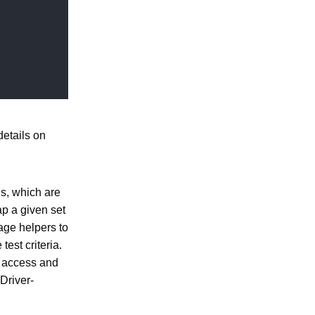
etails on
ns, which are
ap a given set
page helpers to
est criteria.
o access and
Driver-