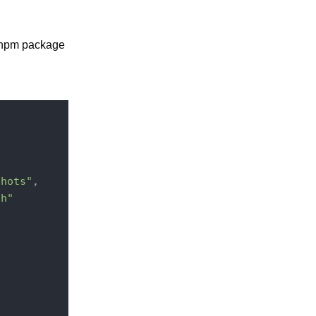
n npm package
shots"
,

ch"