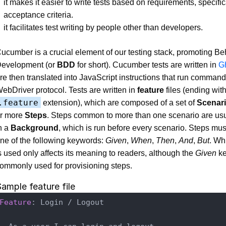
it makes it easier to write tests based on requirements, specifi
acceptance criteria.
it facilitates test writing by people other than developers.
ucumber is a crucial element of our testing stack, promoting B
evelopment (or
BDD
for short). Cucumber tests are written in
G
re then translated into JavaScript instructions that run command
ebDriver protocol. Tests are written in
feature
files (ending with
.feature
extension), which are composed of a set of
Scenar
r more
Steps
. Steps common to more than one scenario are usu
n a
Background
, which is run before every scenario. Steps mus
ne of the following keywords:
Given
,
When
,
Then
,
And
,
But
. Wh
s used only affects its meaning to readers, although the
Given
ke
ommonly used for provisioning steps.
ample feature file
Feature
: Login / Logout
