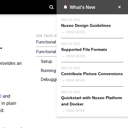
What's New
MAY 20, 2021
Nuxeo Design Guidelines
READ MORE
ON THIS PAGE
Functional Tests Overview
MAY 20, 2021
Supported File Formats
Functional Tests Framework
READ MORE
Setup
provides an
MAY 20, 2021
Running Tests
Contribute Picture Conversions
Debugging
READ MORE
MAY 20, 2021
O
and
Quickstart with Nuxeo Platform
 in plain
and Docker
ld:
READ MORE