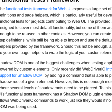
The
functional tests framework for Web UI
exposes a large set of
efinitions and page helpers, which is particularly useful for dev
unctional tests for projects contributing to Web UI. The provided
esigned to cover most default functionality, but some of them ar
nough to be re-used in other contexts. However, you can creat
tep definitions, while still being able to import and use the defau
elpers provided by the framework. Should this not be enough, 
o your own page helpers to wrap the logic of your custom eleme
hadow DOM is one of the biggest challenges when testing appl
owered by custom elements. Only recently did WebDriverIO
int
upport for Shadow DOM
, by adding a command that is able to p
hadow root of a given element. However, this is not enough most
here several levels of shadow roots need to be pierced. To thi
I's functional tests framework has a Shadow DOM plugin embe
llows WebDriverIO commands to work just like they would if n
OM was being used.