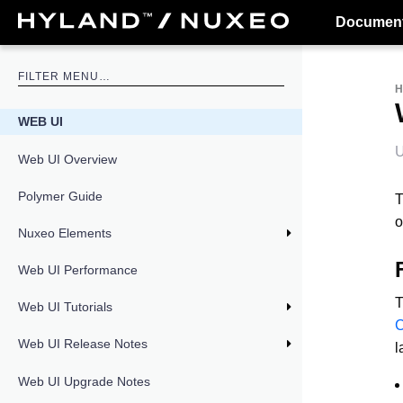
Document
WEB UI
U
Web UI Overview
Polymer Guide
T
o
Nuxeo Elements
Web UI Performance
T
Web UI Tutorials
Web UI Release Notes
l
Web UI Upgrade Notes