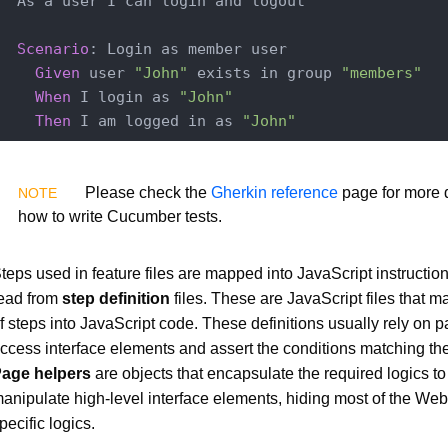
  As a user I can login and logout

Scenario
: Login as member user

Given
 user 
"John"
 exists in group 
"members"
When
 I login as 
"John"
Then
 I am logged in as 
"John"
Please check the
Gherkin reference
page for more d
how to write Cucumber tests.
teps used in feature files are mapped into JavaScript instructio
ead from
step definition
files. These are JavaScript files that m
f steps into JavaScript code. These definitions usually rely on 
ccess interface elements and assert the conditions matching the t
age helpers
are objects that encapsulate the required logics t
anipulate high-level interface elements, hiding most of the Web
pecific logics.