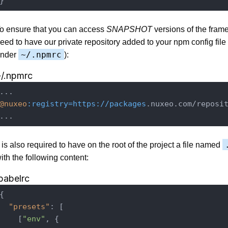
o ensure that you can access
SNAPSHOT
versions of the fram
eed to have our private repository added to your npm config file
~/.npmrc
nder
):
~/.npmrc
@nuxeo
:registry=https
://packages
.nuxeo.com/reposit
t is also required to have on the root of the project a file named
ith the following content:
babelrc
{

"presets"
: [

    [
"env"
, {
