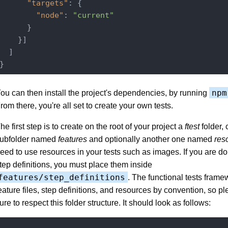
"targets"
: {

"node"
: 
"current"
      }

    }]

  ]

npm
ou can then install the project's dependencies, by running
rom there, you're all set to create your own tests.
he first step is to create on the root of your project a
ftest
folder, 
ubfolder named
features
and optionally another one named
res
eed to use resources in your tests such as images. If you are d
tep definitions, you must place them inside
features/step_definitions
. The functional tests frame
eature files, step definitions, and resources by convention, so 
ure to respect this folder structure. It should look as follows:
.
