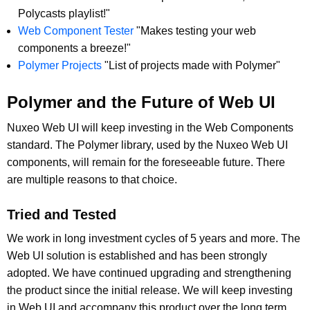
Polycasts playlist!"
Web Component Tester
"Makes testing your web
components a breeze!"
Polymer Projects
"List of projects made with Polymer"
Polymer and the Future of Web UI
Nuxeo Web UI will keep investing in the Web Components
standard. The Polymer library, used by the Nuxeo Web UI
components, will remain for the foreseeable future. There
are multiple reasons to that choice.
Tried and Tested
We work in long investment cycles of 5 years and more. The
Web UI solution is established and has been strongly
adopted. We have continued upgrading and strengthening
the product since the initial release. We will keep investing
in Web UI and accompany this product over the long term,