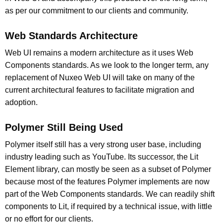
as per our commitment to our clients and community.
Web Standards Architecture
Web UI remains a modern architecture as it uses Web
Components standards. As we look to the longer term, any
replacement of Nuxeo Web UI will take on many of the
current architectural features to facilitate migration and
adoption.
Polymer Still Being Used
Polymer itself still has a very strong user base, including
industry leading such as YouTube. Its successor, the Lit
Element library, can mostly be seen as a subset of Polymer
because most of the features Polymer implements are now
part of the Web Components standards. We can readily shift
components to Lit, if required by a technical issue, with little
or no effort for our clients.