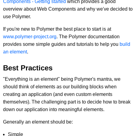
Components - Getting started
which provides a good
overview about Web Components and why we've decided to
use Polymer.
If you're new to Polymer the best place to start is at
www.polymer-project.org
. The Polymer documentation
provides some simple guides and tutorials to help you
build
an element
.
Best Practices
"Everything is an element" being Polymer's mantra, we
should think of elements as our building blocks when
creating an application (and even custom elements
themselves). The challenging part is to decide how to break
down our application into meaningful elements.
Generally an element should be:
Simple