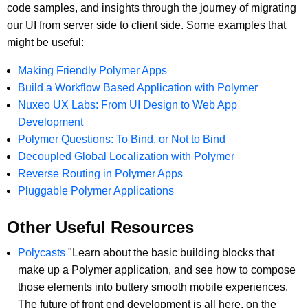
code samples, and insights through the journey of migrating
our UI from server side to client side. Some examples that
might be useful:
Making Friendly Polymer Apps
Build a Workflow Based Application with Polymer
Nuxeo UX Labs: From UI Design to Web App
Development
Polymer Questions: To Bind, or Not to Bind
Decoupled Global Localization with Polymer
Reverse Routing in Polymer Apps
Pluggable Polymer Applications
Other Useful Resources
Polycasts
"Learn about the basic building blocks that
make up a Polymer application, and see how to compose
those elements into buttery smooth mobile experiences.
The future of front end development is all here, on the