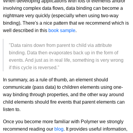
When developing applications with lots of elements and/or
involving complex data flows, data binding can become a
nightmare very quickly (especially when using two-way
binding). There's a nice pattern that we recommend which is
well described in this
book sample
.
"Data rains down from parent to child via attribute
binding. Data then evaporates back up in the form of
events. And just as in real life, something is very wrong
if this cycle is reversed."
In summary, as a rule of thumb, an element should
communicate (pass data) to children elements using one-
way binding through properties, and the other way around
child elements should fire events that parent elements can
listen to.
Once you become more familiar with Polymer we strongly
recommend reading our
blog
. It provides useful information,