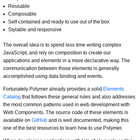
Reusable
Composable
Self-contained and ready to use out of the box
Stylable and responsive
The overall idea is to spend less time writing complex
JavaScript, and rely on composition to create our
applications and elements in a more declarative way. The
communication between those elements is generally
accomplished using data binding and events.
Fortunately Polymer already provides a solid
Elements
Catalog
that follows these general rules and also addresses
the most common patterns used in web development with
Web Components. The source code of these elements is
available on
GitHub
and is well documented, making this
one of the best resources to learn how to use Polymer.