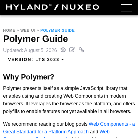
HOME
>
WEB UI
>
POLYMER GUIDE
Polymer Guide
Updated: August 5, 2026
VERSION:
LTS 2023
Why Polymer?
Polymer presents itself as a simple JavaScript library that
enables using and creating Web Components in modern
browsers. It leverages the browser as the platform, and offers
polyfills to enable features not yet available in all browsers.
We recommend reading our blog posts
Web Components - a
Great Standard for a Platform Approach
and
Web