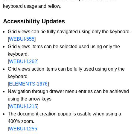
keyboard usage and reflow.
Accessibility Updates
Grid views can be fully navigated using only the keyboard.
[
WEBUI-555
]
Grid views items can be selected used using only the
keyboard.
[
WEBUI-1262
]
Grid views action items can be fully used using only the
keyboard
[
ELEMENTS-1676
]
Navigation through drawer menu entries can be achieved
using the arrow keys
[
WEBUI-1215
]
The document creation popup is usable when using a
400% zoom.
[
WEBUI-1255
]