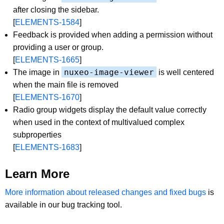
after closing the sidebar.
[
ELEMENTS-1584
]
Feedback is provided when adding a permission without
providing a user or group.
[
ELEMENTS-1665
]
nuxeo-image-viewer
The image in
is well centered
when the main file is removed
[
ELEMENTS-1670
]
Radio group widgets display the default value correctly
when used in the context of multivalued complex
subproperties
[
ELEMENTS-1683
]
Learn More
More information about released changes and fixed bugs
is
available in our bug tracking tool.