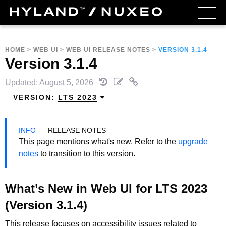
HOME
>
WEB UI
>
WEB UI RELEASE NOTES
>
VERSION 3.1.4
Version 3.1.4
Updated: August 5, 2026
VERSION:
LTS 2023
RELEASE NOTES
This page mentions what's new. Refer to the
upgrade
notes
to transition to this version.
What’s New in Web UI for LTS 2023
(Version 3.1.4)
This release focuses on accessibility issues related to