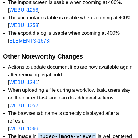
The import screen is usable when zooming at 400%.
[
WEBUI-1256
]
The vocabularies table is usable when zooming at 400%.
[
WEBUI-1258
]
The export dialog is usable when zooming at 400%
[
ELEMENTS-1673
]
Other Noteworthy Changes
Actions to update document files are now available again
after removing legal hold.
[
WEBUI-1241
]
When uploading a file during a workflow task, users stay
on the current task and can do additional actions..
[
WEBUI-1052
]
The browser tab name is correctly displayed after a
refresh.
[
WEBUI-1066
]
nuxeo-image-viewer
The image in
is well centered