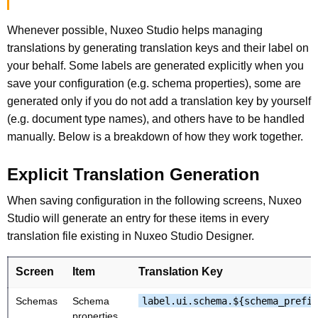
Whenever possible, Nuxeo Studio helps managing
translations by generating translation keys and their label on
your behalf. Some labels are generated explicitly when you
save your configuration (e.g. schema properties), some are
generated only if you do not add a translation key by yourself
(e.g. document type names), and others have to be handled
manually. Below is a breakdown of how they work together.
Explicit Translation Generation
When saving configuration in the following screens, Nuxeo
Studio will generate an entry for these items in every
translation file existing in Nuxeo Studio Designer.
Screen
Item
Translation Key
Schemas
Schema
label.ui.schema.${schema_prefix
properties