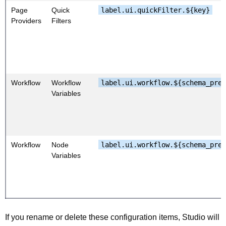
Page
Quick
label.ui.quickFilter.${key}
Providers
Filters
Workflow
Workflow
label.ui.workflow.${schema_pre
Variables
Workflow
Node
label.ui.workflow.${schema_pre
Variables
If you rename or delete these configuration items, Studio will