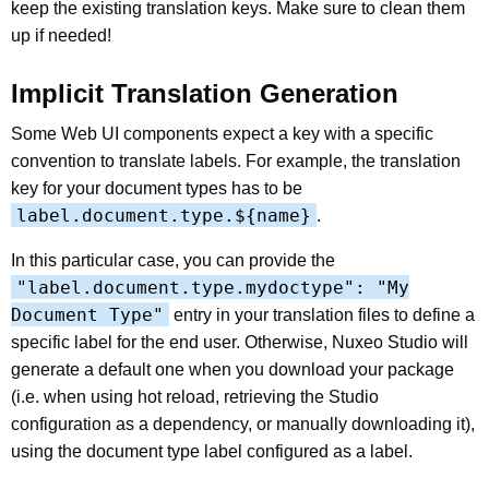
keep the existing translation keys. Make sure to clean them
up if needed!
Implicit Translation Generation
Some Web UI components expect a key with a specific
convention to translate labels. For example, the translation
key for your document types has to be
label.document.type.${name}
.
In this particular case, you can provide the
"label.document.type.mydoctype": "My
Document Type"
entry in your translation files to define a
specific label for the end user. Otherwise, Nuxeo Studio will
generate a default one when you download your package
(i.e. when using hot reload, retrieving the Studio
configuration as a dependency, or manually downloading it),
using the document type label configured as a label.