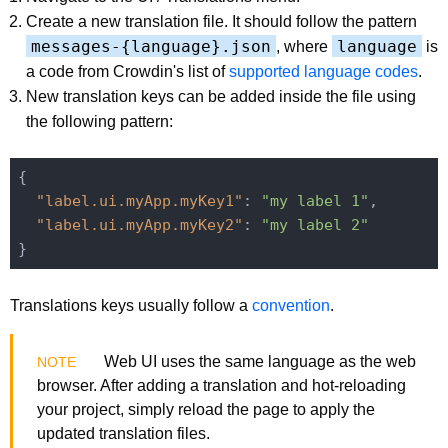
Create a new translation file. It should follow the pattern
messages-{language}.json
language
, where
is
a code from Crowdin's list of
supported language codes
.
New translation keys can be added inside the file using
the following pattern:
{

"label.ui.myApp.myKey1"
: 
"my label 1"
,

"label.ui.myApp.myKey2"
: 
"my label 2"
Translations keys usually follow a
convention
.
Web UI uses the same language as the web
browser. After adding a translation and hot-reloading
your project, simply reload the page to apply the
updated translation files.