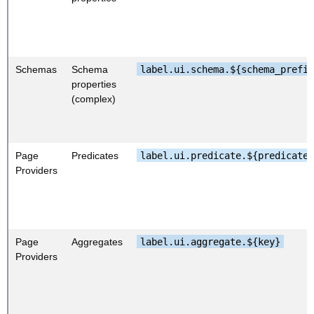
Schemas
Schema
label.ui.schema.${schema_prefi
properties
(complex)
Page
Predicates
label.ui.predicate.${predicateK
Providers
Page
Aggregates
label.ui.aggregate.${key}
Providers