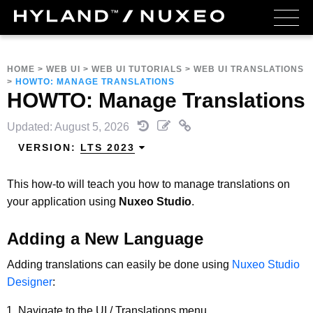
HOME
>
WEB UI
>
WEB UI TUTORIALS
>
WEB UI TRANSLATIONS
>
HOWTO: MANAGE TRANSLATIONS
HOWTO: Manage Translations
Updated: August 5, 2026
VERSION:
LTS 2023
This how-to will teach you how to manage translations on
your application using
Nuxeo Studio
.
Adding a New Language
Adding translations can easily be done using
Nuxeo Studio
Designer
:
Navigate to the UI / Translations menu.