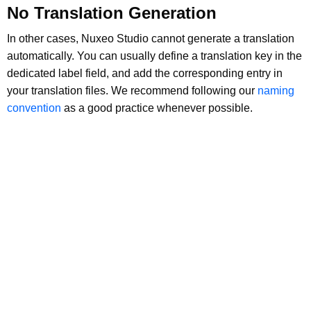
No Translation Generation
In other cases, Nuxeo Studio cannot generate a translation
automatically. You can usually define a translation key in the
dedicated label field, and add the corresponding entry in
your translation files. We recommend following our
naming
convention
as a good practice whenever possible.