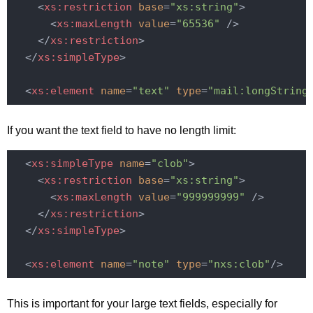
<
xs:restriction
base
=
"xs:string"
>
<
xs:maxLength
value
=
"65536"
 />
</
xs:restriction
>
</
xs:simpleType
>
<
xs:element
name
=
"text"
type
=
"mail:longString
If you want the text field to have no length limit:
<
xs:simpleType
name
=
"clob"
>
<
xs:restriction
base
=
"xs:string"
>
<
xs:maxLength
value
=
"999999999"
 />
</
xs:restriction
>
</
xs:simpleType
>
<
xs:element
name
=
"note"
type
=
"nxs:clob"
/>
This is important for your large text fields, especially for