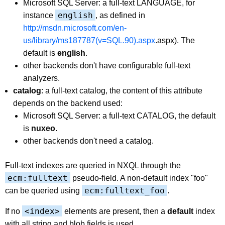
Microsoft SQL Server: a full-text LANGUAGE, for
english
instance
, as defined in
http://msdn.microsoft.com/en-
us/library/ms187787(v=SQL.90).aspx
.aspx). The
default is
english
.
other backends don't have configurable full-text
analyzers.
catalog
: a full-text catalog, the content of this attribute
depends on the backend used:
Microsoft SQL Server: a full-text CATALOG, the default
is
nuxeo
.
other backends don't need a catalog.
Full-text indexes are queried in NXQL through the
ecm:fulltext
pseudo-field. A non-default index "foo"
ecm:fulltext_foo
can be queried using
.
<index>
If no
elements are present, then a
default
index
with all string and blob fields is used.