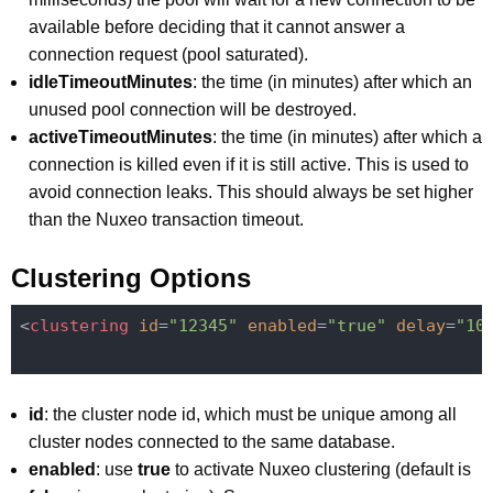
available before deciding that it cannot answer a
connection request (pool saturated).
idleTimeoutMinutes
: the time (in minutes) after which an
unused pool connection will be destroyed.
activeTimeoutMinutes
: the time (in minutes) after which a
connection is killed even if it is still active. This is used to
avoid connection leaks. This should always be set higher
than the Nuxeo transaction timeout.
Clustering Options
<
clustering
id
=
"12345"
enabled
=
"true"
delay
=
"10
id
: the cluster node id, which must be unique among all
cluster nodes connected to the same database.
enabled
: use
true
to activate Nuxeo clustering (default is