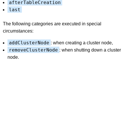
afterTableCreation
last
The following categories are executed in special
circumstances:
addClusterNode
: when creating a cluster node,
removeClusterNode
: when shutting down a cluster
node.