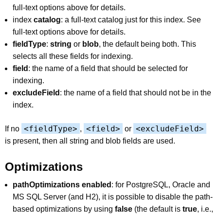
full-text options above for details.
index
catalog
: a full-text catalog just for this index. See
full-text options above for details.
fieldType
:
string
or
blob
, the default being both. This
selects all these fields for indexing.
field
: the name of a field that should be selected for
indexing.
excludeField
: the name of a field that should not be in the
index.
<fieldType>
<field>
<excludeField>
If no
,
or
is present, then all string and blob fields are used.
Optimizations
pathOptimizations enabled
: for PostgreSQL, Oracle and
MS SQL Server (and H2), it is possible to disable the path-
based optimizations by using
false
(the default is
true
, i.e.,