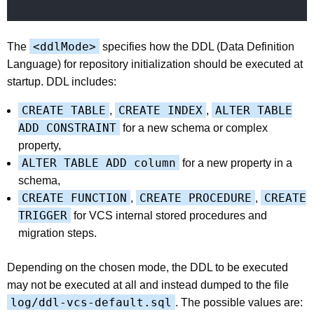
<ddlMode>
The
specifies how the DDL (Data Definition
Language) for repository initialization should be executed at
startup. DDL includes:
CREATE TABLE
CREATE INDEX
ALTER TABLE
,
,
ADD CONSTRAINT
for a new schema or complex
property,
ALTER TABLE ADD column
for a new property in a
schema,
CREATE FUNCTION
CREATE PROCEDURE
CREATE
,
,
TRIGGER
for VCS internal stored procedures and
migration steps.
Depending on the chosen mode, the DDL to be executed
may not be executed at all and instead dumped to the file
log/ddl-vcs-default.sql
. The possible values are: