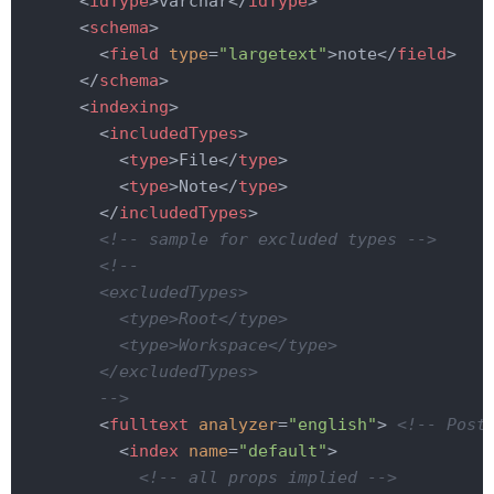
<
idType
>
varchar
</
idType
>
<
schema
>
<
field
type
=
"largetext"
>
note
</
field
>
</
schema
>
<
indexing
>
<
includedTypes
>
<
type
>
File
</
type
>
<
type
>
Note
</
type
>
</
includedTypes
>
<!-- sample for excluded types -->
<!--

        <excludedTypes>

          <type>Root</type>

          <type>Workspace</type>

        </excludedTypes>

        -->
<
fulltext
analyzer
=
"english"
>
<!-- Post
<
index
name
=
"default"
>
<!-- all props implied -->