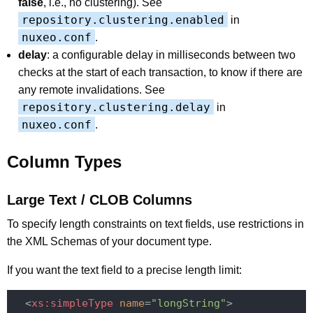
false
, i.e., no clustering). See
repository.clustering.enabled
in
nuxeo.conf
.
delay
: a configurable delay in milliseconds between two
checks at the start of each transaction, to know if there are
any remote invalidations. See
repository.clustering.delay
in
nuxeo.conf
.
Column Types
Large Text / CLOB Columns
To specify length constraints on text fields, use restrictions in
the XML Schemas of your document type.
If you want the text field to a precise length limit:
<
xs:simpleType
name
=
"longString"
>