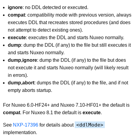
ignore
: no DDL detected or executed.
compat
: compatibility mode with previous version, always
executes DDL that recreates stored procedures (and does
not attempt to detect existing ones).
execute
: executes the DDL and starts Nuxeo normally.
dump
: dump the DDL (if any) to the file but still executes it
and starts Nuxeo normally.
dump,ignore
: dump the DDL (if any) to the file but does
not execute it and starts Nuxeo normally (will likely result
in errors).
dump,abort
: dumps the DDL (if any) to the file, and if not
empty aborts startup.
For Nuxeo 6.0-HF24+ and Nuxeo 7.10-HF01+ the default is
compat
. For Nuxeo 8.1 the default is
execute
.
<ddlMode>
See
NXP-17396
for details about
implementation.