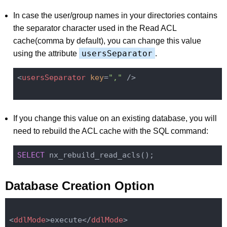
In case the user/group names in your directories contains
the separator character used in the Read ACL
cache(comma by default), you can change this value
usersSeparator
using the attribute
.
<
usersSeparator
key
=
","
 />
If you change this value on an existing database, you will
need to rebuild the ACL cache with the SQL command:
SELECT
Database Creation Option
<
ddlMode
>
execute
</
ddlMode
>