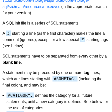
7.10/nuxeo-core-storage-sql/nuxeo-core-storage-
sql/src/main/resources/nuxeovcs
(in the appropriate branch
for your version).
A SQL init file is a series of SQL statements.
#
A
starting a line (as the first character) makes the line a
#
comment (ignored), except for a few special
-starting tags
(see below).
SQL statements have to be separated from every other by a
blank line
.
A statement may be preceded by one or more
tag
lines,
#SOMETAG:
which are lines starting with
(including the
final colon), and may be:
#CATEGORY:
defines the category for all future
statements, until a new category is defined. See below for
the use of categories.