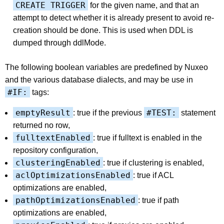
CREATE TRIGGER
for the given name, and that an
attempt to detect whether it is already present to avoid re-
creation should be done. This is used when DDL is
dumped through ddlMode.
The following boolean variables are predefined by Nuxeo
and the various database dialects, and may be use in
#IF:
tags:
emptyResult
#TEST:
: true if the previous
statement
returned no row,
fulltextEnabled
: true if fulltext is enabled in the
repository configuration,
clusteringEnabled
: true if clustering is enabled,
aclOptimizationsEnabled
: true if ACL
optimizations are enabled,
pathOptimizationsEnabled
: true if path
optimizations are enabled,