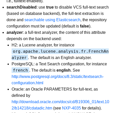
i.e., fulltext enabled).
searchDisabled
: use
true
to disable VCS full-text search
(based on database backend), the full-text extraction is
done and
searchable using Elasticsearch
, the repository
configuration must be updated (default is
false
).
analyzer
: a full-text analyzer, the content of this attribute
depends on the backend used:
H2: a Lucene analyzer, for instance
org.apache.lucene.analysis.fr.FrenchAn
alyzer
. The default is an English analyzer.
PostgreSQL: a Text Search configuration, for instance
french
. The default is
english
. See
http://www.postgresql.org/docs/8.3/static/textsearch-
configuration.html
Oracle: an Oracle PARAMETERS for full-text, as
defined by
http://download.oracle.com/docs/cd/B19306_01/text.10
2/b14218/cdatadic.htm
(see
NXP-4035
for details).