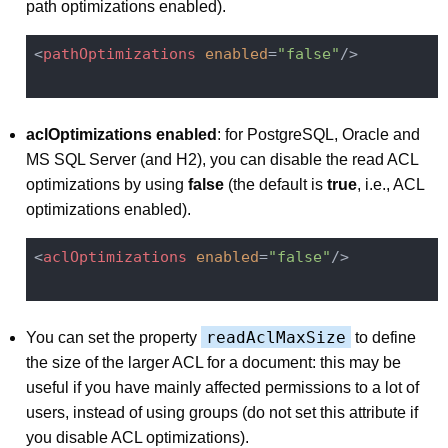
path optimizations enabled).
<
pathOptimizations
enabled
=
"false"
/>
aclOptimizations enabled
: for PostgreSQL, Oracle and
MS SQL Server (and H2), you can disable the read ACL
optimizations by using
false
(the default is
true
, i.e., ACL
optimizations enabled).
<
aclOptimizations
enabled
=
"false"
/>
readAclMaxSize
You can set the property
to define
the size of the larger ACL for a document: this may be
useful if you have mainly affected permissions to a lot of
users, instead of using groups (do not set this attribute if
you disable ACL optimizations).