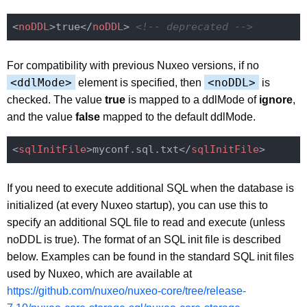
<
noDDL
>
true
</
noDDL
>
<!-- deprecated -->
For compatibility with previous Nuxeo versions, if no
<ddlMode>
<noDDL>
element is specified, then
is
checked. The value
true
is mapped to a ddlMode of
ignore
,
and the value
false
mapped to the default ddlMode.
<
sqlInitFile
>
myconf.sql.txt
</
sqlInitFile
>
If you need to execute additional SQL when the database is
initialized (at every Nuxeo startup), you can use this to
specify an additional SQL file to read and execute (unless
noDDL is true). The format of an SQL init file is described
below. Examples can be found in the standard SQL init files
used by Nuxeo, which are available at
https://github.com/nuxeo/nuxeo-core/tree/release-