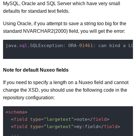
MySQL, Oracle and SQL Server which have very small
defaults for standard text fields.
Using Oracle, if you attempt to save a string too big for the
standard NVARCHAR2(2000) field, you will get the error:
java.
sql
.SQLException: ORA
-01461
: can bind a LO
Note for default Nuxeo fields
If you need to specify a length on a Nuxeo field and cannot
change the XSD, you should use the following code in the
repository configuration:
<
schema
>
<
field
type
=
"largetext"
>
note
</
field
>
<
field
type
=
"largetext"
>
my:field
</
field
>