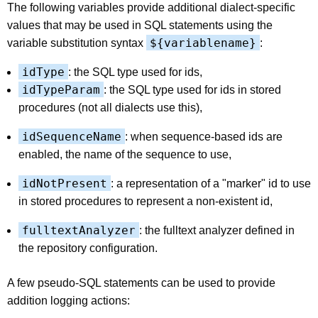
The following variables provide additional dialect-specific
values that may be used in SQL statements using the
${variablename}
variable substitution syntax
:
idType
: the SQL type used for ids,
idTypeParam
: the SQL type used for ids in stored
procedures (not all dialects use this),
idSequenceName
: when sequence-based ids are
enabled, the name of the sequence to use,
idNotPresent
: a representation of a "marker" id to use
in stored procedures to represent a non-existent id,
fulltextAnalyzer
: the fulltext analyzer defined in
the repository configuration.
A few pseudo-SQL statements can be used to provide
addition logging actions: