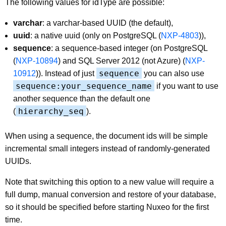
The following values for idType are possible:
varchar
: a varchar-based UUID (the default),
uuid
: a native uuid (only on PostgreSQL (
NXP-4803
)),
sequence
: a sequence-based integer (on PostgreSQL
(
NXP-10894
) and SQL Server 2012 (not Azure) (
NXP-
sequence
10912
)). Instead of just
you can also use
sequence:your_sequence_name
if you want to use
another sequence than the default one
hierarchy_seq
(
).
When using a sequence, the document ids will be simple
incremental small integers instead of randomly-generated
UUIDs.
Note that switching this option to a new value will require a
full dump, manual conversion and restore of your database,
so it should be specified before starting Nuxeo for the first
time.