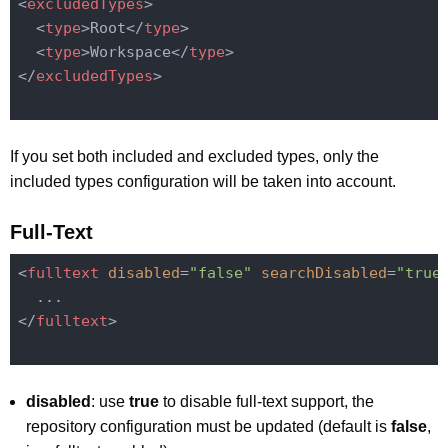
<
excludedTypes
>
<
type
>
Root
</
type
>
<
type
>
Workspace
</
type
>
</
excludedTypes
>
If you set both included and excluded types, only the
included types configuration will be taken into account.
Full-Text
<
fulltext
disabled
=
"false"
searchDisabled
=
"true
</
fulltext
>
disabled
: use
true
to disable full-text support, the
repository configuration must be updated (default is
false
,