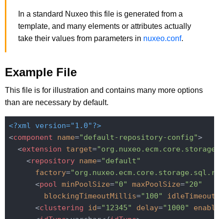
In a standard Nuxeo this file is generated from a
template, and many elements or attributes actually
take their values from parameters in
nuxeo.conf
.
Example File
This file is for illustration and contains many more options
than are necessary by default.
<?xml version="1.0"?>
<
component
name
=
"default-repository-config"
>
<
extension
target
=
"org.nuxeo.ecm.core.storage
<
repository
name
=
"default"
factory
=
"org.nuxeo.ecm.core.storage.sql.r
<
pool
minPoolSize
=
"0"
maxPoolSize
=
"20"
blockingTimeoutMillis
=
"100"
idleTimeout
<
clustering
id
=
"12345"
delay
=
"1000"
enabl