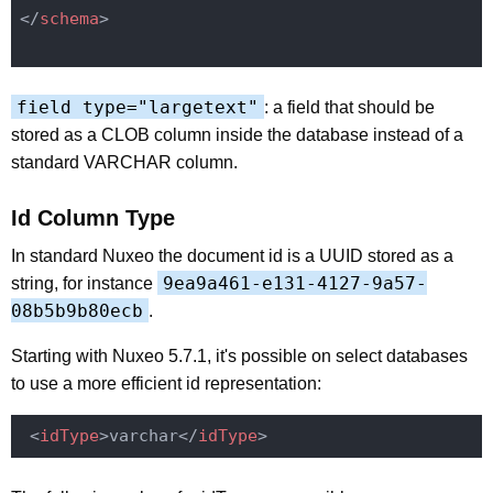
</
schema
>
field type="largetext"
: a field that should be
stored as a CLOB column inside the database instead of a
standard VARCHAR column.
Id Column Type
In standard Nuxeo the document id is a UUID stored as a
9ea9a461-e131-4127-9a57-
string, for instance
08b5b9b80ecb
.
Starting with Nuxeo 5.7.1, it's possible on select databases
to use a more efficient id representation:
<
idType
>
varchar
</
idType
>