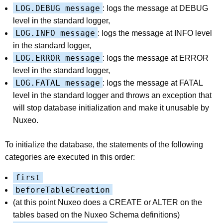
LOG.DEBUG message
: logs the message at DEBUG
level in the standard logger,
LOG.INFO message
: logs the message at INFO level
in the standard logger,
LOG.ERROR message
: logs the message at ERROR
level in the standard logger,
LOG.FATAL message
: logs the message at FATAL
level in the standard logger and throws an exception that
will stop database initialization and make it unusable by
Nuxeo.
To initialize the database, the statements of the following
categories are executed in this order:
first
beforeTableCreation
(at this point Nuxeo does a CREATE or ALTER on the
tables based on the Nuxeo Schema definitions)