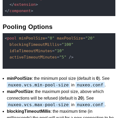
</
extension
>
</
component
>
Pooling Options
<
pool
minPoolSize
=
"0"
maxPoolSize
=
"20"
blockingTimeoutMillis
=
"100"
idleTimeoutMinutes
=
"10"
activeTimeoutMinutes
=
"5"
 />
minPoolSize
: the minimum pool size (default is
0
). See
nuxeo.vcs.min-pool-size
nuxeo.conf
in
.
maxPoolSize
: the maximum pool size, above which
connections will be refused (default is
20
). See
nuxeo.vcs.max-pool-size
nuxeo.conf
in
.
blockingTimeoutMillis
: the maximum time (in
milliseconds) the pool will wait for a new connection to be