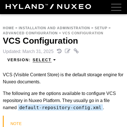
HOME
>
INSTALLATION AND ADMINISTRATION
>
SETUP
>
ADVANCED CONFIGURATION
>
VCS CONFIGURATION
VCS Configuration
Updated: March 31, 2025
VERSION:
SELECT
VCS (Visible Content Store) is the default storage engine for
Nuxeo documents.
The following are the options available to configure VCS
repository in Nuxeo Platform. They usually go in a file
default-repository-config.xml
named
.