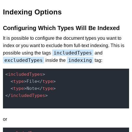
Indexing Options
Configuring Which Types Will Be Indexed
It is possible to configure the document types you want to
index or you want to exclude from full-text indexing. This is
includedTypes
possible using the tags
and
excludedTypes
indexing
inside the
tag:
<
includedTypes
>
<
type
>
File
</
type
>
<
type
>
Note
</
type
>
</
includedTypes
>
or