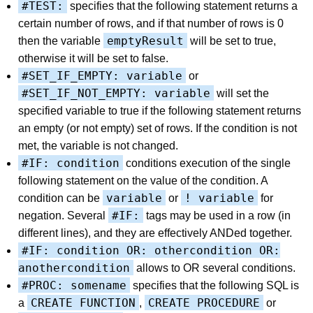
#TEST:
specifies that the following statement returns a
certain number of rows, and if that number of rows is 0
emptyResult
then the variable
will be set to true,
otherwise it will be set to false.
#SET_IF_EMPTY: variable
or
#SET_IF_NOT_EMPTY: variable
will set the
specified variable to true if the following statement returns
an empty (or not empty) set of rows. If the condition is not
met, the variable is not changed.
#IF: condition
conditions execution of the single
following statement on the value of the condition. A
variable
! variable
condition can be
or
for
#IF:
negation. Several
tags may be used in a row (in
different lines), and they are effectively ANDed together.
#IF: condition OR: othercondition OR:
anothercondition
allows to OR several conditions.
#PROC: somename
specifies that the following SQL is
CREATE FUNCTION
CREATE PROCEDURE
a
,
or