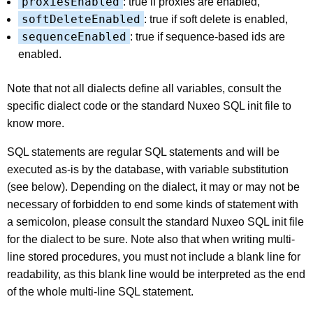
proxiesEnabled
: true if proxies are enabled,
softDeleteEnabled
: true if soft delete is enabled,
sequenceEnabled
: true if sequence-based ids are
enabled.
Note that not all dialects define all variables, consult the
specific dialect code or the standard Nuxeo SQL init file to
know more.
SQL statements are regular SQL statements and will be
executed as-is by the database, with variable substitution
(see below). Depending on the dialect, it may or may not be
necessary of forbidden to end some kinds of statement with
a semicolon, please consult the standard Nuxeo SQL init file
for the dialect to be sure. Note also that when writing multi-
line stored procedures, you must not include a blank line for
readability, as this blank line would be interpreted as the end
of the whole multi-line SQL statement.