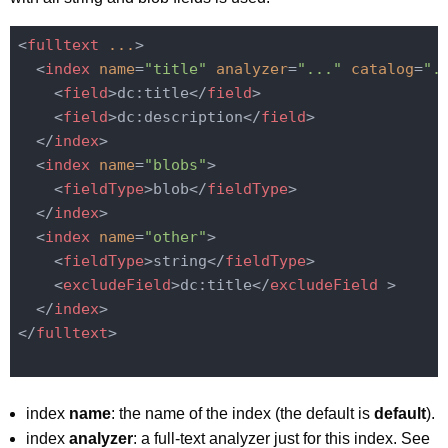
<
fulltext
...
>
<
index
name
=
"title"
analyzer
=
"..."
catalog
=
".
<
field
>
dc:title
</
field
>
<
field
>
dc:description
</
field
>
</
index
>
<
index
name
=
"blobs"
>
<
fieldType
>
blob
</
fieldType
>
</
index
>
<
index
name
=
"other"
>
<
fieldType
>
string
</
fieldType
>
<
excludeField
>
dc:title
</
excludeField
 >
</
index
>
</
fulltext
>
index
name
: the name of the index (the default is
default
).
index
analyzer
: a full-text analyzer just for this index. See