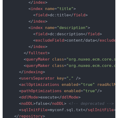
</
index
>
<
index
name
=
"title"
>
<
field
>
dc:title
</
field
>
</
index
>
<
index
name
=
"description"
>
<
field
>
dc:description
</
field
>
<
excludeField
>
content/data
</
exclude
</
index
>
</
fulltext
>
<
queryMaker
class
=
"org.nuxeo.ecm.core.s
<
queryMaker
class
=
"org.nuxeo.ecm.core.c
</
indexing
>
<
usersSeparator
key
=
","
 />
<
aclOptimizations
enabled
=
"true"
readAclM
<
pathOptimizations
enabled
=
"true"
/>
<
ddlMode
>
execute
</
ddlMode
>
<
noDDL
>
false
</
noDDL
>
<!-- deprecated -->
<
sqlInitFile
>
myconf.sql.txt
</
sqlInitFile
>
</
repository
>