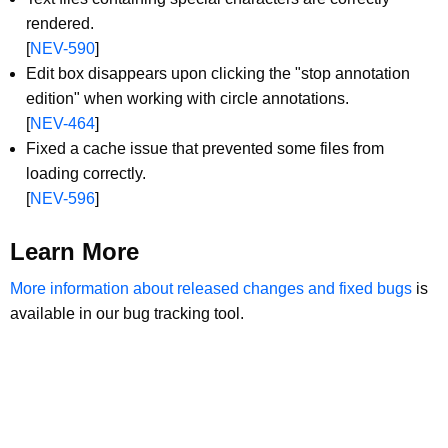
rendered.
[
NEV-590
]
Edit box disappears upon clicking the "stop annotation
edition" when working with circle annotations.
[
NEV-464
]
Fixed a cache issue that prevented some files from
loading correctly.
[
NEV-596
]
Learn More
More information about released changes and fixed bugs
is
available in our bug tracking tool.