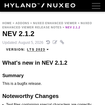
HOME
>
ADDONS
>
NUXEO ENHANCED VIEWER
>
NUXEO
ENHANCED VIEWER RELEASE NOTES
>
NEV 2.1.2
NEV 2.1.2
Updated: August 5, 2026
VERSION:
LTS 2023
What's new in NEV 2.1.2
Summary
This is a bugfix release.
Noteworthy Changes
Text files containing special characters are correctly