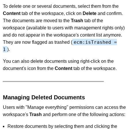
To delete one or several documents, select them from the
Content
tab of the workspace, click on
Delete
and confirm.
The documents are moved to the
Trash
tab of the
workspace (available to users with management rights only)
and do not appear in the workspace's content list anymore.
ecm:isTrashed =
They are now flagged as trashed (
1
).
You can also delete documents using right-click on the
document's icon from the
Content
tab of the workspace.
Managing Deleted Documents
Users with "Manage everything" permissions can access the
workspace's
Trash
and perform one of the following actions:
Restore documents by selecting them and clicking the