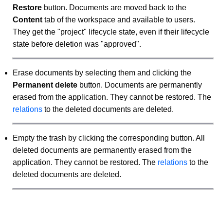
Restore
button. Documents are moved back to the
Content
tab of the workspace and available to users.
They get the "project" lifecycle state, even if their lifecycle
state before deletion was "approved".
Erase documents by selecting them and clicking the
Permanent delete
button. Documents are permanently
erased from the application. They cannot be restored. The
relations
to the deleted documents are deleted.
Empty the trash by clicking the corresponding button. All
deleted documents are permanently erased from the
application. They cannot be restored. The
relations
to the
deleted documents are deleted.