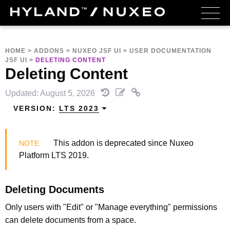
HOME
>
ADDONS
>
NUXEO JSF UI
>
USER DOCUMENTATION
JSF UI
>
DELETING CONTENT
Deleting Content
Updated: August 5, 2026
VERSION:
LTS 2023
This addon is deprecated since Nuxeo
Platform LTS 2019.
Deleting Documents
Only users with "Edit" or "Manage everything" permissions
can delete documents from a space.