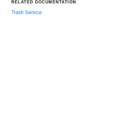
RELATED DOCUMENTATION
Trash Service