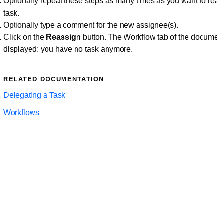
Optionally repeat these steps as many times as you want to re
task.
Optionally type a comment for the new assignee(s).
Click on the
Reassign
button. The Workflow tab of the docume
displayed: you have no task anymore.
RELATED DOCUMENTATION
Delegating a Task
Workflows