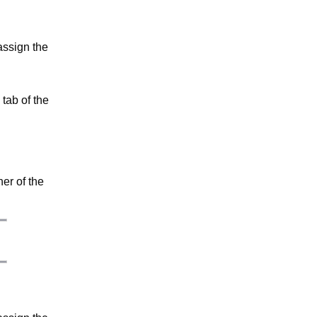
assign the
tab of the
ner of the