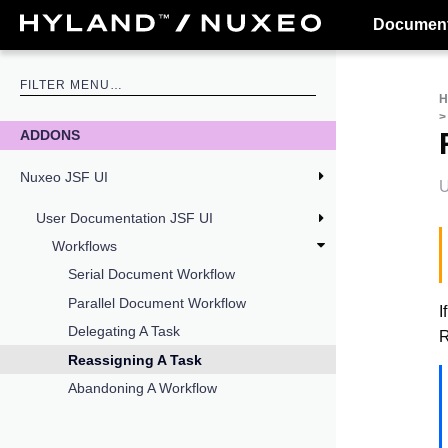
Document
ADDONS
Nuxeo JSF UI
U
User Documentation JSF UI
Workflows
Serial Document Workflow
Parallel Document Workflow
I
Delegating A Task
R
Reassigning A Task
Abandoning A Workflow