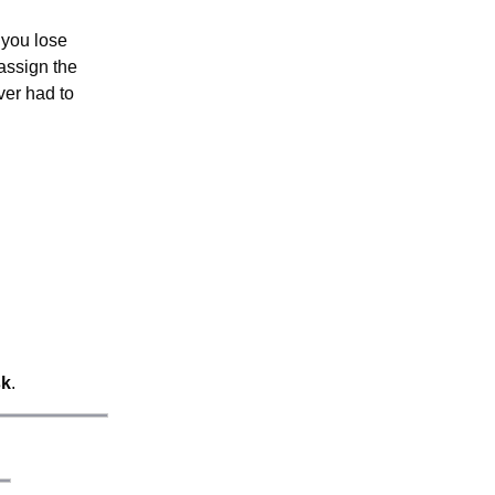
 you lose
assign the
ver had to
sk
.