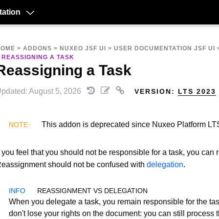
ation
HOME
>
ADDONS
>
NUXEO JSF UI
>
USER DOCUMENTATION JSF UI
>
REASSIGNING A TASK
Reassigning a Task
pdated: August 5, 2026
VERSION:
LTS 2023
This addon is deprecated since Nuxeo Platform LT
f you feel that you should not be responsible for a task, you can r
eassignment should not be confused with
delegation
.
REASSIGNMENT VS DELEGATION
When you delegate a task, you remain responsible for the ta
don't lose your rights on the document: you can still process t