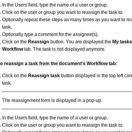
In the Users field, type the name of a user or group.
Click on the user or group you want to reassign the task to.
Optionally repeat these steps as many times as you want to re
task.
Optionally type a comment for the assignee(s).
Click on the
Reassign
button. You are displayed the
My tasks
Workflow
tab. The task is not displayed anymore.
o reassign a task from the document's Workflow tab:
Click on the
Reassign task
button displayed in the top left cor
task.
The reassignment form is displayed in a pop-up.
In the Users field, type the name of a user or group.
Click on the user or group you want to reassign the task to.