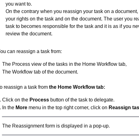
you want to.
On the contrary when you reassign your task on a document,
your rights on the task and on the document. The user you re
task to becomes responsible for the task and it is as if you ne
review the document.
ou can reassign a task from:
The Process view of the tasks in the Home Workflow tab,
The Workflow tab of the document.
o reassign a task from
the Home Workflow tab:
Click on the
Process
button of the task to delegate.
In the
More
menu in the top right corner, click on
Reassign ta
The Reassignment form is displayed in a pop-up.