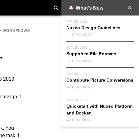
What's New
MAY 20, 2021
Nuxeo Design Guidelines
>
WORKFLOWS
READ MORE
MAY 20, 2021
Supported File Formats
READ MORE
MAY 20, 2021
S 2019.
Contribute Picture Conversions
READ MORE
eassign it.
MAY 20, 2021
Quickstart with Nuxeo Platform
and Docker
READ MORE
sk. You
he task if