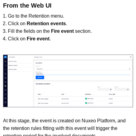
From the Web UI
Go to the Retention menu.
Click on
Retention events
.
Fill the fields on the
Fire event
section.
Click on
Fire event
.
At this stage, the event is created on Nuxeo Platform, and
the retention rules fitting with this event will trigger the
retention period for the involved documents.