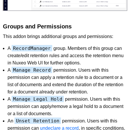
Groups and Permissions
This addon brings additional groups and permissions:
RecordManager
A
group. Members of this group can
create/edit retention rules and access the retention menu
in Nuxeo Web UI for further options.
Manage Record
A
permission. Users with this
permission can apply a retention rule to a document or a
list of documents and extend the duration of the retention
for a document already under retention.
Manage Legal Hold
A
permission. Users with this
permission can apply/remove a legal hold to a document
or a list of documents.
Unset Retention
An
permission. Users with this
permission can
undeclare a record
, in specific conditions.