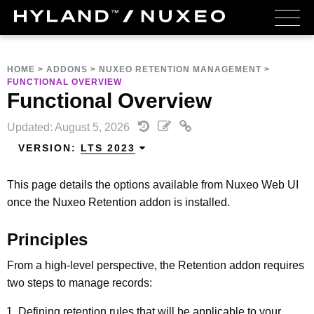
HOME
>
ADDONS
>
NUXEO RETENTION MANAGEMENT
>
FUNCTIONAL OVERVIEW
Functional Overview
Updated: August 5, 2026
VERSION:
LTS 2023
This page details the options available from Nuxeo Web UI
once the Nuxeo Retention addon is installed.
Principles
From a high-level perspective, the Retention addon requires
two steps to manage records:
Defining retention rules that will be applicable to your