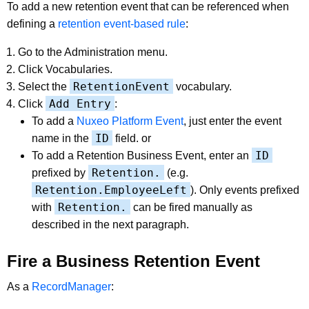
To add a new retention event that can be referenced when
defining a
retention event-based rule
:
Go to the Administration menu.
Click Vocabularies.
RetentionEvent
Select the
vocabulary.
Add Entry
Click
:
To add a
Nuxeo Platform Event
, just enter the event
ID
name in the
field. or
ID
To add a Retention Business Event, enter an
Retention.
prefixed by
(e.g.
Retention.EmployeeLeft
). Only events prefixed
Retention.
with
can be fired manually as
described in the next paragraph.
Fire a Business Retention Event
As a
RecordManager
: