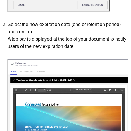
Select the new expiration date (end of retention period)
and confirm.
A top bar is displayed at the top of your document to notify
users of the new expiration date.