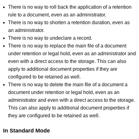
There is no way to roll back the application of a retention
rule to a document, even as an administrator.
There is no way to shorten a retention duration, even as
an administrator.
There is no way to undeclare a record.
There is no way to replace the main file of a document
under retention or legal hold, even as an administrator and
even with a direct access to the storage. This can also
apply to additional document properties if they are
configured to be retained as well.
There is no way to delete the main file of a document a
document under retention or legal hold, even as an
administrator and even with a direct access to the storage.
This can also apply to additional document properties if
they are configured to be retained as well.
In Standard Mode