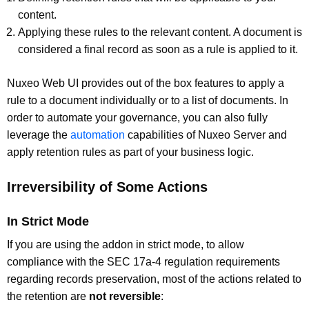
content.
Applying these rules to the relevant content. A document is
considered a final record as soon as a rule is applied to it.
Nuxeo Web UI provides out of the box features to apply a
rule to a document individually or to a list of documents. In
order to automate your governance, you can also fully
leverage the
automation
capabilities of Nuxeo Server and
apply retention rules as part of your business logic.
Irreversibility of Some Actions
In Strict Mode
If you are using the addon in strict mode, to allow
compliance with the SEC 17a-4 regulation requirements
regarding records preservation, most of the actions related to
the retention are
not reversible
: