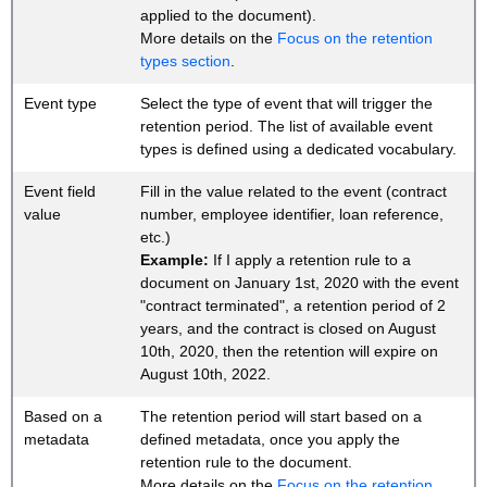
applied to the document).
More details on the
Focus on the retention
types section
.
Event type
Select the type of event that will trigger the
retention period. The list of available event
types is defined using a dedicated vocabulary.
Event field
Fill in the value related to the event (contract
value
number, employee identifier, loan reference,
etc.)
Example:
If I apply a retention rule to a
document on January 1st, 2020 with the event
"contract terminated", a retention period of 2
years, and the contract is closed on August
10th, 2020, then the retention will expire on
August 10th, 2022.
Based on a
The retention period will start based on a
metadata
defined metadata, once you apply the
retention rule to the document.
More details on the
Focus on the retention