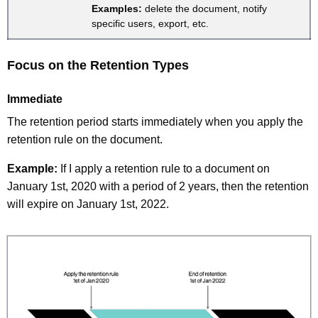
Examples:
delete the document, notify
specific users, export, etc.
Focus on the Retention Types
Immediate
The retention period starts immediately when you apply the
retention rule on the document.
Example:
If I apply a retention rule to a document on
January 1st, 2020 with a period of 2 years, then the retention
will expire on January 1st, 2022.