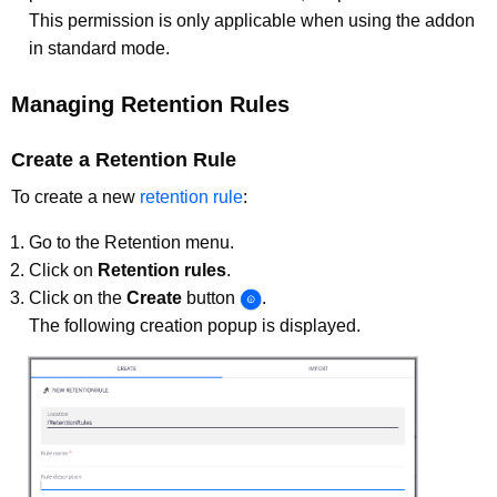
This permission is only applicable when using the addon
in standard mode.
Managing Retention Rules
Create a Retention Rule
To create a new
retention rule
:
Go to the Retention menu.
Click on
Retention rules
.
Click on the
Create
button
.
The following creation popup is displayed.