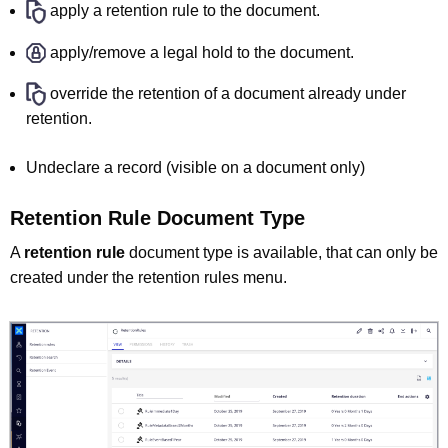
apply a retention rule to the document.
apply/remove a legal hold to the document.
override the retention of a document already under
retention.
Undeclare a record (visible on a document only)
Retention Rule Document Type
A
retention rule
document type is available, that can only be
created under the retention rules menu.