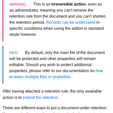
This is an
irreversible action
, even as
an administrator, meaning you can't remove the
retention rule from the document and you can't shorten
the retention period.
Records can be undeclared
in
specific conditions when using the addon in standard
mode however.
By default, only the main file of the document
will be protected and other properties will remain
editable. Should you wish to protect additional
properties, please refer to our documentation on
how
to retain multiple files or properties
.
After having attached a retention rule, the only available
action is to
extend the retention
.
There are different ways to put a document under retention.