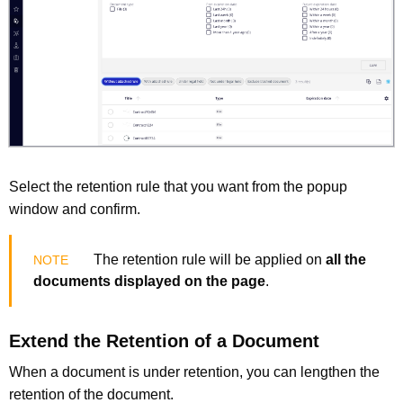
Select the retention rule that you want from the popup
window and confirm.
The retention rule will be applied on
all the
documents displayed on the page
.
Extend the Retention of a Document
When a document is under retention, you can lengthen the
retention of the document.