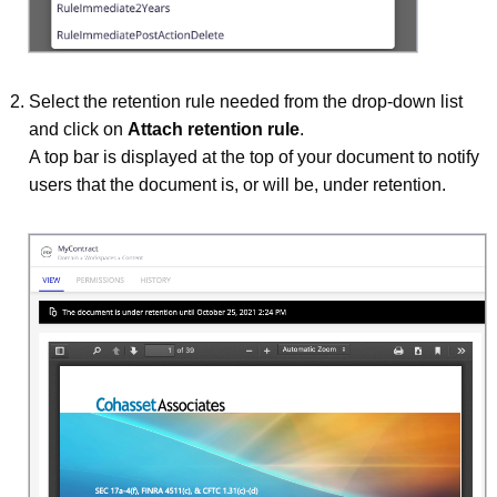
Select the retention rule needed from the drop-down list
and click on
Attach retention rule
.
A top bar is displayed at the top of your document to notify
users that the document is, or will be, under retention.