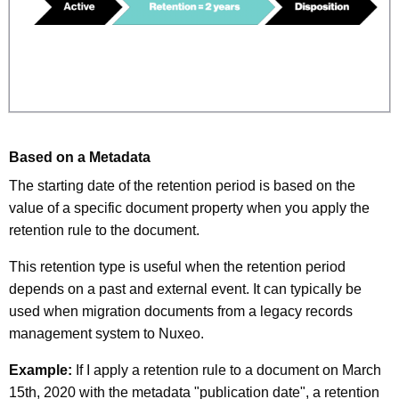
Based on a Metadata
The starting date of the retention period is based on the
value of a specific document property when you apply the
retention rule to the document.
This retention type is useful when the retention period
depends on a past and external event. It can typically be
used when migration documents from a legacy records
management system to Nuxeo.
Example:
If I apply a retention rule to a document on March
15th, 2020 with the metadata "publication date", a retention