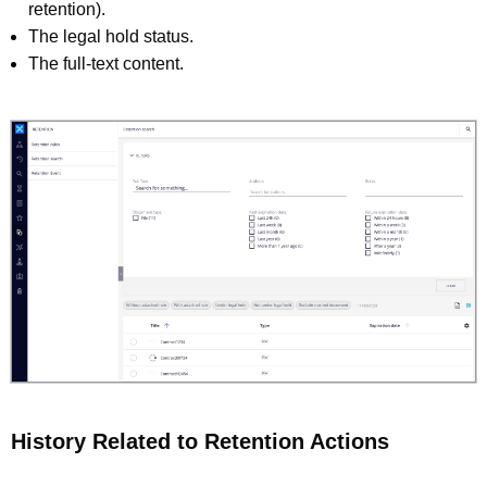
retention).
The legal hold status.
The full-text content.
History Related to Retention Actions