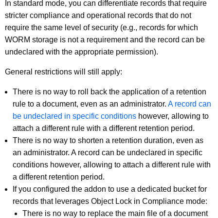
In standard mode, you can differentiate records that require
stricter compliance and operational records that do not
require the same level of security (e.g., records for which
WORM storage is not a requirement and the record can be
undeclared with the appropriate permission).
General restrictions will still apply:
There is no way to roll back the application of a retention
rule to a document, even as an administrator.
A record can
be undeclared in specific conditions
however, allowing to
attach a different rule with a different retention period.
There is no way to shorten a retention duration, even as
an administrator. A record can be undeclared in specific
conditions however, allowing to attach a different rule with
a different retention period.
If you configured the addon to use a dedicated bucket for
records that leverages Object Lock in Compliance mode:
There is no way to replace the main file of a document