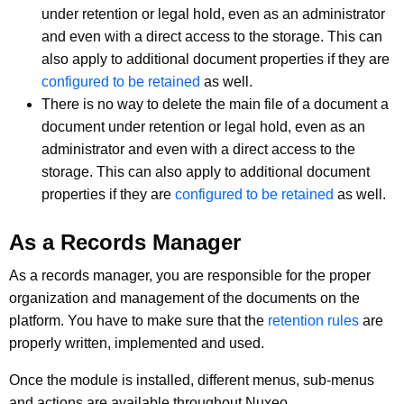
under retention or legal hold, even as an administrator
and even with a direct access to the storage. This can
also apply to additional document properties if they are
configured to be retained
as well.
There is no way to delete the main file of a document a
document under retention or legal hold, even as an
administrator and even with a direct access to the
storage. This can also apply to additional document
properties if they are
configured to be retained
as well.
As a Records Manager
As a records manager, you are responsible for the proper
organization and management of the documents on the
platform. You have to make sure that the
retention rules
are
properly written, implemented and used.
Once the module is installed, different menus, sub-menus
and actions are available throughout Nuxeo.