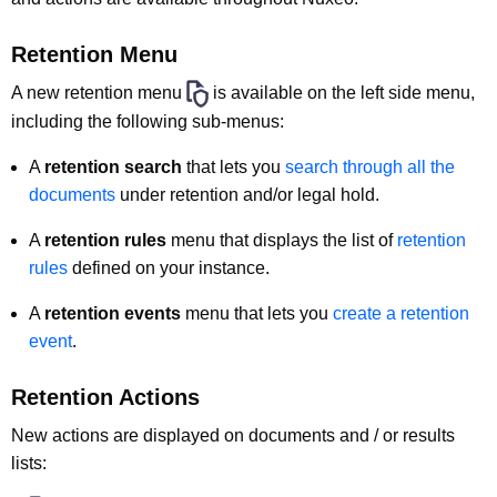
Retention Menu
A new retention menu
is available on the left side menu,
including the following sub-menus:
A
retention search
that lets you
search through all the
documents
under retention and/or legal hold.
A
retention rules
menu that displays the list of
retention
rules
defined on your instance.
A
retention events
menu that lets you
create a retention
event
.
Retention Actions
New actions are displayed on documents and / or results
lists: