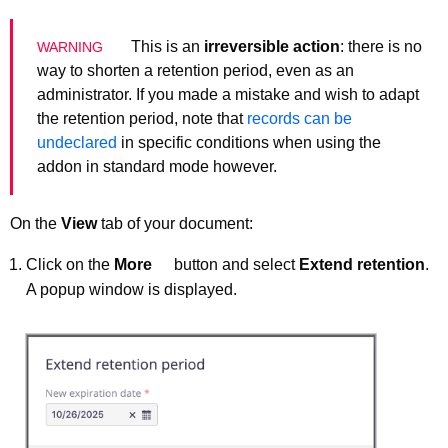
This is an
irreversible action
: there is no
way to shorten a retention period, even as an
administrator. If you made a mistake and wish to adapt
the retention period, note that
records can be
undeclared
in specific conditions when using the
addon in standard mode however.
On the
View
tab of your document:
Click on the
More
button and select
Extend retention
.
A popup window is displayed.