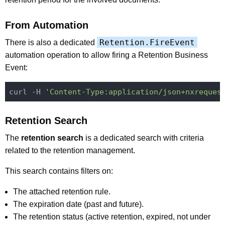
From Automation
Retention.FireEvent
There is also a dedicated
automation operation to allow firing a Retention Business
Event:
curl -H 
'Content-Type:application/json+nxreques
Retention Search
The
retention search
is a dedicated search with criteria
related to the retention management.
This search contains filters on:
The attached retention rule.
The expiration date (past and future).
The retention status (active retention, expired, not under