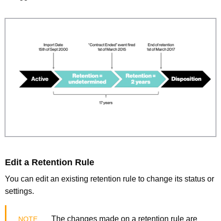
Edit a Retention Rule
You can edit an existing retention rule to change its status or
settings.
The changes made on a retention rule are