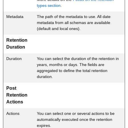
types section
.
Metadata
The path of the metadata to use. All date
metadata from all schemas are available
(default and local ones).
Retention
Duration
Duration
You can select the duration of the retention in
years, months or days. The fields are
aggregated to define the total retention
duration.
Post
Retention
Actions
Actions
You can select one or several actions to be
automatically executed once the retention
expires.