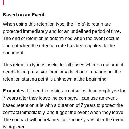
Based on an Event
When using this retention type, the file(s) to retain are
protected immediately and for an undefined period of time.
The end of retention is determined when the event occurs
and not when the retention rule has been applied to the
document.
This retention type is useful for all cases where a document
needs to be preserved from any deletion or change but the
retention starting point is unknown at the beginning.
Examples:
If I need to retain a contract with an employee for
7 years after they leave the company, I can use an event-
based retention rule with a duration of 7 years to protect the
contract immediately, and trigger the event when they leave.
The contract will be retained for 7 more years after the event
is triggered.