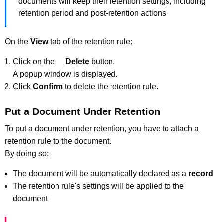
documents will keep their retention settings, including
retention period and post-retention actions.
On the
View
tab of the retention rule:
Click on the
Delete
button.
A popup window is displayed.
Click
Confirm
to delete the retention rule.
Put a Document Under Retention
To put a document under retention, you have to attach a
retention rule to the document.
By doing so:
The document will be automatically declared as a
record
The retention rule's settings will be applied to the
document