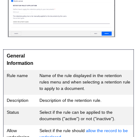
General
Information
Rule name
Name of the rule displayed in the retention
rules menu and when selecting a retention rule
to apply to a document.
Description
Description of the retention rule.
Status
Select if the rule can be applied to the
documents ("active") or not ("inactive").
Allow
Select if the rule should
allow the record to be