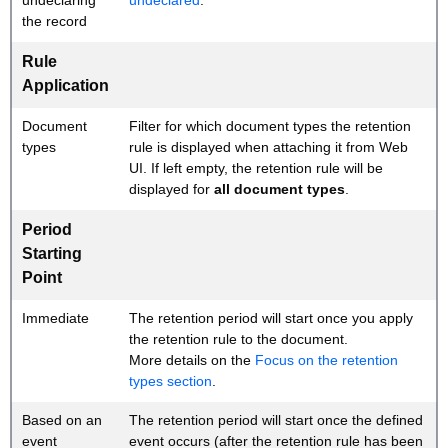
undeclaring
undeclared
.
the record
Rule
Application
Document
Filter for which document types the retention
types
rule is displayed when attaching it from Web
UI. If left empty, the retention rule will be
displayed for
all document types
.
Period
Starting
Point
Immediate
The retention period will start once you apply
the retention rule to the document.
More details on the
Focus on the retention
types section
.
Based on an
The retention period will start once the defined
event
event occurs (after the retention rule has been