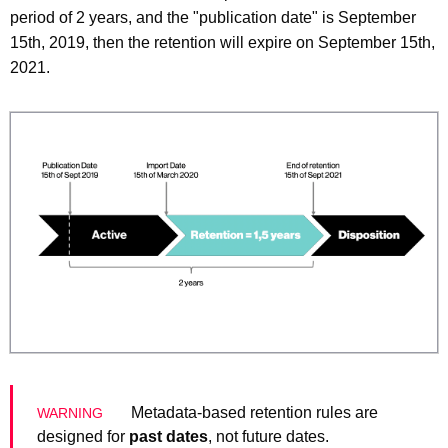
period of 2 years, and the "publication date" is September
15th, 2019, then the retention will expire on September 15th,
2021.
Metadata-based retention rules are
designed for
past dates
, not future dates.