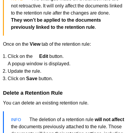
not retroactive. It will only affect the documents linked
to the retention rule after the changes are done.
They won't be applied to the documents
previously linked to the retention rule
.
Once on the
View
tab of the retention rule:
Click on the
Edit
button.
A popup window is displayed.
Update the rule.
Click on
Save
button.
Delete a Retention Rule
You can delete an existing retention rule.
The deletion of a retention rule
will not affect
the documents previously attached to the rule. Those