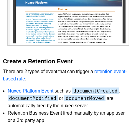
Create a Retention Event
There are 2 types of event that can trigger a
retention event-
based rule
:
documentCreated
Nuxeo Platform Event
such as
,
documentModified
documentMoved
or
are
automatically fired by the nuxeo server
Retention Business Event fired manually by an app user
or a 3rd party app