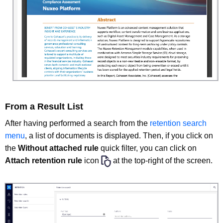
From a Result List
After having performed a search from the
retention search
menu
, a list of documents is displayed. Then, if you click on
the
Without attached rule
quick filter, you can click on
Attach retention rule
icon
at the top-right of the screen.