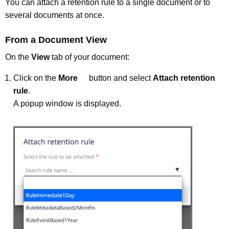
You can attach a retention rule to a single document or to
several documents at once.
From a Document View
On the
View
tab of your document:
Click on the
More
button and select
Attach retention
rule
.
A popup window is displayed.