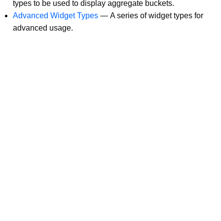
types to be used to display aggregate buckets.
Advanced Widget Types
—
A series of widget types for
advanced usage.