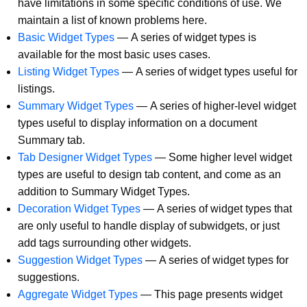
have limitations in some specific conditions of use. We
maintain a list of known problems here.
Basic Widget Types
—
A series of widget types is
available for the most basic uses cases.
Listing Widget Types
—
A series of widget types useful for
listings.
Summary Widget Types
—
A series of higher-level widget
types useful to display information on a document
Summary tab.
Tab Designer Widget Types
—
Some higher level widget
types are useful to design tab content, and come as an
addition to Summary Widget Types.
Decoration Widget Types
—
A series of widget types that
are only useful to handle display of subwidgets, or just
add tags surrounding other widgets.
Suggestion Widget Types
—
A series of widget types for
suggestions.
Aggregate Widget Types
—
This page presents widget