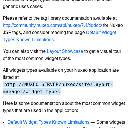
generic uses cases.
Please refer to the tag library documentation available at
http://community.nuxeo.com/api/nuxeo/7.4/tlddoc/
for Nuxeo
JSF tags, and consider reading the page
Default Widget
Types Known Limitations
.
You can also visit the
Layout Showcase
to get a visual tour
of the most common widget types.
All widgets types available on your Nuxeo application are
listed at
http://NUXEO_SERVER/nuxeo/site/layout-
manager/widget-types
.
Here is some documentation about the most common widget
types that are used in the application:
Default Widget Types Known Limitations
—
Some widgets