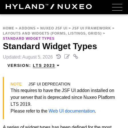
HOME
>
ADDONS
>
NUXEO JSF UI
>
JSF UI FRAMEWORK
>
LAYOUTS AND WIDGETS (FORMS, LISTINGS, GRIDS)
>
STANDARD WIDGET TYPES
Standard Widget Types
Updated: August 5, 2026
VERSION:
LTS 2023
JSF UI DEPRECATION
This requires to have the JSF UI addon installed on
your server that is deprecated since Nuxeo Platform
LTS 2019.
Please refer to the
Web UI documentation
.
A series of widget types has been defined for the most