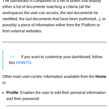
The dashboard is composed of a set of boxes that display
either a list of documents matching a criteria (all the
workspaces the user can access, the last documents he
modified, the last documents that have been published...), or
possibly a piece of information either from the Platform or
from external websites.
If you want to customize your dashboard, follow
this
HOWTO
.
Other main user-centric information available from the
Home
is:
Profile
: Enables the user to edit their personal information
and their password