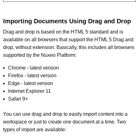
Importing Documents Using Drag and Drop
Drag and drop is based on the HTML 5 standard and is
available on all browsers that support the HTML 5 Drag and
drop, without extension. Basically, this includes all browsers
supported by the Nuxeo Platform:
Chrome - latest version
Firefox - latest version
Edge - latest version
Internet Explorer 11
Safari 9+
You can use drag and drop to easily import content into a
workspace or just to create one document at a time. Two
types of import are available: