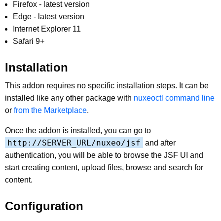
Firefox - latest version
Edge - latest version
Internet Explorer 11
Safari 9+
Installation
This addon requires no specific installation steps. It can be
installed like any other package with
nuxeoctl command line
or
from the Marketplace
.
Once the addon is installed, you can go to
http://SERVER_URL/nuxeo/jsf
and after
authentication, you will be able to browse the JSF UI and
start creating content, upload files, browse and search for
content.
Configuration