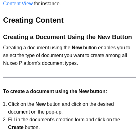
Content View
for instance.
Creating Content
Creating a Document Using the New Button
Creating a document using the
New
button enables you to
select the type of document you want to create among all
Nuxeo Platform's document types.
To create a document using the New button:
Click on the
New
button and click on the desired
document on the pop-up.
Fill in the document's creation form and click on the
Create
button.