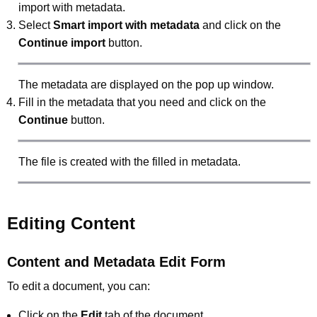
import with metadata.
Select
Smart import with metadata
and click on the
Continue import
button.
The metadata are displayed on the pop up window.
Fill in the metadata that you need and click on the
Continue
button.
The file is created with the filled in metadata.
Editing Content
Content and Metadata Edit Form
To edit a document, you can:
Click on the
Edit
tab of the document