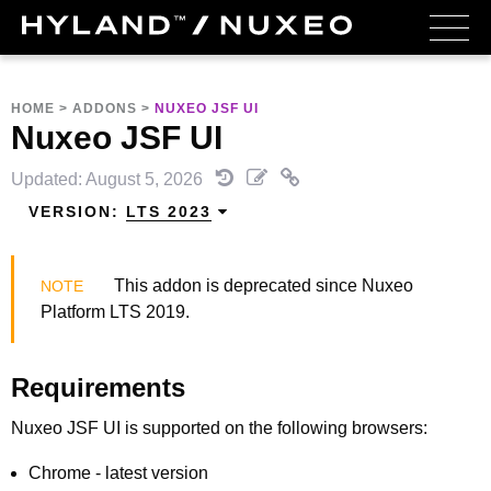
HOME
>
ADDONS
>
NUXEO JSF UI
Nuxeo JSF UI
Updated: August 5, 2026
VERSION:
LTS 2023
This addon is deprecated since Nuxeo
Platform LTS 2019.
Requirements
Nuxeo JSF UI is supported on the following browsers:
Chrome - latest version