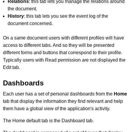
Relations
: this tab lets you manage the relations around
the document.
History
: this tab lets you see the event log of the
document concerned.
On a same document users with different profiles will have
access to different tabs. And so they will be presented
different forms and buttons that correspond to their profile.
Typically users with Read permission are not displayed the
Edit tab.
Dashboards
Each user has a set of personal dashboards from the
Home
tab that display the information they find relevant and help
them have a global view of the application's activity.
The Home default tab is the Dashboard tab.