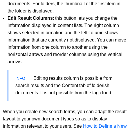
documents. For folders, the thumbnail of the first item in
the folder is displayed.
Edit Result Columns
: this button lets you change the
information displayed in content lists. The right column
shows selected information and the left column shows
information that are currently not displayed. You can move
information from one column to another using the
horizontal arrows and reorder columns using the vertical
arrows.
Editing results column is possible from
search results and the Content tab of folderish
documents. It is not possible from the tag cloud.
When you create new search forms, you can adapt the result
layout to your own document types so as to display
information relevant to your users. See
How to Define a New