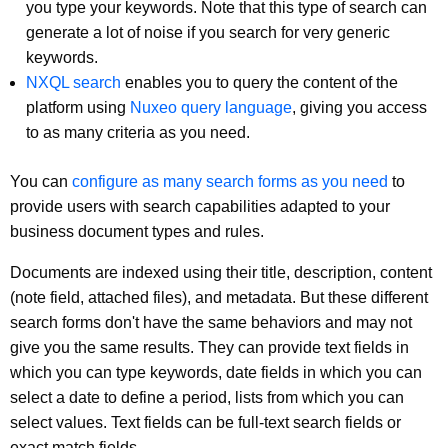
you type your keywords. Note that this type of search can
generate a lot of noise if you search for very generic
keywords.
NXQL search
enables you to query the content of the
platform using
Nuxeo query language
, giving you access
to as many criteria as you need.
You can
configure as many search forms as you need
to
provide users with search capabilities adapted to your
business document types and rules.
Documents are indexed using their title, description, content
(note field, attached files), and metadata. But these different
search forms don't have the same behaviors and may not
give you the same results. They can provide text fields in
which you can type keywords, date fields in which you can
select a date to define a period, lists from which you can
select values. Text fields can be full-text search fields or
exact match fields.