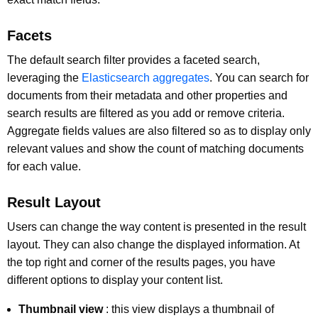
Facets
The default search filter provides a faceted search,
leveraging the
Elasticsearch aggregates
. You can search for
documents from their metadata and other properties and
search results are filtered as you add or remove criteria.
Aggregate fields values are also filtered so as to display only
relevant values and show the count of matching documents
for each value.
Result Layout
Users can change the way content is presented in the result
layout. They can also change the displayed information. At
the top right and corner of the results pages, you have
different options to display your content list.
Thumbnail view
: this view displays a thumbnail of