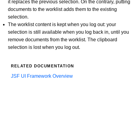
it replaces the previous selection. On the contrary, putting
documents to the worklist adds them to the existing
selection.
The worklist content is kept when you log out: your
selection is still available when you log back in, until you
remove documents from the worklist. The clipboard
selection is lost when you log out.
RELATED DOCUMENTATION
JSF UI Framework Overview