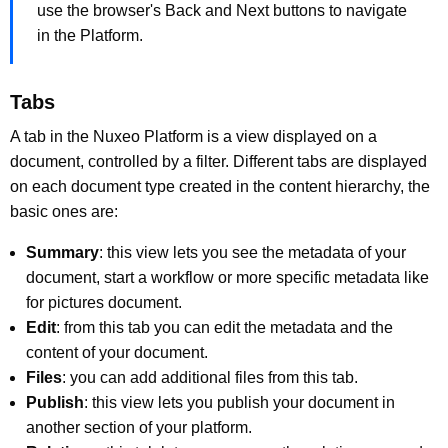
use the browser's Back and Next buttons to navigate
in the Platform.
Tabs
A tab in the Nuxeo Platform is a view displayed on a
document, controlled by a filter. Different tabs are displayed
on each document type created in the content hierarchy, the
basic ones are:
Summary
: this view lets you see the metadata of your
document, start a workflow or more specific metadata like
for pictures document.
Edit
: from this tab you can edit the metadata and the
content of your document.
Files
: you can add additional files from this tab.
Publish
: this view lets you publish your document in
another section of your platform.