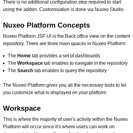
There is no additional configuration step required to start
using the addon. Customisation is done via Nuxeo Studio.
Nuxeo Platform Concepts
Nuxeo Platform JSF UI is the Back office view on the content
repository. There are three main spaces in Nuxeo Platform:
The
Home
tab provides a set of dashboards
The
Workspace
tab enables to navigate in the repository
The
Search
tab enables to query the repository
The Nuxeo Platform gives you all the necessary tools to let
you customize what is displayed on your platform.
Workspace
This is where the majority of user's activity within the Nuxeo
Platform will occur since it's where users can work on