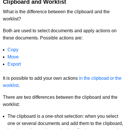
Clipboard and Worklist
What is the difference between the clipboard and the
worklist?
Both are used to select documents and apply actions on
these documents. Possible actions are:
Copy
Move
Export
It is possible to add your own actions
in the clipboad or the
worklist
.
There are two differences between the clipboard and the
worklist:
The clipboard is a one-shot selection: when you select
one or several documents and add them to the clipboard,