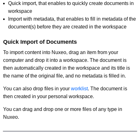
Quick import, that enables to quickly create documents in
workspace
Import with metadata, that enables to fill in metadata of the
document(s) before they are created in the workspace
Quick Import of Documents
To import content into Nuxeo, drag an item from your
computer and drop it into a workspace. The document is
then automatically created in the workspace and its title is
the name of the original file, and no metadata is filled in.
You can also drop files in your
worklist
. The document is
then created in your personal workspace.
You can drag and drop one or more files of any type in
Nuxeo.