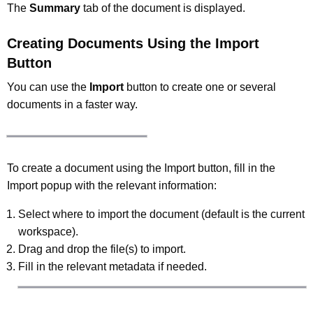
The
Summary
tab of the document is displayed.
Creating Documents Using the Import
Button
You can use the
Import
button to create one or several
documents in a faster way.
To create a document using the Import button, fill in the
Import popup with the relevant information:
Select where to import the document (default is the current
workspace).
Drag and drop the file(s) to import.
Fill in the relevant metadata if needed.