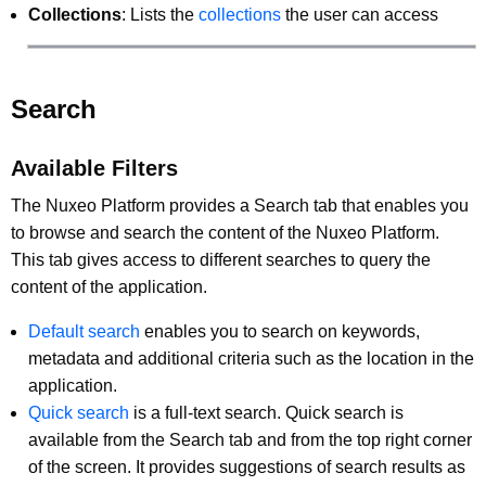
Collections
: Lists the
collections
the user can access
Search
Available Filters
The Nuxeo Platform provides a Search tab that enables you
to browse and search the content of the Nuxeo Platform.
This tab gives access to different searches to query the
content of the application.
Default search
enables you to search on keywords,
metadata and additional criteria such as the location in the
application.
Quick search
is a full-text search. Quick search is
available from the Search tab and from the top right corner
of the screen. It provides suggestions of search results as