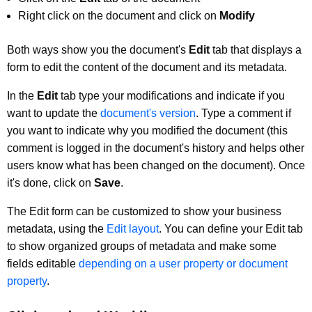
Right click on the document and click on
Modify
Both ways show you the document's
Edit
tab that displays a
form to edit the content of the document and its metadata.
In the
Edit
tab type your modifications and indicate if you
want to update the
document's version
. Type a comment if
you want to indicate why you modified the document (this
comment is logged in the document's history and helps other
users know what has been changed on the document). Once
it's done, click on
Save
.
The Edit form can be customized to show your business
metadata, using the
Edit layout
. You can define your Edit tab
to show organized groups of metadata and make some
fields editable
depending on a user property or document
property
.