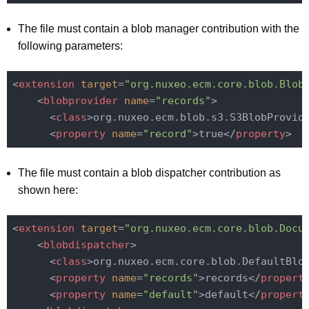
The file must contain a blob manager contribution with the
following parameters:
<
extension
target
=
"org.nuxeo.ecm.core.blob.Blob
<
blobprovider
name
=
"records"
>
<
class
>
org.nuxeo.ecm.blob.s3.S3BlobProvid
<
property
name
=
"record"
>
true
</
property
>
The file must contain a blob dispatcher contribution as
shown here:
<
extension
target
=
"org.nuxeo.ecm.core.blob.Docu
<
blobdispatcher
>
<
class
>
org.nuxeo.ecm.core.blob.DefaultBlo
<
property
name
=
"records"
>
records
</
propert
<
property
name
=
"default"
>
default
</
propert