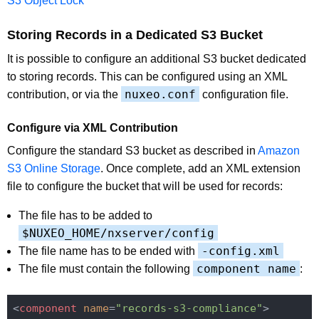
S3 Object Lock
Storing Records in a Dedicated S3 Bucket
It is possible to configure an additional S3 bucket dedicated
to storing records. This can be configured using an XML
nuxeo.conf
contribution, or via the
configuration file.
Configure via XML Contribution
Configure the standard S3 bucket as described in
Amazon
S3 Online Storage
. Once complete, add an XML extension
file to configure the bucket that will be used for records:
The file has to be added to
$NUXEO_HOME/nxserver/config
-config.xml
The file name has to be ended with
component name
The file must contain the following
:
<
component
name
=
"records-s3-compliance"
>