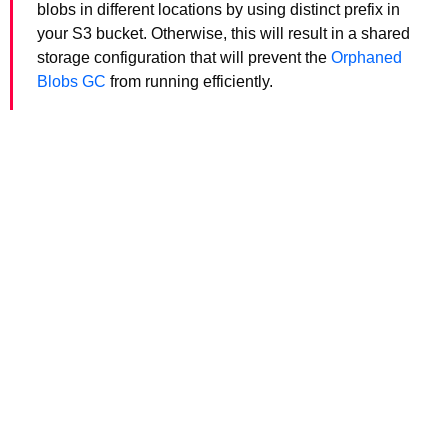
blobs in different locations by using distinct prefix in
your S3 bucket. Otherwise, this will result in a shared
storage configuration that will prevent the
Orphaned
Blobs GC
from running efficiently.