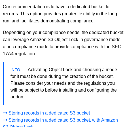
Our recommendation is to have a dedicated bucket for
records. This option provides greater flexibility in the long
run, and facilitates demonstrating compliance.
Depending on your compliance needs, the dedicated bucket
can leverage Amazon S3 Object Lock in governance mode,
or in compliance mode to provide compliance with the SEC-
17A4 regulation.
Activating Object Lock and choosing a mode
for it must be done during the creation of the bucket.
Please consider your needs and the regulations you
will be subject to before installing and configuring the
addon.
Storing records in a dedicated S3 bucket
Storing records in a dedicated S3 bucket, with Amazon