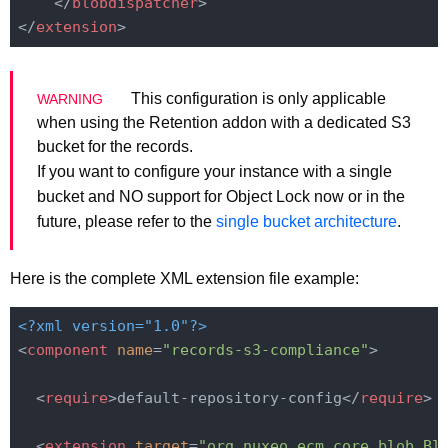
</
blobdispatcher
>
</
extension
>
This configuration is only applicable
when using the Retention addon with a dedicated S3
bucket for the records.
If you want to configure your instance with a single
bucket and NO support for Object Lock now or in the
future, please refer to the
single bucket architecture
.
Here is the complete XML extension file example:
<?xml version="1.0"?>
<
component
name
=
"records-s3-compliance"
>
<
require
>
default-repository-config
</
require
>
<
extension
target
=
"org.nuxeo.ecm.core.blob.Bl