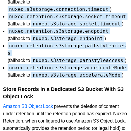
(fallback to
nuxeo.s3storage.connection.timeout
)
nuxeo.retention.s3storage.socket.timeout
nuxeo.s3storage.socket.timeout
(fallback to
)
nuxeo.retention.s3storage.endpoint
nuxeo.s3storage.endpoint
(fallback to
)
nuxeo.retention.s3storage.pathstyleacces
s
nuxeo.s3storage.pathstyleaccess
(fallback to
)
nuxeo.retention.s3storage.accelerateMode
nuxeo.s3storage.accelerateMode
(fallback to
)
Store Records in a Dedicated S3 Bucket With S3
Object Lock
Amazon S3 Object Lock
prevents the deletion of content
under retention until the retention period has expired. Nuxeo
Retention, when configured to use Amazon S3 Object Lock,
automatically provides the retention period (or legal hold) to