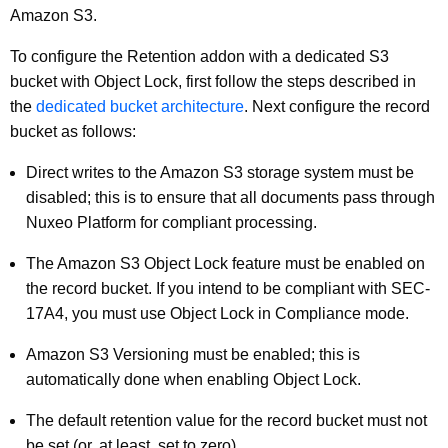
Amazon S3.
To configure the Retention addon with a dedicated S3
bucket with Object Lock, first follow the steps described in
the
dedicated bucket architecture
. Next configure the record
bucket as follows:
Direct writes to the Amazon S3 storage system must be
disabled; this is to ensure that all documents pass through
Nuxeo Platform for compliant processing.
The Amazon S3 Object Lock feature must be enabled on
the record bucket. If you intend to be compliant with SEC-
17A4, you must use Object Lock in Compliance mode.
Amazon S3 Versioning must be enabled; this is
automatically done when enabling Object Lock.
The default retention value for the record bucket must not
be set (or, at least, set to zero).