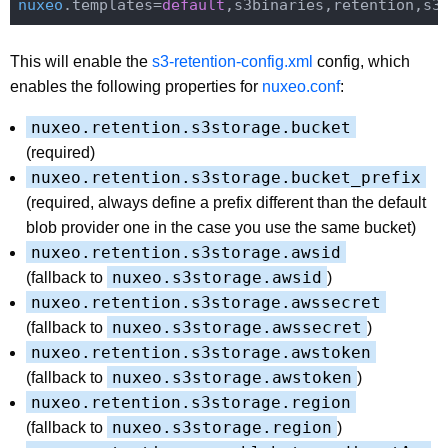
nuxeo
.templates=
default
This will enable the
s3-retention-config.xml
config, which
enables the following properties for
nuxeo.conf
:
nuxeo.retention.s3storage.bucket
(required)
nuxeo.retention.s3storage.bucket_prefix
(required, always define a prefix different than the default
blob provider one in the case you use the same bucket)
nuxeo.retention.s3storage.awsid
nuxeo.s3storage.awsid
(fallback to
)
nuxeo.retention.s3storage.awssecret
nuxeo.s3storage.awssecret
(fallback to
)
nuxeo.retention.s3storage.awstoken
nuxeo.s3storage.awstoken
(fallback to
)
nuxeo.retention.s3storage.region
nuxeo.s3storage.region
(fallback to
)