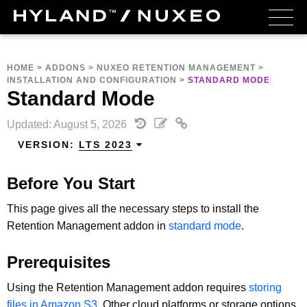
HOME
>
ADDONS
>
NUXEO RETENTION MANAGEMENT
>
INSTALLATION AND CONFIGURATION
>
STANDARD MODE
Standard Mode
Updated: August 5, 2026
VERSION:
LTS 2023
Before You Start
This page gives all the necessary steps to install the
Retention Management addon in
standard mode
.
Prerequisites
Using the Retention Management addon requires
storing
files in Amazon S3
. Other cloud platforms or storage options