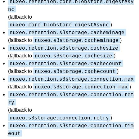
nuxeo.retention.core.blobstore.digestAsy
nc
(fallback to
nuxeo.core.blobstore.digestAsync
)
nuxeo.retention.s3storage.cacheminage
nuxeo.s3storage.cacheminage
(fallback to
)
nuxeo.retention.s3storage.cachesize
nuxeo.s3storage.cachesize
(fallback to
)
nuxeo.retention.s3storage.cachecount
nuxeo.s3storage.cachecount
(fallback to
)
nuxeo.retention.s3storage.connection.max
nuxeo.s3storage.connection.max
(fallback to
)
nuxeo.retention.s3storage.connection.ret
ry
(fallback to
nuxeo.s3storage.connection.retry
)
nuxeo.retention.s3storage.connection.tim
eout