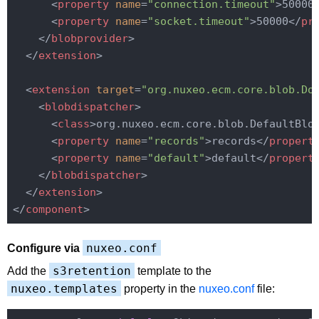
<
property
name
=
"connection.timeout"
>
50000
<
property
name
=
"socket.timeout"
>
50000
</
pr
</
blobprovider
>
</
extension
>
<
extension
target
=
"org.nuxeo.ecm.core.blob.Do
<
blobdispatcher
>
<
class
>
org.nuxeo.ecm.core.blob.DefaultBlo
<
property
name
=
"records"
>
records
</
propert
<
property
name
=
"default"
>
default
</
propert
</
blobdispatcher
>
</
extension
>
</
component
>
nuxeo.conf
Configure via
s3retention
Add the
template to the
nuxeo.templates
property in the
nuxeo.conf
file: