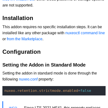
are not supported.
Installation
This addon requires no specific installation steps. It can be
installed like any other package with
nuxeoctl command line
or
from the Marketplace
.
Configuration
Setting the Addon in Standard Mode
Setting the addon in standard mode is done through the
following
nuxeo.conf
property:
nuxeo.retention.strictmode.enabled
=
false
Since LTS 2021 HF41, this property replaces