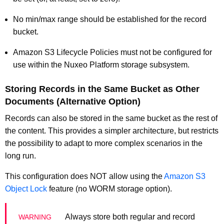
No min/max range should be established for the record
bucket.
Amazon S3 Lifecycle Policies must not be configured for
use within the Nuxeo Platform storage subsystem.
Storing Records in the Same Bucket as Other
Documents (Alternative Option)
Records can also be stored in the same bucket as the rest of
the content. This provides a simpler architecture, but restricts
the possibility to adapt to more complex scenarios in the
long run.
This configuration does NOT allow using the
Amazon S3
Object Lock
feature (no WORM storage option).
Always store both regular and record