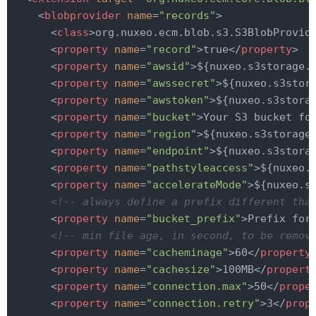
<
blobprovider
name
=
"records"
>
<
class
>
org.nuxeo.ecm.blob.s3.S3BlobProvid
<
property
name
=
"record"
>
true
</
property
>
<
property
name
=
"awsid"
>
${nuxeo.s3storage.
<
property
name
=
"awssecret"
>
${nuxeo.s3stor
<
property
name
=
"awstoken"
>
${nuxeo.s3stora
<
property
name
=
"bucket"
>
Your S3 bucket fo
<
property
name
=
"region"
>
${nuxeo.s3storage
<
property
name
=
"endpoint"
>
${nuxeo.s3stora
<
property
name
=
"pathstyleaccess"
>
${nuxeo.
<
property
name
=
"accelerateMode"
>
${nuxeo.s
<!-- always define a prefix different tha
<
property
name
=
"bucket_prefix"
>
Prefix for
<!-- min file age, in second, to be remov
<
property
name
=
"cacheminage"
>
60
</
property
<
property
name
=
"cachesize"
>
100MB
</
propert
<
property
name
=
"connection.max"
>
50
</
prope
<
property
name
=
"connection.retry"
>
3
</
prop