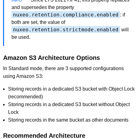
and supersedes the property
nuxeo.retention.compliance.enabled
: if
both are set, the value of
nuxeo.retention.strictmode.enabled
will
be used.
Amazon S3 Architecture Options
In Standard mode, there are 3 supported configurations
using Amazon S3:
Storing records in a dedicated S3 bucket with Object Lock
(recommended)
Storing records in a dedicated S3 bucket without Object
Lock
Storing records in the same bucket as other documents
Recommended Architecture