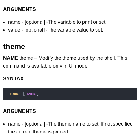
ARGUMENTS
name - [optional] -The variable to print or set.
value - [optional] -The variable value to set.
theme
NAME
theme – Modify the theme used by the shell. This
command is available only in UI mode.
SYNTAX
theme
 [
name
ARGUMENTS
name - [optional] -The theme name to set. If not specified
the current theme is printed.