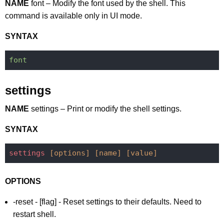
NAME
font – Modify the font used by the shell. This
command is available only in UI mode.
SYNTAX
font
settings
NAME
settings – Print or modify the shell settings.
SYNTAX
settings
[options]
[name]
[value]
OPTIONS
-reset - [flag] - Reset settings to their defaults. Need to
restart shell.