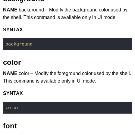
NAME
background – Modify the background color used by
the shell. This command is available only in UI mode.
SYNTAX
background
color
NAME
color – Modify the foreground color used by the shell.
This command is available only in UI mode.
SYNTAX
color
font