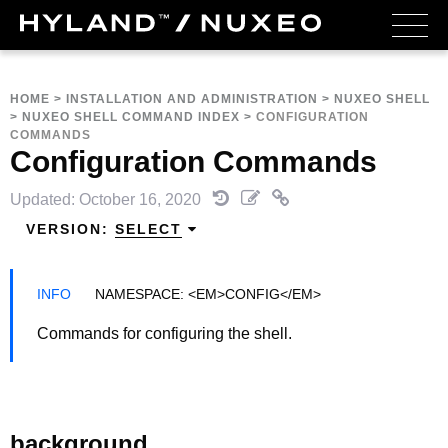
HOME
>
INSTALLATION AND ADMINISTRATION
>
NUXEO SHELL
>
NUXEO SHELL COMMAND INDEX
>
CONFIGURATION
COMMANDS
Configuration Commands
Updated: October 16, 2020
VERSION:
SELECT
NAMESPACE: <EM>CONFIG</EM>
Commands for configuring the shell.
background