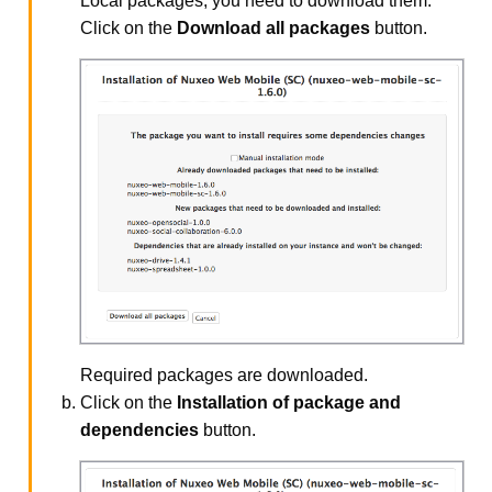
Local packages, you need to download them.
Click on the
Download all packages
button.
Required packages are downloaded.
Click on the
Installation of package and
dependencies
button.