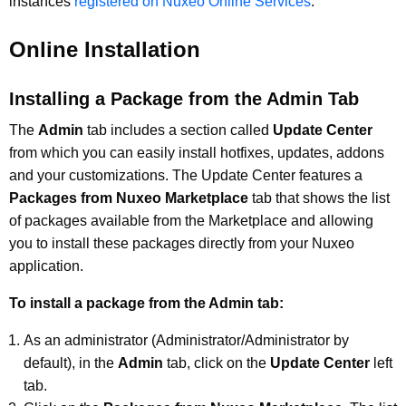
instances
registered on Nuxeo Online Services
.
Online Installation
Installing a Package from the Admin Tab
The
Admin
tab includes a section called
Update Center
from which you can easily install hotfixes, updates, addons
and your customizations. The Update Center features a
Packages from Nuxeo Marketplace
tab that shows the list
of packages available from the Marketplace and allowing
you to install these packages directly from your Nuxeo
application.
To install a package from the Admin tab:
As an administrator (Administrator/Administrator by
default), in the
Admin
tab, click on the
Update Center
left
tab.