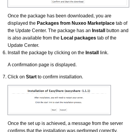
Once the package has been downloaded, you are
displayed the
Packages from Nuxeo Marketplace
tab of
the Update Center. The package has an
Install
button and
is also available from the
Local packages
tab of the
Update Center.
Install the package by clicking on the
Install
link.
A confirmation page is displayed.
Click on
Start
to confirm installation.
Once the set up is achieved, a message from the server
confirms that the installation was performed correctly.