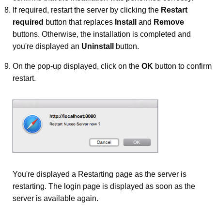
If required, restart the server by clicking the
Restart
required
button that replaces
Install
and
Remove
buttons. Otherwise, the installation is completed and
you're displayed an
Uninstall
button.
On the pop-up displayed, click on the
OK
button to confirm
restart.
You're displayed a Restarting page as the server is
restarting. The login page is displayed as soon as the
server is available again.