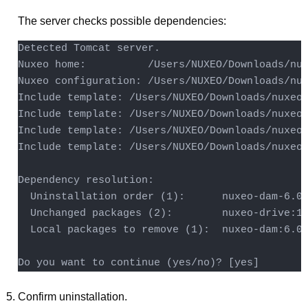
The server checks possible dependencies:
Detected Tomcat server.

Nuxeo home:          /Users/NUXEO/Downloads/nux
Nuxeo configuration: /Users/NUXEO/Downloads/nux
Include template: /Users/NUXEO/Downloads/nuxeo-
Include template: /Users/NUXEO/Downloads/nuxeo-
Include template: /Users/NUXEO/Downloads/nuxeo-
Include template: /Users/NUXEO/Downloads/nuxeo-
Dependency resolution:

  Uninstallation order (1):      nuxeo-dam-6.0.
  Unchanged packages (2):        nuxeo-drive:1.
  Local packages to remove (1):  nuxeo-dam:6.0.
Do you want to continue (yes/no)? [yes] 
Confirm uninstallation.