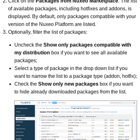
Click on the
Packages from Nuxeo Marketplace
. The list
of available packages, including hotfixes and addons, is
displayed. By default, only packages compatible with your
version of the Nuxeo Platform are listed.
Optionally, filter the list of packages:
Uncheck the
Show only packages compatible with
my distribution
box if you want to see all available
packages;
Select a type of package in the drop down list if you
want to narrow the list to a package type (addon, hotfix);
Check the
Show only new packages
box if you want
to hide already downloaded packages from the list.