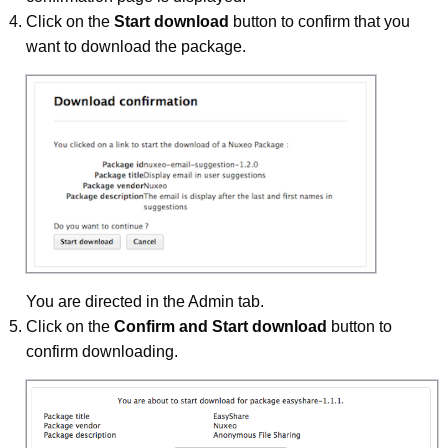
Click on the
Start download
button to confirm that you
want to download the package.
You are directed in the Admin tab.
Click on the
Confirm and Start download
button to
confirm downloading.