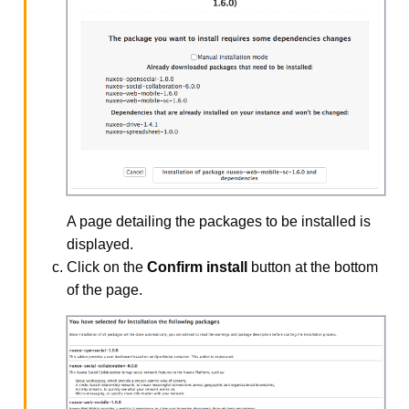
A page detailing the packages to be installed is
displayed.
Click on the
Confirm install
button at the bottom
of the page.