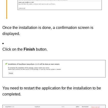
Once the installation is done, a confirmation screen is
displayed.
Click on the
Finish
button.
You need to restart the application for the installation to be
completed.