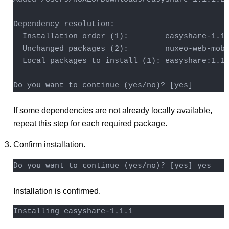
Dependency resolution:

  Installation order (1):        easyshare-1.1.
  Unchanged packages (2):        nuxeo-web-mobi
  Local packages to install (1): easyshare:1.1.
Do you want to continue (yes/no)? [yes]
If some dependencies are not already locally available,
repeat this step for each required package.
Confirm installation.
Installation is confirmed.
Installing easyshare-1.1.1