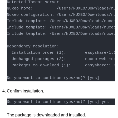
Detected Tomcat server.

Nuxeo home:          /Users/NUXEO/Downloads/nux
Nuxeo configuration: /Users/NUXEO/Downloads/nux
Include template: /Users/NUXEO/Downloads/nuxeo-
Include template: /Users/NUXEO/Downloads/nuxeo-
Include template: /Users/NUXEO/Downloads/nuxeo-
Dependency resolution:

  Installation order (1):        easyshare-1.1.
  Unchanged packages (2):        nuxeo-web-mobi
  Packages to download (1):      easyshare:1.1.
Do you want to continue (yes/no)? [yes]
Confirm installation.
The package is downloaded and installed.