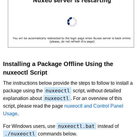
Installing a Package Offline Using the
nuxeoctl Script
The instructions below provide the steps to follow to install a
nuxeoctl
package using the
script, without detailed
nuxeoctl
explanation about
. For an overview of this
script, please read the page
nuxeoctl and Control Panel
Usage
.
nuxeoctl.bat
For Windows users, use
instead of
./nuxeoctl
commands below.