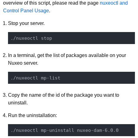
overview of this script, please read the page
nuxeoctl and
Control Panel Usage
.
Stop your server.
In a terminal, get the list of packages available on your
Nuxeo server.
Copy the name of the id of the package you want to
uninstall.
Run the uninstallation: