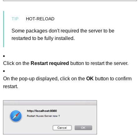
HOT-RELOAD
Some packages don't required the server to be
restarted to be fully installed.
Click on the
Restart required
button to restart the server.
On the pop-up displayed, click on the
OK
button to confirm
restart.