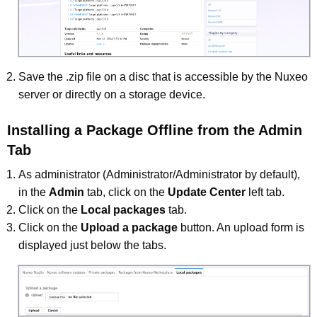
Save the .zip file on a disc that is accessible by the Nuxeo
server or directly on a storage device.
Installing a Package Offline from the Admin
Tab
As administrator (Administrator/Administrator by default),
in the
Admin
tab, click on the
Update Center
left tab.
Click on the
Local packages
tab.
Click on the
Upload a package
button. An upload form is
displayed just below the tabs.