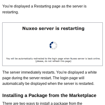
You're displayed a Restarting page as the server is
restarting.
The server immediately restarts. You're displayed a white
page during the server restart. The login page will
automatically be displayed when the server is restarted.
Installing a Package from the Marketplace
There are two ways to install a package from the