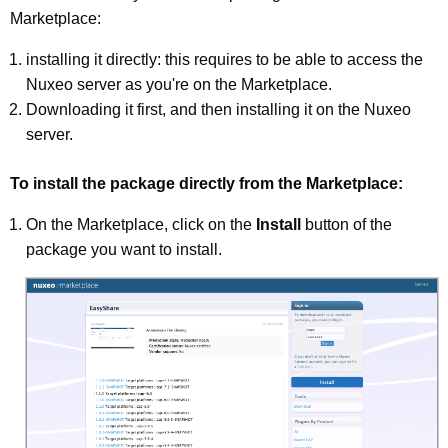
Marketplace:
installing it directly: this requires to be able to access the
Nuxeo server as you're on the Marketplace.
Downloading it first, and then installing it on the Nuxeo
server.
To install the package directly from the Marketplace:
On the Marketplace, click on the
Install
button of the
package you want to install.