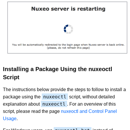
Installing a Package Using the nuxeoctl
Script
The instructions below provide the steps to follow to install a
nuxeoctl
package using the
script, without detailed
nuxeoctl
explanation about
. For an overview of this
script, please read the page
nuxeoctl and Control Panel
Usage
.