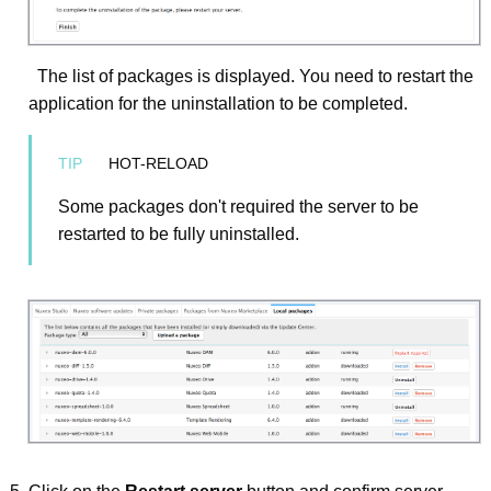
The list of packages is displayed. You need to restart the
application for the uninstallation to be completed.
HOT-RELOAD
Some packages don't required the server to be
restarted to be fully uninstalled.