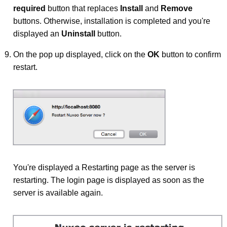
required
button that replaces
Install
and
Remove
buttons. Otherwise, installation is completed and you're
displayed an
Uninstall
button.
On the pop up displayed, click on the
OK
button to confirm
restart.
You're displayed a Restarting page as the server is
restarting. The login page is displayed as soon as the
server is available again.