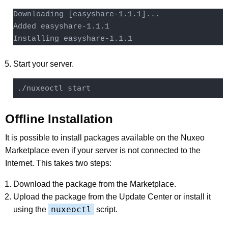
Downloading [easyshare-1.1.1]...

Added easyshare-1.1.1

Installing easyshare-1.1.1
Start your server.
Offline Installation
It is possible to install packages available on the Nuxeo
Marketplace even if your server is not connected to the
Internet. This takes two steps:
Download the package from the Marketplace.
Upload the package from the Update Center or install it
nuxeoctl
using the
script.