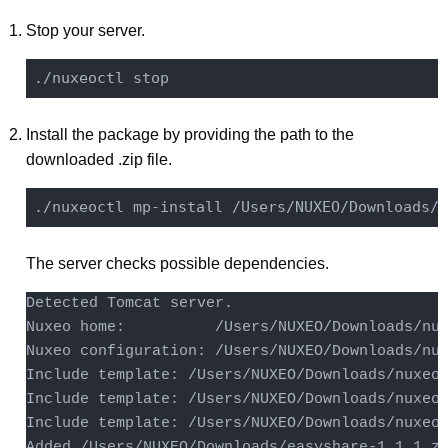
Stop your server.
Install the package by providing the path to the
downloaded .zip file.
The server checks possible dependencies.
Detected Tomcat server.

Nuxeo home:          /Users/NUXEO/Downloads/nux
Nuxeo configuration: /Users/NUXEO/Downloads/nux
Include template: /Users/NUXEO/Downloads/nuxeo-
Include template: /Users/NUXEO/Downloads/nuxeo-
Include template: /Users/NUXEO/Downloads/nuxeo-
Added /Users/NUXEO/Downloads/easyshare-1.1.1.zi