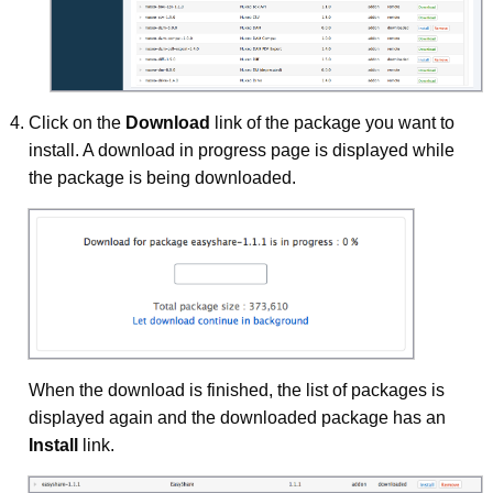
Click on the
Download
link of the package you want to
install. A download in progress page is displayed while
the package is being downloaded.
When the download is finished, the list of packages is
displayed again and the downloaded package has an
Install
link.