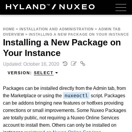
HOME
>
INSTALLATION AND ADMINISTRATION
>
ADMIN TAB
OVERVIEW
>
INSTALLING A NEW PACKAGE ON YOUR INSTANCE
Installing a New Package on
Your Instance
Updated: October 16, 2020
VERSION:
SELECT
Packages can be installed directly from the Admin tab, from
nuxeoctl
the Marketplace or using the
script. Packages
can be addons bringing new features or hotfixes providing
corrections or small improvements. Some Nuxeo Packages
are totally public, not requiring a Nuxeo Online Services
account to install them. Others can only be installed on