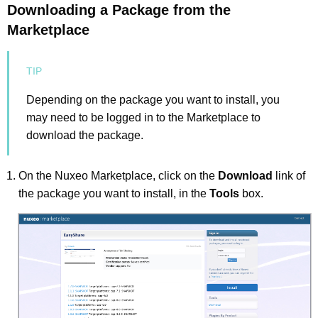
Downloading a Package from the
Marketplace
Depending on the package you want to install, you
may need to be logged in to the Marketplace to
download the package.
On the Nuxeo Marketplace, click on the
Download
link of
the package you want to install, in the
Tools
box.