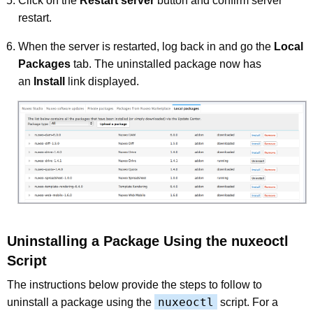
Click on the
Restart server
button and confirm server
restart.
When the server is restarted, log back in and go the
Local
Packages
tab. The uninstalled package now has
an
Install
link displayed.
Uninstalling a Package Using the nuxeoctl
Script
The instructions below provide the steps to follow to
nuxeoctl
uninstall a package using the
script. For a