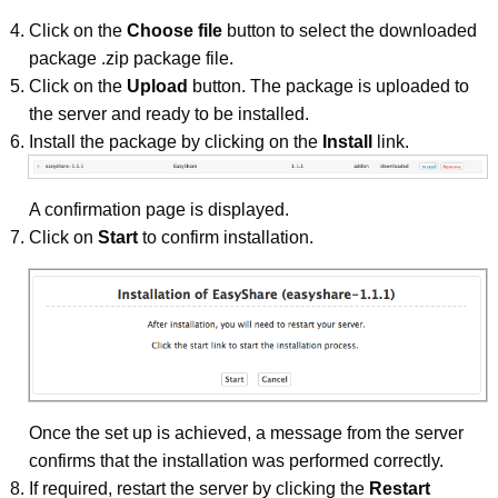
Click on the
Choose file
button to select the downloaded
package .zip package file.
Click on the
Upload
button. The package is uploaded to
the server and ready to be installed.
Install the package by clicking on the
Install
link.
A confirmation page is displayed.
Click on
Start
to confirm installation.
Once the set up is achieved, a message from the server
confirms that the installation was performed correctly.
If required, restart the server by clicking the
Restart