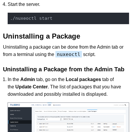
Start the server.
Uninstalling a Package
Uninstalling a package can be done from the Admin tab or
nuxeoctl
from a terminal using the
script.
Uninstalling a Package from the Admin Tab
In the
Admin
tab, go on the
Local packages
tab of
the
Update Center
. The list of packages that you have
downloaded and possibly installed is displayed.