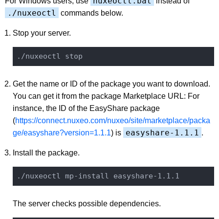
nuxeoctl.bat
For Windows users, use
instead of
./nuxeoctl
commands below.
Stop your server.
Get the name or ID of the package you want to download.
You can get it from the package Marketplace URL: For
instance, the ID of the EasyShare package
(
https://connect.nuxeo.com/nuxeo/site/marketplace/packa
easyshare-1.1.1
ge/easyshare?version=1.1.1
) is
.
Install the package.
The server checks possible dependencies.