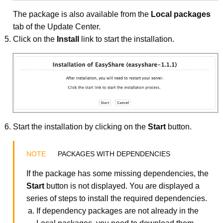
The package is also available from the
Local packages
tab of the Update Center.
Click on the
Install
link to start the installation.
Start the installation by clicking on the
Start
button.
PACKAGES WITH DEPENDENCIES
If the package has some missing dependencies, the
Start
button is not displayed. You are displayed a
series of steps to install the required dependencies.
If dependency packages are not already in the