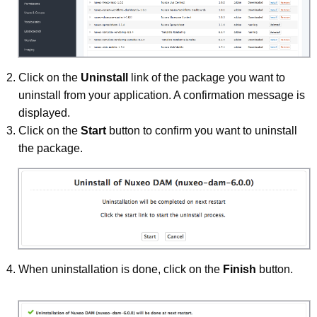
Click on the
Uninstall
link of the package you want to
uninstall from your application. A confirmation message is
displayed.
Click on the
Start
button to confirm you want to uninstall
the package.
When uninstallation is done, click on the
Finish
button.