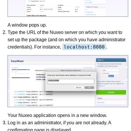
A window pops up.
Type the URL of the Nuxeo server on which you want to
set up the package (and on which you have administrator
localhost:8080
credentials). For instance,
.
Your Nuxeo application opens in a new window.
Log in as an administrator, if you are not already. A
confirmation page is displayed.