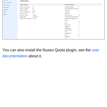
You can also install the Nuxeo Quota plugin, see the
user
documentation
about it.