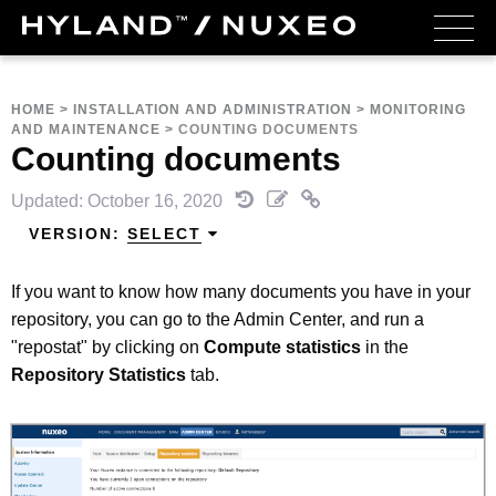
HOME
>
INSTALLATION AND ADMINISTRATION
>
MONITORING
AND MAINTENANCE
>
COUNTING DOCUMENTS
Counting documents
Updated: October 16, 2020
VERSION:
SELECT
If you want to know how many documents you have in your
repository, you can go to the Admin Center, and run a
"repostat" by clicking on
Compute statistics
in the
Repository Statistics
tab.