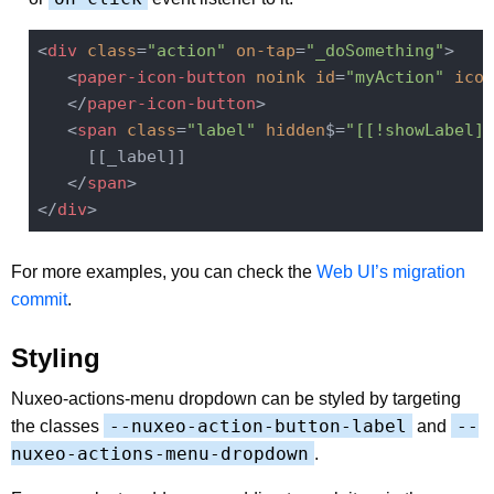
<
div
class
=
"action"
on-tap
=
"_doSomething"
>
<
paper-icon-button
noink
id
=
"myAction"
icon
</
paper-icon-button
>
<
span
class
=
"label"
hidden
$=
"[[!showLabel]]
     [[_label]]

</
span
>
</
div
>
For more examples, you can check the
Web UI’s migration
commit
.
Styling
Nuxeo-actions-menu dropdown can be styled by targeting
--nuxeo-action-button-label
--
the classes
and
nuxeo-actions-menu-dropdown
.