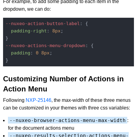
For example, to add some padding to each item in the
dropdown, we can do:
--nuxeo-action-button-label
: {

padding-right
: 
8px
;

--nuxeo-actions-menu-dropdown
: {

padding
: 
0
8px
;

Customizing Number of Actions in
Action Menu
Following
NXP-25146
, the max-width of these three menus
can be customized in your themes with three css variables:
--nuxeo-browser-actions-menu-max-width
:
for the document actions menu
--nuxeo-results-selection-actions-menu-