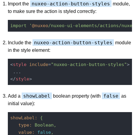
nuxeo-action-button-styles
Import the
module,
to make sure the action is styled correctly:
import
'
@nuxeo
/nuxeo-ui-elements/actions/nuxeo
nuxeo-action-button-styles
Include the
module
in the style element:
<
style
include
=
"nuxeo-action-button-styles"
>
</
style
>
showLabel
false
Add a
boolean property (with
as
initial value):
showLabel:
{
type:
Boolean,
value:
false
,