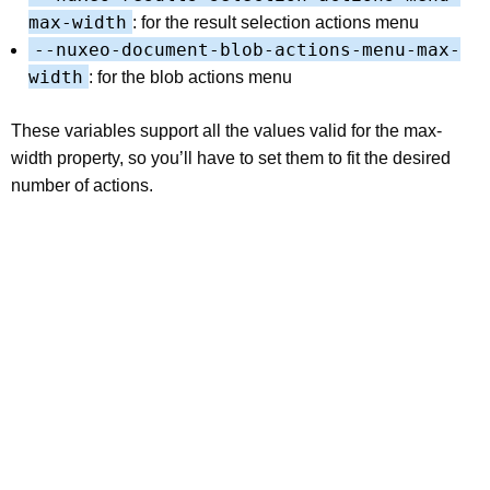
max-width
: for the result selection actions menu
--nuxeo-document-blob-actions-menu-max-
width
: for the blob actions menu
These variables support all the values valid for the max-
width property, so you’ll have to set them to fit the desired
number of actions.