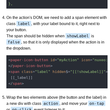
},
On the action's DOM, we need to add a span element with
label
class
, with your label bound to it, right next to
your button.
showLabel
The span should be hidden when
is
false
, so that it is only displayed when the action is in
the dropdown.
<
paper-icon-button
id
=
"myAction"
icon
=
"nuxeo:s
</
paper-icon-button
>
<
span
class
=
"label"
hidden
$=
"[[!showLabel]]"
>
</
span
>
Wrap the two elements above (the button and the label) in
action
on-tap
a new div with class
, and move your
on-click
or
event listener to it: