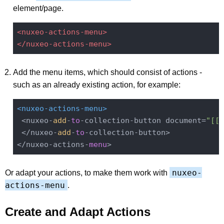
element/page.
<nuxeo-actions-menu>
</nuxeo-actions-menu>
Add the menu items, which should consist of actions -
such as an already existing action, for example:
<nuxeo-actions-menu>
 <nuxeo-
add
-
to
-collection-button document=
"[[d
 </nuxeo-
add
-
to
-collection-button>

</nuxeo-actions-
menu
nuxeo-
Or adapt your actions, to make them work with
actions-menu
.
Create and Adapt Actions