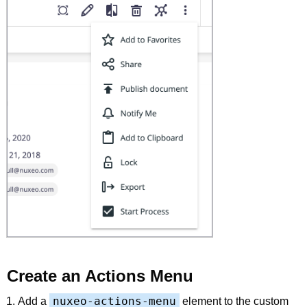
Create an Actions Menu
nuxeo-actions-menu
Add a
element to the custom