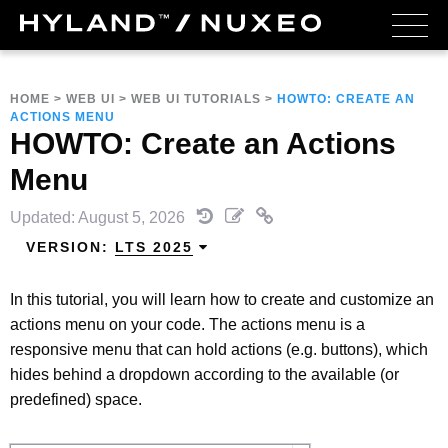
HOME
>
WEB UI
>
WEB UI TUTORIALS
>
HOWTO: CREATE AN
ACTIONS MENU
HOWTO: Create an Actions
Menu
Updated: August 5, 2026
VERSION:
LTS 2025
In this tutorial, you will learn how to create and customize an
actions menu on your code. The actions menu is a
responsive menu that can hold actions (e.g. buttons), which
hides behind a dropdown according to the available (or
predefined) space.