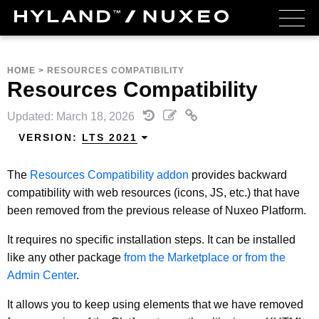
HOME
>
RESOURCES COMPATIBILITY
Resources Compatibility
Updated: March 18, 2026
VERSION:
LTS 2021
The
Resources Compatibility addon
provides backward
compatibility with web resources (icons, JS, etc.) that have
been removed from the previous release of Nuxeo Platform.
It requires no specific installation steps. It can be installed
like any other package
from the Marketplace or from the
Admin Center
.
It allows you to keep using elements that we have removed