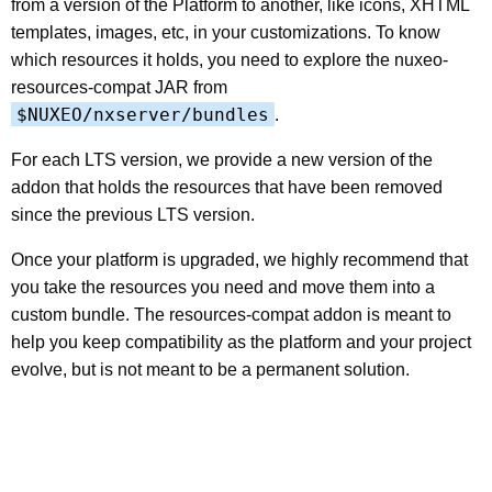
from a version of the Platform to another, like icons, XHTML
templates, images, etc, in your customizations. To know
which resources it holds, you need to explore the nuxeo-
resources-compat JAR from
$NUXEO/nxserver/bundles
.
For each LTS version, we provide a new version of the
addon that holds the resources that have been removed
since the previous LTS version.
Once your platform is upgraded, we highly recommend that
you take the resources you need and move them into a
custom bundle. The resources-compat addon is meant to
help you keep compatibility as the platform and your project
evolve, but is not meant to be a permanent solution.