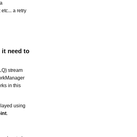
 a
etc... a retry
it need to
DLQ) stream
WorkManager
rks in this
played using
int
.