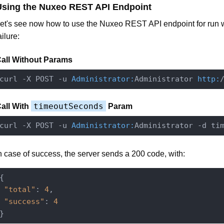
Using the Nuxeo REST API Endpoint
et's see now how to use the Nuxeo REST API endpoint for run 
ailure:
all Without Params
curl -X POST -u 
Administrator:
Administrator 
http:
timeoutSeconds
all With
Param
curl -X POST -u 
Administrator:
Administrator -d ti
n case of success, the server sends a 200 code, with:
{

"total"
: 
4
,

"success"
: 
4