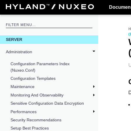
Document
(
SERVER
Administration
Configuration Parameters Index
U
(nuxeo.conf)
Configuration Templates
Maintenance
D
Monitoring And Observability
Sensitive Configuration Data Encryption
Performances
Security Recommendations
Setup Best Practices