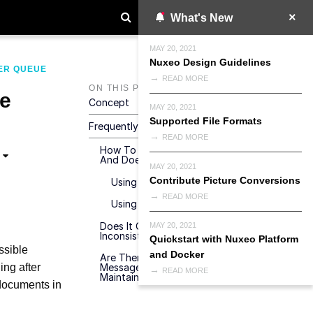
What's New
MAY 20, 2021
Nuxeo Design Guidelines
ER QUEUE
READ MORE
ON THIS PAGE
e
Concept
MAY 20, 2021
Supported File Formats
Frequently Asked Questions
READ MORE
How To Reprocess The Stuck Messages
And Does It Need To Be Done?
MAY 20, 2021
Contribute Picture Conversions
Using The Automation Operation
READ MORE
Using The Nuxeo REST API Endpoint
Does It Contribute To Any Data
MAY 20, 2021
Inconsistency?
Quickstart with Nuxeo Platform
ossible
and Docker
Are There Best Practices For Avoiding
ing after
Messages To End Up In DLQ Or
READ MORE
Maintaining DLQ Messages?
 documents in