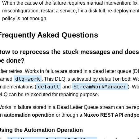
When the cause of the failure requires manual intervention: fix
misconfiguration, restart a service, fix a disk full, re-deployment 
policy is not enough.
Frequently Asked Questions
How to reprocess the stuck messages and does 
be done?
fter retries, Works in failure are stored in a dead letter queue (
dlq-work
named
. This DLQ is activated by default on both 
default
StreamWorkManager
mplementations (
and
). Wo
LQ can be re-executed for repairing purpose.
orks in failure stored in a Dead Letter Queue stream can be re
an
automation operation
or through a
Nuxeo REST API endpo
Using the Automation Operation