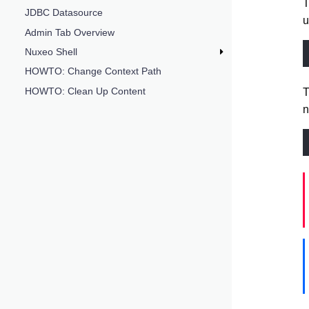
JDBC Datasource
u
Admin Tab Overview
Nuxeo Shell
HOWTO: Change Context Path
HOWTO: Clean Up Content
T
n