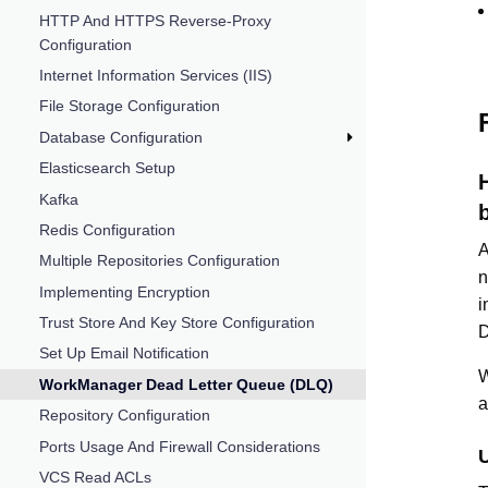
HTTP And HTTPS Reverse-Proxy
Configuration
Internet Information Services (IIS)
File Storage Configuration
Database Configuration
Elasticsearch Setup
Kafka
Redis Configuration
A
Multiple Repositories Configuration
Implementing Encryption
i
Trust Store And Key Store Configuration
D
Set Up Email Notification
W
WorkManager Dead Letter Queue (DLQ)
Repository Configuration
Ports Usage And Firewall Considerations
VCS Read ACLs