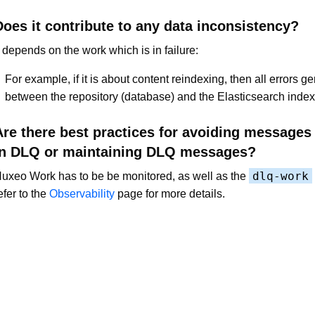
Does it contribute to any data inconsistency?
t depends on the work which is in failure:
For example, if it is about content reindexing, then all errors g
between the repository (database) and the Elasticsearch index
Are there best practices for avoiding messages
in DLQ or maintaining DLQ messages?
dlq-work
uxeo Work has to be be monitored, as well as the
efer to the
Observability
page for more details.