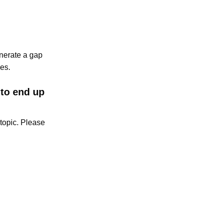
enerate a gap
es.
 to end up
topic. Please