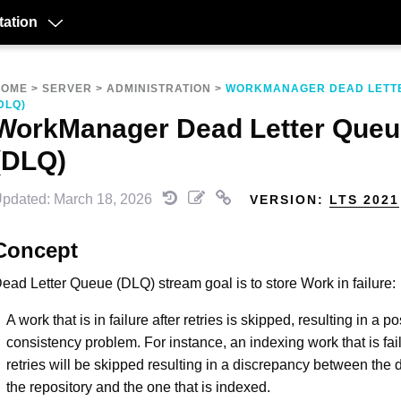
ation
HOME
>
SERVER
>
ADMINISTRATION
>
WORKMANAGER DEAD LETT
DLQ)
WorkManager Dead Letter Queu
(DLQ)
pdated: March 18, 2026
VERSION:
LTS 2021
Concept
ead Letter Queue (DLQ) stream goal is to store Work in failure:
A work that is in failure after retries is skipped, resulting in a p
consistency problem. For instance, an indexing work that is fail
retries will be skipped resulting in a discrepancy between the
the repository and the one that is indexed.