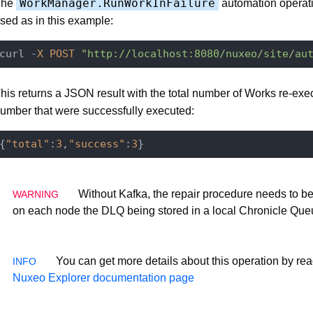
WorkManager.RunWorkInFailure
The
automation operati
sed as in this example:
curl -
X
POST
"http://localhost:8080/nuxeo/site/au
his returns a JSON result with the total number of Works re-exe
umber that were successfully executed:
{
"total"
:
3
,
"success"
:
3
Without Kafka, the repair procedure needs to b
on each node the DLQ being stored in a local Chronicle Que
You can get more details about this operation by rea
Nuxeo Explorer documentation page