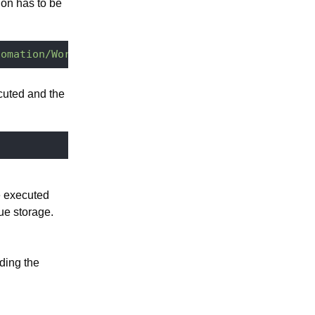
on has to be
tomation/WorkManager.RunWorkInFailure"
 -u 
Administ
cuted and the
e executed
ue storage.
ding the