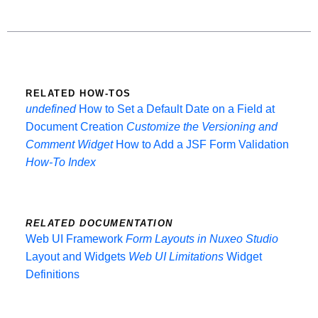
RELATED HOW-TOS
undefined
How to Set a Default Date on a Field at
Document Creation
Customize the Versioning and
Comment Widget
How to Add a JSF Form Validation
How-To Index
RELATED DOCUMENTATION
Web UI Framework
Form Layouts in Nuxeo Studio
Layout and Widgets
Web UI Limitations
Widget
Definitions