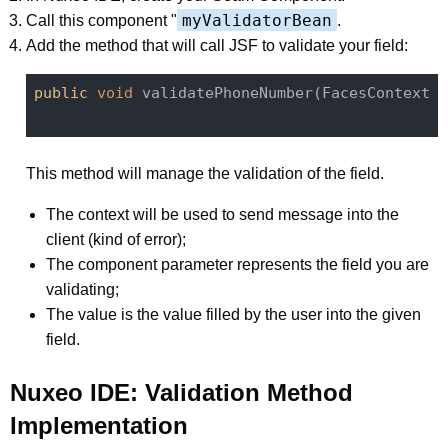
myValidatorBean
Call this component "
.
Add the method that will call JSF to validate your field:
public
void
 validatePhoneNumber(FacesContext c
This method will manage the validation of the field.
The context will be used to send message into the
client (kind of error);
The component parameter represents the field you are
validating;
The value is the value filled by the user into the given
field.
Nuxeo IDE: Validation Method
Implementation