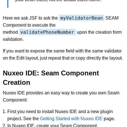
myValidatorBean
Here we ask JSF to ask the
SEAM
Component to execute the
validatePhoneNumber
method
upon the creation form
validation.
If you want to expose the same field with the same validator
on the Edit layout, just repeat that or copy directly the layout.
Nuxeo IDE: Seam Component
Creation
Nuxeo IDE provides an easy way to create you own Seam
Component:
First you need to install Nuxeo IDE and a new plugin
project. See the
Getting Started with Nuxeo IDE
page.
In Nuxeo IDE, create your Seam Component.