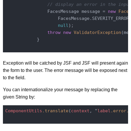
// display an error in the inpu
                FacesMessage message = 
new
Face
                    FacesMessage.SEVERITY_ERROR
null
);

throw
new
ValidatorException
(mes
            }

Exception will be catched by JSF and JSF will present again
the form to the user. The error message will be exposed next
to the field.
You can internationalize your message by replacing the
given String by:
ComponentUtils
.translate
(
context
, "
label
.error
.