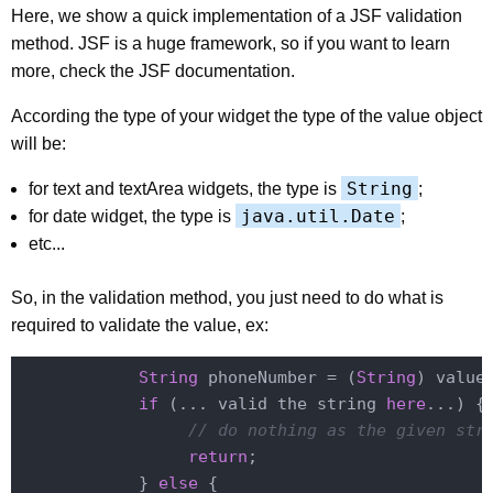
Here, we show a quick implementation of a JSF validation
method. JSF is a huge framework, so if you want to learn
more, check the JSF documentation.
According the type of your widget the type of the value object
will be:
String
for text and textArea widgets, the type is
;
java.util.Date
for date widget, the type is
;
etc...
So, in the validation method, you just need to do what is
required to validate the value, ex:
String
 phoneNumber = (
String
) value;
if
 (... valid the string 
here
...) {

// do nothing as the given str
return
;

            } 
else
 {
