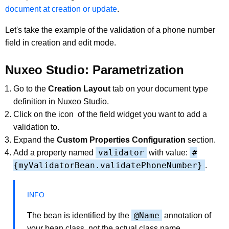
document at creation or update
.
Let's take the example of the validation of a phone number
field in creation and edit mode.
Nuxeo Studio: Parametrization
Go to the
Creation Layout
tab on your document type
definition in Nuxeo Studio.
Click on the icon
of the field widget you want to add a
validation to.
Expand the
Custom Properties Configuration
section.
validator
#
Add a property named
with value:
{myValidatorBean.validatePhoneNumber}
.
@Name
T
he bean is identified by the
annotation of
your bean class, not the actual class name.