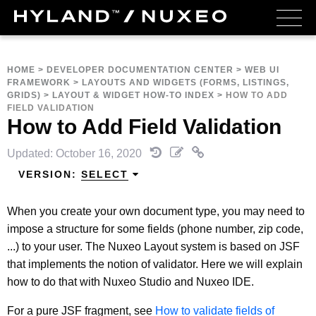
HOME
>
DEVELOPER DOCUMENTATION CENTER
>
WEB UI
FRAMEWORK
>
LAYOUTS AND WIDGETS (FORMS, LISTINGS,
GRIDS)
>
LAYOUT & WIDGET HOW-TO INDEX
>
HOW TO ADD
FIELD VALIDATION
How to Add Field Validation
Updated: October 16, 2020
VERSION:
SELECT
When you create your own document type, you may need to
impose a structure for some fields (phone number, zip code,
...) to your user. The Nuxeo Layout system is based on JSF
that implements the notion of validator. Here we will explain
how to do that with Nuxeo Studio and Nuxeo IDE.
For a pure JSF fragment, see
How to validate fields of