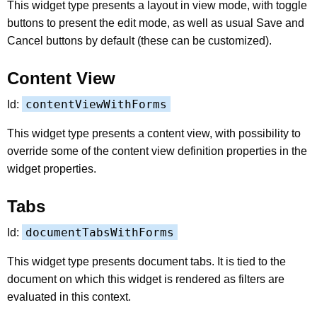
This widget type presents a layout in view mode, with toggle
buttons to present the edit mode, as well as usual Save and
Cancel buttons by default (these can be customized).
Content View
contentViewWithForms
Id:
This widget type presents a content view, with possibility to
override some of the content view definition properties in the
widget properties.
Tabs
documentTabsWithForms
Id:
This widget type presents document tabs. It is tied to the
document on which this widget is rendered as filters are
evaluated in this context.