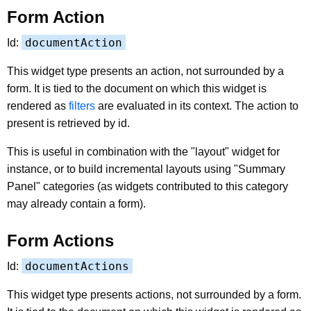
Form Action
documentAction
Id:
This widget type presents an action, not surrounded by a
form. It is tied to the document on which this widget is
rendered as
filters
are evaluated in its context. The action to
present is retrieved by id.
This is useful in combination with the "layout" widget for
instance, or to build incremental layouts using "Summary
Panel" categories (as widgets contributed to this category
may already contain a form).
Form Actions
documentActions
Id:
This widget type presents actions, not surrounded by a form.