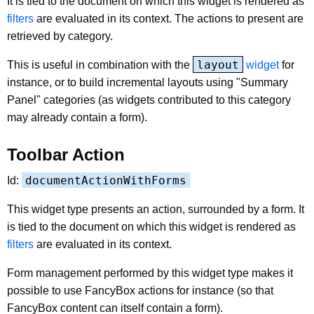
It is tied to the document on which this widget is rendered as
filters
are evaluated in its context. The actions to present are
retrieved by category.
layout
This is useful in combination with the
widget
for
instance, or to build incremental layouts using "Summary
Panel" categories (as widgets contributed to this category
may already contain a form).
Toolbar Action
documentActionWithForms
Id:
This widget type presents an action, surrounded by a form. It
is tied to the document on which this widget is rendered as
filters
are evaluated in its context.
Form management performed by this widget type makes it
possible to use FancyBox actions for instance (so that
FancyBox content can itself contain a form).