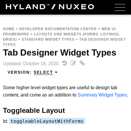
HOME
>
DEVELOPER DOCUMENTATION CENTER
>
WEB UI
FRAMEWORK
>
LAYOUTS AND WIDGETS (FORMS, LISTINGS,
GRIDS)
>
STANDARD WIDGET TYPES
>
TAB DESIGNER WIDGET
TYPES
Tab Designer Widget Types
Updated: October 16, 2020
VERSION:
SELECT
Some higher level widget types are useful to design tab
content, and come as an addition to
Summary Widget Types
.
Toggleable Layout
toggleableLayoutWithForms
Id: