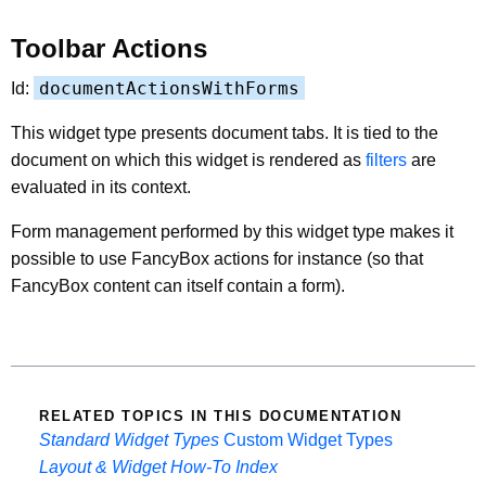
Toolbar Actions
documentActionsWithForms
Id:
This widget type presents document tabs. It is tied to the
document on which this widget is rendered as
filters
are
evaluated in its context.
Form management performed by this widget type makes it
possible to use FancyBox actions for instance (so that
FancyBox content can itself contain a form).
RELATED TOPICS IN THIS DOCUMENTATION
Standard Widget Types
Custom Widget Types
Layout & Widget How-To Index