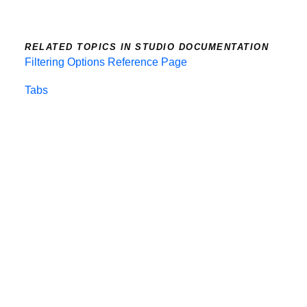
RELATED TOPICS IN STUDIO DOCUMENTATION
Filtering Options Reference Page
Tabs