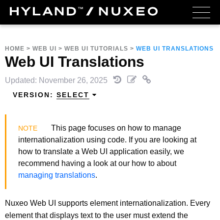
HOME
>
WEB UI
>
WEB UI TUTORIALS
>
WEB UI TRANSLATIONS
Web UI Translations
Updated: November 26, 2025
VERSION:
SELECT
This page focuses on how to manage
internationalization using code. If you are looking at
how to translate a Web UI application easily, we
recommend having a look at our how to about
managing translations
.
Nuxeo Web UI supports element internationalization. Every
element that displays text to the user must extend the