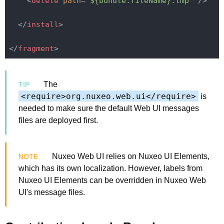
<
delete
path
=
"${bundle.fileName}.tmp"
 />
</
install
>
</
fragment
>
The
<require>org.nuxeo.web.ui</require>
is
needed to make sure the default Web UI messages
files are deployed first.
Nuxeo Web UI relies on Nuxeo UI Elements,
which has its own localization. However, labels from
Nuxeo UI Elements can be overridden in Nuxeo Web
UI's message files.