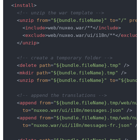
<
install
>
<!-- unzip the war template -->
<
unzip
from
=
"${bundle.fileName}"
to
=
"/"
pre
<
include
>
web/nuxeo.war/**
</
include
>
<
exclude
>
web/nuxeo.war/ui/i18n/**
</
exclud
</
unzip
>
<!-- create a temporary folder -->
<
delete
path
=
"${bundle.fileName}.tmp"
 />
<
mkdir
path
=
"${bundle.fileName}.tmp"
 />
<
unzip
from
=
"${bundle.fileName}"
to
=
"${bund
<!-- append the translations -->
<
append
from
=
"${bundle.fileName}.tmp/web/nu
to
=
"nuxeo.war/ui/i18n/messages.json"
 />
<
append
from
=
"${bundle.fileName}.tmp/web/nu
to
=
"nuxeo.war/ui/i18n/messages-fr.json"
 /