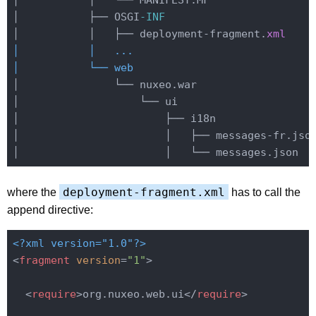
│           │   └── MANIFEST.MF

│           ├── OSGI
-INF
│           │   ├── deployment-fragment.
xml
│           │   ...

│           └── web
│               └── nuxeo.war

│                   └── ui

│                       ├── i18n

│                       │   ├── messages-fr.json
deployment-fragment.xml
where the
has to call the
append directive:
<?xml version="1.0"?>
<
fragment
version
=
"1"
>
<
require
>
org.nuxeo.web.ui
</
require
>