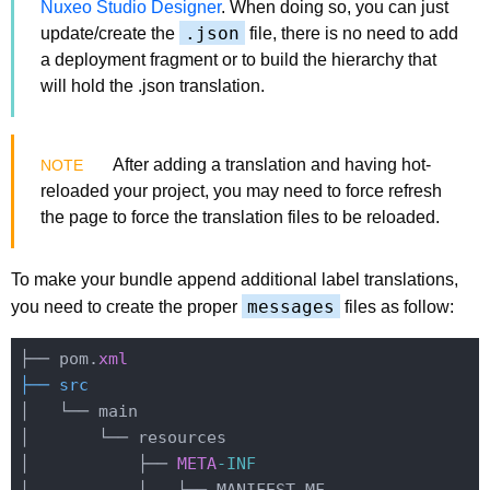
Nuxeo Studio Designer
. When doing so, you can just
.json
update/create the
file, there is no need to add
a deployment fragment or to build the hierarchy that
will hold the .json translation.
After adding a translation and having hot-
reloaded your project, you may need to force refresh
the page to force the translation files to be reloaded.
To make your bundle append additional label translations,
messages
you need to create the proper
files as follow:
├── pom.
xml
├── src
│   └── main

│       └── resources

│           ├── 
META
-INF