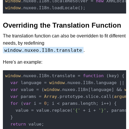
window
.nuxeo.I18n.localeResolver = 
new
window
Overriding the Translation Function
The translation function can also be overridden to fit different
needs, by redefining
window.nuxeo.I18n.translate
.
Here's an example:
window
.nuxeo.I18n.translate = 
function
 (
key
) 
{

var
 language = 
window
.nuxeo.I18n.language || 
var
 value = (
window
.nuxeo.I18n[language] && 
w
var
 params = 
Array
.prototype.slice.call(
argum
for
 (
var
 i = 
0
; i < params.length; i++) {

    value = value.replace(
'{'
 + i + 
'}'
, params[
  }

return
 value;
