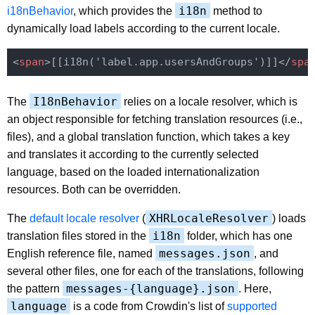
i18n
i18nBehavior
, which provides the
method to
dynamically load labels according to the current locale.
<
span
>
[[i18n('label.app.usersAndGroups')]]
</
spa
I18nBehavior
The
relies on a locale resolver, which is
an object responsible for fetching translation resources (i.e.,
files), and a global translation function, which takes a key
and translates it according to the currently selected
language, based on the loaded internationalization
resources. Both can be overridden.
XHRLocaleResolver
The
default locale resolver
(
) loads
i18n
translation files stored in the
folder, which has one
messages.json
English reference file, named
, and
several other files, one for each of the translations, following
messages-{language}.json
the pattern
. Here,
language
is a code from Crowdin's list of
supported