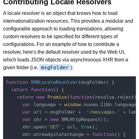
Contributing Locale Resolvers
A locale resolver is an object that knows how to load
internationalization resources. This provides a modular and
configurable approach to loading translations, allowing
custom resolvers to be specified for different types of
configurations. For an example of how to contribute a
resolver, here's the default resolver used by the Web UI,
which loads JSON objects via asynchronous XHR from a
msgFolder
given folder (i.e.
):
function
XHRLocaleResolver
(
msgFolder
) 
{

return
function
(
) 
{

return
new
Promise
(
function
(
resolve,reject
)
var
 language = 
window
.nuxeo.I18n.language
var
 url = msgFolder +  
'/messages.'
 + lan
var
 xhr = 
new
 XMLHttpRequest();

      xhr.open(
'GET'
, url, 
true
);

      xhr.onreadystatechange = 
function
(
) 
{
