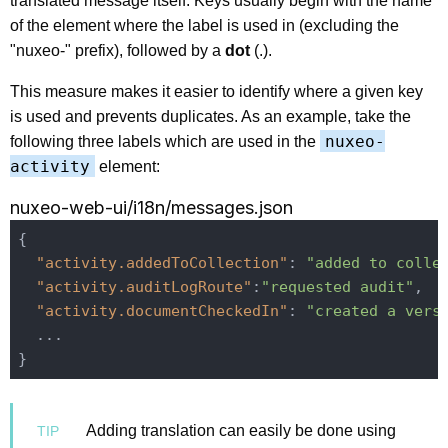
translated message itself. Keys usually begin with the name
of the element where the label is used in (excluding the
"nuxeo-" prefix), followed by a
dot
(.).
This measure makes it easier to identify where a given key
is used and prevents duplicates. As an example, take the
nuxeo-
following three labels which are used in the
activity
element:
nuxeo-web-ui/i18n/messages.json
{

"activity.addedToCollection"
: 
"added to colle
"activity.auditLogRoute"
:
"requested audit"
,

"activity.documentCheckedIn"
: 
"created a vers
  ...

Adding translation can easily be done using