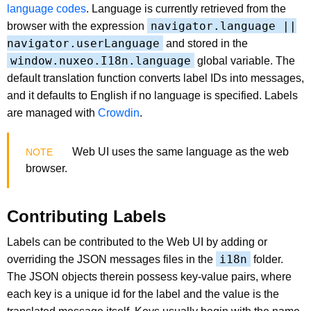
language codes
. Language is currently retrieved from the
navigator.language ||
browser with the expression
navigator.userLanguage
and stored in the
window.nuxeo.I18n.language
global variable. The
default translation function converts label IDs into messages,
and it defaults to English if no language is specified. Labels
are managed with
Crowdin
.
Web UI uses the same language as the web
browser.
Contributing Labels
Labels can be contributed to the Web UI by adding or
i18n
overriding the JSON messages files in the
folder.
The JSON objects therein possess key-value pairs, where
each key is a unique id for the label and the value is the