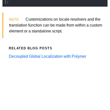
Customizations on locale resolvers and the
translation function can be made from within a custom
element or a standalone script.
RELATED BLOG POSTS
Decoupled Global Localization with Polymer