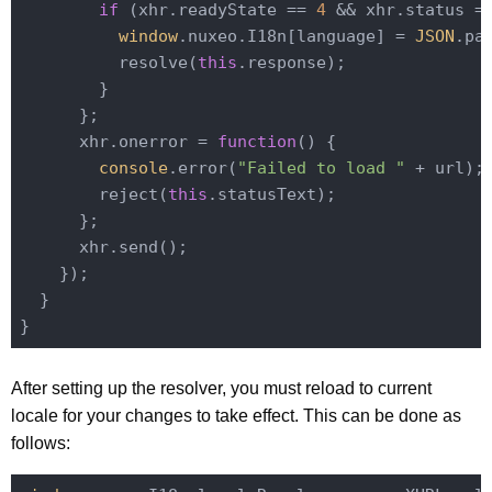
if
 (xhr.readyState == 
4
 && xhr.status =
window
.nuxeo.I18n[language] = 
JSON
.pa
          resolve(
this
.response);

        }

      };

      xhr.onerror = 
function
(
) 
{

console
.error(
"Failed to load "
 + url);

        reject(
this
.statusText);

      };

      xhr.send();

    });

  }

After setting up the resolver, you must reload to current
locale for your changes to take effect. This can be done as
follows: