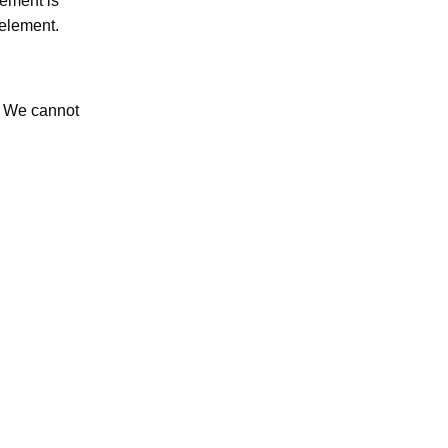
lement is
 element.
. We cannot