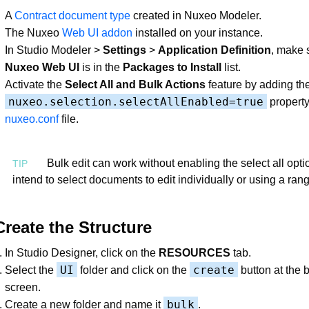
A
Contract document type
created in Nuxeo Modeler.
The Nuxeo
Web UI addon
installed on your instance.
In Studio Modeler >
Settings
>
Application Definition
, make 
Nuxeo Web UI
is in the
Packages to Install
list.
Activate the
Select All and Bulk Actions
feature by adding th
nuxeo.selection.selectAllEnabled=true
property
nuxeo.conf
file.
Bulk edit can work without enabling the select all optio
intend to select documents to edit individually or using a rang
Create the Structure
In Studio Designer, click on the
RESOURCES
tab.
UI
create
Select the
folder and click on the
button at the 
screen.
bulk
Create a new folder and name it
.