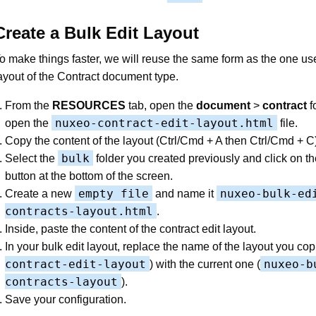
Create a Bulk Edit Layout
o make things faster, we will reuse the same form as the one use
ayout of the Contract document type.
From the
RESOURCES
tab, open the
document
>
contract
f
nuxeo-contract-edit-layout.html
open the
file.
Copy the content of the layout (Ctrl/Cmd + A then Ctrl/Cmd + C)
bulk
Select the
folder you created previously and click on t
button at the bottom of the screen.
empty file
nuxeo-bulk-ed
Create a new
and name it
contracts-layout.html
.
Inside, paste the content of the contract edit layout.
In your bulk edit layout, replace the name of the layout you cop
contract-edit-layout
nuxeo-b
) with the current one (
contracts-layout
).
Save your configuration.