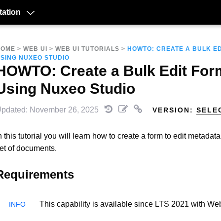
ation
HOME
>
WEB UI
>
WEB UI TUTORIALS
>
HOWTO: CREATE A BULK E
SING NUXEO STUDIO
HOWTO: Create a Bulk Edit For
Using Nuxeo Studio
pdated: November 26, 2025
VERSION:
SELE
n this tutorial you will learn how to create a form to edit metadat
et of documents.
Requirements
This capability is available since LTS 2021 with Web