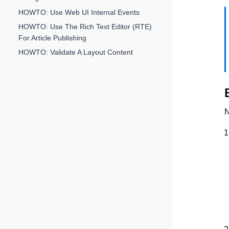
HOWTO: Use Web UI Internal Events
HOWTO: Use The Rich Text Editor (RTE)
For Article Publishing
HOWTO: Validate A Layout Content
N