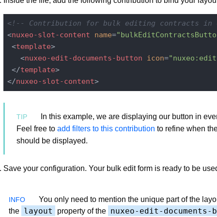
Inside the file, add the following contribution to bind your layout
<!-- Contribution for bulk editing contracts in 
<
nuxeo-slot-content
name
=
"bulkEditContractsButto
<
template
>
<
nuxeo-edit-documents-button
icon
=
"nuxeo:edit
</
template
>
</
nuxeo-slot-content
>
In this example, we are displaying our button in ever
Feel free to
add filters to this contribution
to refine when th
should be displayed.
Save your configuration. Your bulk edit form is ready to be use
You only need to mention the unique part of the lay
layout
nuxeo-edit-documents-b
the
property of the