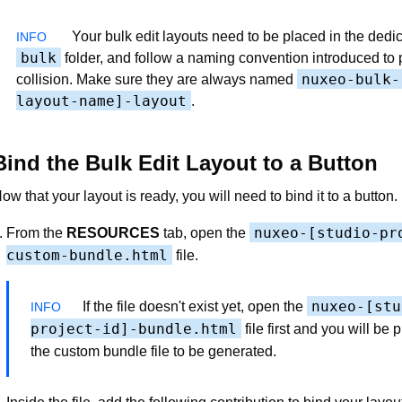
Your bulk edit layouts need to be placed in the dedi
bulk
folder, and follow a naming convention introduced to 
nuxeo-bulk-
collision. Make sure they are always named
layout-name]-layout
.
Bind the Bulk Edit Layout to a Button
ow that your layout is ready, you will need to bind it to a button.
nuxeo-[studio-pr
From the
RESOURCES
tab, open the
custom-bundle.html
file.
nuxeo-[stu
If the file doesn't exist yet, open the
project-id]-bundle.html
file first and you will be 
the custom bundle file to be generated.