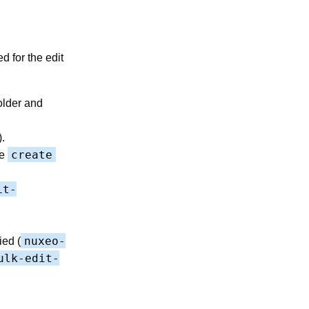
d for the edit
older and
.
create
he
it-
nuxeo-
ied (
ulk-edit-