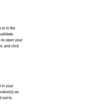
) or in the
validate.
n to open your
t, and click
 in your
 value(s) as
d out to