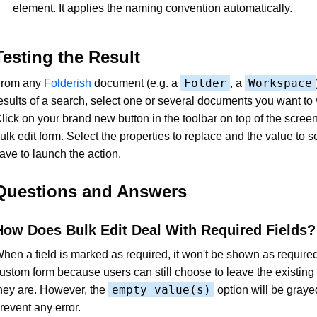
element. It applies the naming convention automatically.
Testing the Result
Folder
Workspace
rom any
Folderish
document (e.g. a
, a
esults of a search, select one or several documents you want to 
lick on your brand new button in the toolbar on top of the scree
ulk edit form. Select the properties to replace and the value to se
ave to launch the action.
Questions and Answers
How Does Bulk Edit Deal With Required Fields?
hen a field is marked as required, it won't be shown as required
ustom form because users can still choose to leave the existing
empty value(s)
hey are. However, the
option will be graye
revent any error.