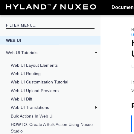
Document
U
WEB UI
Web UI Tutorials
Web UI Layout Elements
U
Web UI Routing
Web UI Customization Tutorial
I
s
Web UI Upload Providers
Web UI Diff
Web UI Translations
Bulk Actions In Web UI
HOWTO: Create A Bulk Action Using Nuxeo
Studio