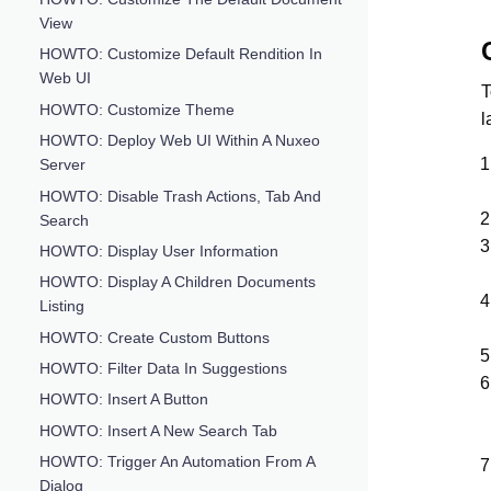
View
HOWTO: Customize Default Rendition In
Web UI
T
HOWTO: Customize Theme
l
HOWTO: Deploy Web UI Within A Nuxeo
Server
HOWTO: Disable Trash Actions, Tab And
Search
HOWTO: Display User Information
HOWTO: Display A Children Documents
Listing
HOWTO: Create Custom Buttons
HOWTO: Filter Data In Suggestions
HOWTO: Insert A Button
HOWTO: Insert A New Search Tab
HOWTO: Trigger An Automation From A
Dialog