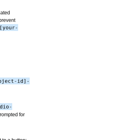
cated
prevent
[your-
oject-id]-
dio-
prompted for