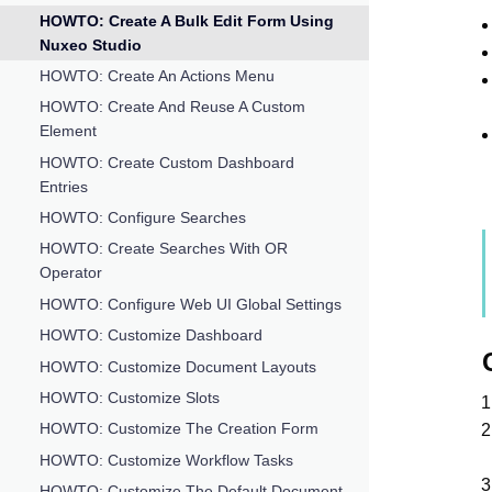
HOWTO: Create A Bulk Edit Form Using
Nuxeo Studio
HOWTO: Create An Actions Menu
HOWTO: Create And Reuse A Custom
Element
HOWTO: Create Custom Dashboard
Entries
HOWTO: Configure Searches
HOWTO: Create Searches With OR
Operator
HOWTO: Configure Web UI Global Settings
HOWTO: Customize Dashboard
HOWTO: Customize Document Layouts
HOWTO: Customize Slots
HOWTO: Customize The Creation Form
HOWTO: Customize Workflow Tasks
HOWTO: Customize The Default Document