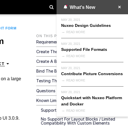
What's New
MAY 20, 2021
Nuxeo Design Guidelines
DIT FORM
READ MORE
ON THIS PAGE
m
Requirements
MAY 20, 2021
Supported File Formats
Create The Structure
READ MORE
Create A Bulk Edit Layout
CT
MAY 20, 2021
Bind The Bulk Edit Layout To A Button
Contribute Picture Conversions
a on a large
Testing The Result
READ MORE
Questions And Answers
MAY 20, 2021
Quickstart with Nuxeo Platform
Known Limitations
and Docker
Support For One Repository At A Time
READ MORE
 UI 3.0.9.
No Support For Layout Blocks / Limited
Compatibility With Custom Elements