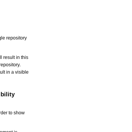
le repository
 result in this
epository.
lt in a visible
bility
order to show