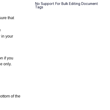
No Support For Bulk Editing Document
Tags
sure that
e
 in your
n if you
e only.
bottom of the