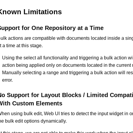
Known Limitations
Support for One Repository at a Time
ulk actions are compatible with documents located inside a sing
t a time at this stage.
Using the select all functionality and triggering a bulk action will
action being applied only on documents located in the current r
Manually selecting a range and triggering a bulk action will resu
error.
No Support for Layout Blocks / Limited Compati
With Custom Elements
hen using bulk edit, Web UI tries to detect the input widget in 
he bulk edit options dynamically.