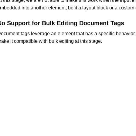
t this stage, we are not able to make this work when the input e
mbedded into another element; be it a layout block or a custom
No Support for Bulk Editing Document Tags
ocument tags leverage an element that has a specific behavior
ake it compatible with bulk editing at this stage.