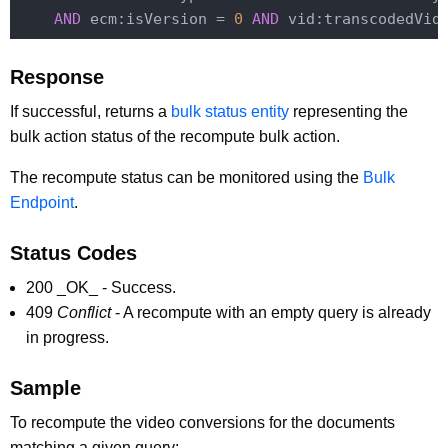
AND
 ecm:isVersion = 
0
AND
 vid:transcodedVid
Response
If successful, returns a
bulk status entity
representing the
bulk action status of the recompute bulk action.
The recompute status can be monitored using the
Bulk
Endpoint
.
Status Codes
200 _OK_ - Success.
409
Conflict
- A recompute with an empty query is already
in progress.
Sample
To recompute the video conversions for the documents
matching a given query: