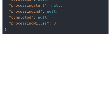
"processingStart"
: 
null
,

"processingEnd"
: 
null
,

"completed"
: 
null
,

"processingMillis"
: 
0