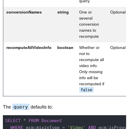
query.
conversionNames
string
One or
Optional
several
conversion
names to
recompute
recomputeAllVideoInfo
boolean
Whether or
Optional
not to
recompute all
video info.
Only missing
info will be
recomputed if
false
query
The
defaults to:
SELECT
 * 
FROM
Document
WHERE
 ecm:mixinType = 
'Video'
AND
 ecm:isProxy