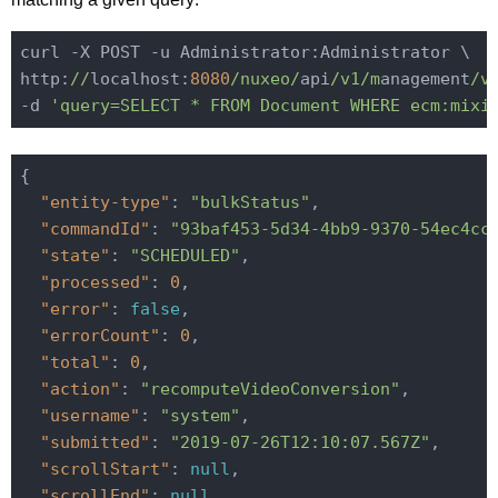
curl -X POST -u Administrator:Administrator \

http:
//
localhost:
8080
/nuxeo/
api
/v1/m
anagement
/v
-d 
'query=SELECT * FROM Document WHERE ecm:mixi
{

"entity-type"
: 
"bulkStatus"
,

"commandId"
: 
"93baf453-5d34-4bb9-9370-54ec4cc
"state"
: 
"SCHEDULED"
,

"processed"
: 
0
,

"error"
: 
false
,

"errorCount"
: 
0
,

"total"
: 
0
,

"action"
: 
"recomputeVideoConversion"
,

"username"
: 
"system"
,

"submitted"
: 
"2019-07-26T12:10:07.567Z"
,

"scrollStart"
: 
null
,

"scrollEnd"
: 
null
,
