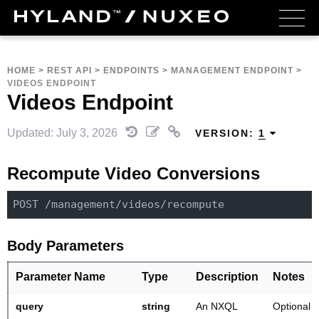
HOME
>
REST API
>
ENDPOINTS
>
MANAGEMENT ENDPOINT
>
VIDEOS ENDPOINT
Videos Endpoint
Updated: July 3, 2026
VERSION:
1
Recompute Video Conversions
POST 
/management/
Body Parameters
Parameter Name
Type
Description
Notes
query
string
An NXQL
Optional