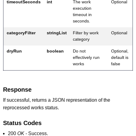
timeoutSeconds
int
The work
Optional
execution
timeout in
seconds.
categoryFilter
stringList
Filter by work
Optional
category
dryRun
boolean
Do not
Optional,
effectively run
default is
works
false
Response
If successful, returns a JSON representation of the
reprocessed works status.
Status Codes
200
OK
- Success.