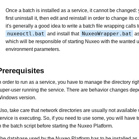
Once a batch is installed as a service, it cannot be changed:
first uninstall it, then edit and reinstall in order to change its 
it's generally a good idea to write a batch file wrapping calls 
nuxeoctl.bat
NuxeoWrapper.bat
and install that
as
which will be responsible of starting Nuxeo with the wanted 
environment parameters.
Prerequisites
n order to run as a service, you have to manage the directory righ
uper-user running the service. There are behavior changes dep
indows version.
lso, take care that network directories are usually not availabl
ervice is executing. So, if you need to use some, you will have
n the batch script before starting the Nuxeo Platform.
he database used by the Nuxeo Platform has to be installed as 