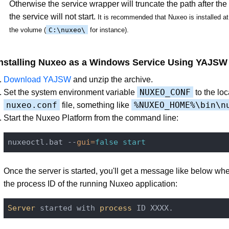
Otherwise the service wrapper will truncate the path after th
the service will not start.
It is recommended that Nuxeo is installed at 
the volume (
C:\nuxeo\
for instance).
Installing Nuxeo as a Windows Service Using YAJSW
Download YAJSW
and unzip the archive.
NUXEO_CONF
Set the system environment variable
to the loc
nuxeo.conf
%NUXEO_HOME%\bin\n
file, something like
Start the Nuxeo Platform from the command line:
nuxeoctl.bat --
gui=
false
start
Once the server is started, you'll get a message like below w
the process ID of the running Nuxeo application:
Server
 started with 
process