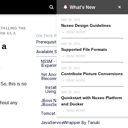
What's New
MAY 20, 2021
Nuxeo Design Guidelines
STALLING THE
READ MORE
RM AS A
ON THIS PAGE
Prerequisites
 a
MAY 20, 2021
Supported File Formats
Available Solutions
READ MORE
NSSM - Non-Sucking Service Manager
(Experimental)
MAY 20, 2021
Contribute Picture Conversions
Yet Another Java Service Wrapper
(Recommended)
READ MORE
So, this is no
Installing Nuxeo As A Windows Service
Using YAJSW
MAY 20, 2021
Quickstart with Nuxeo Platform
JBoss Native Windows (aka JBossSVC,
thout any
and Docker
JBossService And JavaService)
READ MORE
Tomcat Service Install/Uninstall Script
JavaServiceWrapper By Tanuki