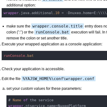
additional option:
wrapper
.java.additional
.10
wrapper.console.title
make sure the
entry does no
runConsole.bat
colon (":") or the
execution will fail. In
remove the colon or set another title.
Execute your wrapped application as a console application:
runConsole
.bat
Check your application is accessible.
%YAJSW_HOME%\conf\wrapper.conf
Edit the file
set your custom values for these parameters:
# 
Name
of
wrapper
.ntservice.name=NuxeoPlatform
