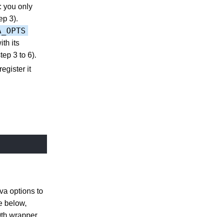
: you only
ep 3).
A_OPTS
th its
ep 3 to 6).
egister it
ava options to
e below,
0th wrapper