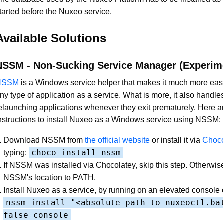
tarted before the Nuxeo service.
Available Solutions
NSSM - Non-Sucking Service Manager (Experim
NSSM
is a Windows service helper that makes it much more eas
ny type of application as a service. What is more, it also handles
elaunching applications whenever they exit prematurely. Here a
nstructions to install Nuxeo as a Windows service using NSSM:
Download NSSM from
the official website
or install it via
Choco
choco install nssm
typing:
If NSSM was installed via Chocolatey, skip this step. Otherwis
NSSM's location to PATH.
Install Nuxeo as a service, by running on an elevated console 
nssm install "<absolute-path-to-nuxeoctl.ba
false console