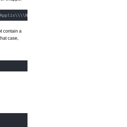
t contain a
 that case,