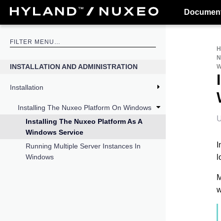
Document
N
INSTALLATION AND ADMINISTRATION
W
Installation
Installing The Nuxeo Platform On Windows
U
Installing The Nuxeo Platform As A
Windows Service
I
Running Multiple Server Instances In
l
Windows
M
w