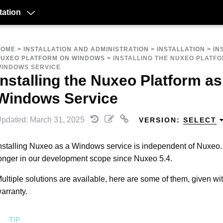
ation
HOME
>
INSTALLATION AND ADMINISTRATION
>
INSTALLATION
>
IN
UXEO PLATFORM ON WINDOWS
>
INSTALLING THE NUXEO PLATFO
INDOWS SERVICE
Installing the Nuxeo Platform as
Windows Service
pdated: March 31, 2025
VERSION:
SELECT
nstalling Nuxeo as a Windows service is independent of Nuxeo. 
onger in our development scope since Nuxeo 5.4.
ultiple solutions are available, here are some of them, given wi
arranty.