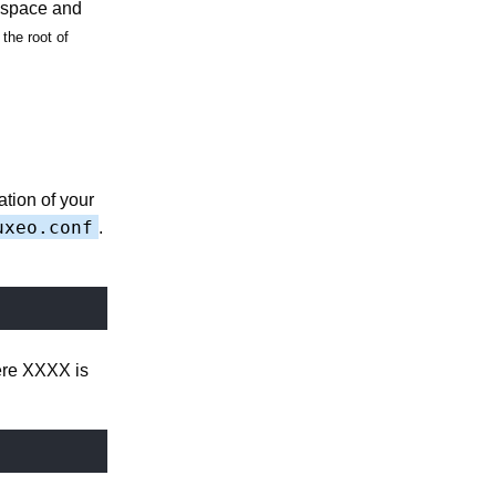
e space and
the root of
ation of your
uxeo.conf
.
here XXXX is