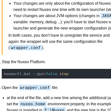
Your changes are only about the configuration of Nuxeo
need to restart Nuxeo one time with its own launcher (st
JAV
Your changes are about JVM options (changes in
variable: memory, debug ...): you'll have to start Nuxeo wi
launcher and generate the new wrapper configuration (st
In both cases, you don't have to unregister the service and r
again: the wrapper will use the same configuration file
wrapper.conf
(
).
Stop the Nuxeo Platform.
nuxeoctl.bat --gui=
false
stop
wrapper.conf
Open the
file:
at the end of the file, add a new line among the additional j
nuxeo.home
set the
environment property. In the exampl
E:\Nuxeo
Nuxeo is installed in
and the new line is the 1