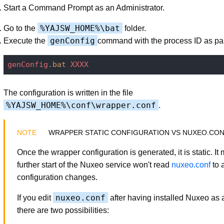
Start a Command Prompt as an Administrator.
%YAJSW_HOME%\bat
Go to the
folder.
genConfig
Execute the
command with the process ID as pa
genConfig
.bat
XXXX
The configuration is written in the file
%YAJSW_HOME%\conf\wrapper.conf
.
WRAPPER STATIC CONFIGURATION VS NUXEO.CO
Once the wrapper configuration is generated, it is static. I
further start of the Nuxeo service won't read
nuxeo.conf
to 
configuration changes.
nuxeo.conf
If you edit
after having installed Nuxeo as a
there are two possibilities: