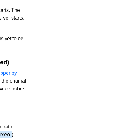
arts. The
rver starts,
is yet to be
ed)
pper by
the original.
ible, robust
n path
uxeo
).