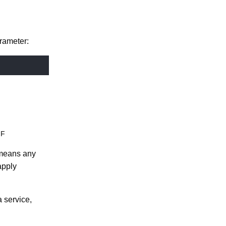
rameter:
NF
t means any
apply
 service,