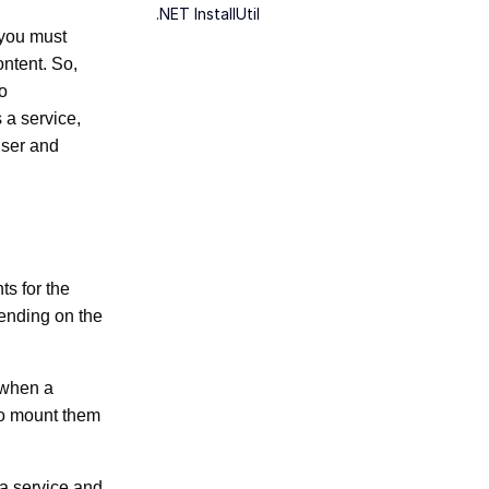
.NET InstallUtil
 you must
content. So,
to
 a service,
user and
ts for the
ending on the
e when a
 to mount them
a service and