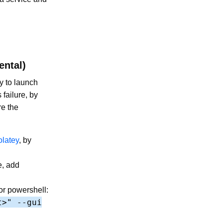
ental)
y to launch
 failure, by
re the
latey
, by
e, add
or powershell:
t>" --gui