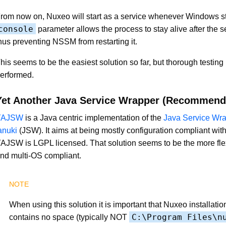
rom now on, Nuxeo will start as a service whenever Windows st
console
parameter allows the process to stay alive after the se
hus preventing NSSM from restarting it.
his seems to be the easiest solution so far, but thorough testing 
erformed.
Yet Another Java Service Wrapper (Recommend
YAJSW
is a Java centric implementation of the
Java Service Wra
anuki
(JSW). It aims at being mostly configuration compliant with 
AJSW is LGPL licensed. That solution seems to be the more flex
nd multi-OS compliant.
When using this solution it is important that Nuxeo installatio
C:\Program Files\n
contains no space (typically NOT