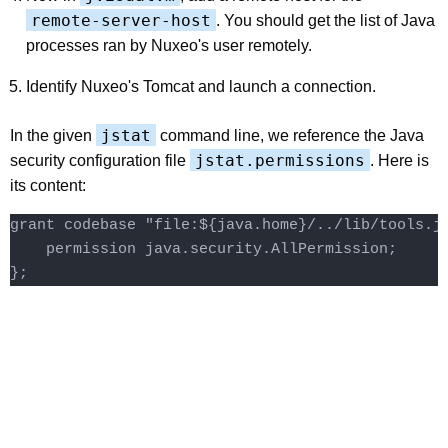
remote-server-host
. You should get the list of Java
processes ran by Nuxeo's user remotely.
Identify Nuxeo's Tomcat and launch a connection.
jstat
In the given
command line, we reference the Java
jstat.permissions
security configuration file
. Here is
its content:
grant codebase "file:${java.home}/../lib/tools.ja
    permission java.security.AllPermission;
