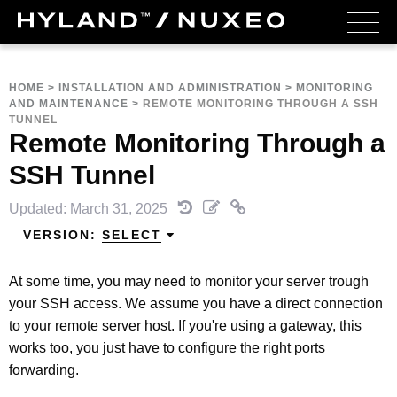
HOME
>
INSTALLATION AND ADMINISTRATION
>
MONITORING
AND MAINTENANCE
>
REMOTE MONITORING THROUGH A SSH
TUNNEL
Remote Monitoring Through a
SSH Tunnel
Updated: March 31, 2025
VERSION:
SELECT
At some time, you may need to monitor your server trough
your SSH access. We assume you have a direct connection
to your remote server host. If you're using a gateway, this
works too, you just have to configure the right ports
forwarding.