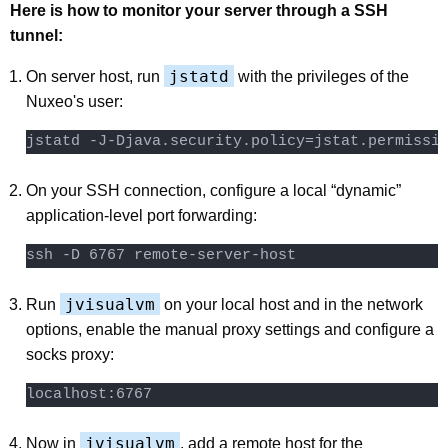
Here is how to monitor your server through a SSH
tunnel:
jstatd
On server host, run
with the privileges of the
Nuxeo's user:
On your SSH connection, configure a local “dynamic”
application-level port forwarding:
jvisualvm
Run
on your local host and in the network
options, enable the manual proxy settings and configure a
socks proxy:
localhost:6767
jvisualvm
Now in
, add a remote host for the