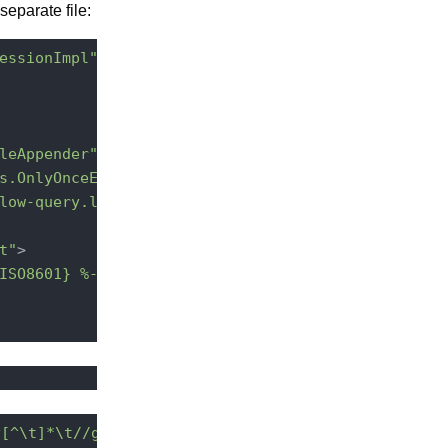
separate file:
essionImpl"
additivity
=
"false"
>
leAppender"
>
s.OnlyOnceErrorHandler"
 />
low-query.log"
 />
t"
>
ISO8601} %-5p [%t][%c] %m%X%n"
 />
^[^\t]*\t//g'
 -e 
's/{.*$//g'
 |sort -nr | head
