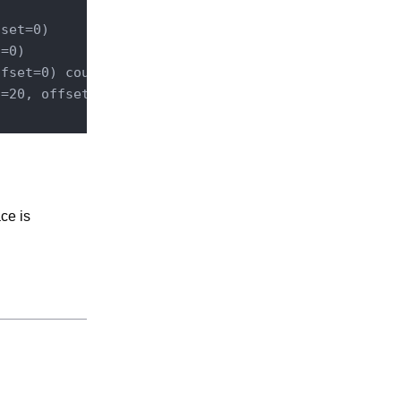
set=0)        query   SELECT * FROM Document WHERE
=0)        queryAndFetch   Select DISTINCT ecm:uui
fset=0) count total results UNLIMITED query   SELE
t
=20, offset=0) count total results up to 20   quer
ce is