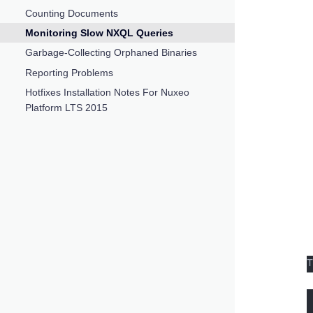
Counting Documents
Monitoring Slow NXQL Queries
Garbage-Collecting Orphaned Binaries
Reporting Problems
Hotfixes Installation Notes For Nuxeo
Platform LTS 2015
T