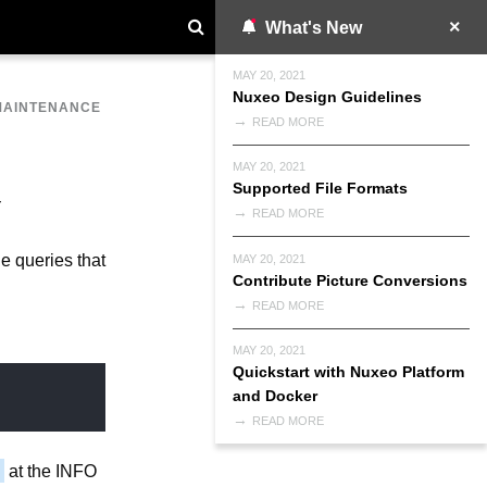
What's New
MAY 20, 2021
Nuxeo Design Guidelines
MAINTENANCE
READ MORE
MAY 20, 2021
Supported File Formats
READ MORE
he queries that
MAY 20, 2021
Contribute Picture Conversions
READ MORE
MAY 20, 2021
Quickstart with Nuxeo Platform
and Docker
READ MORE
at the INFO