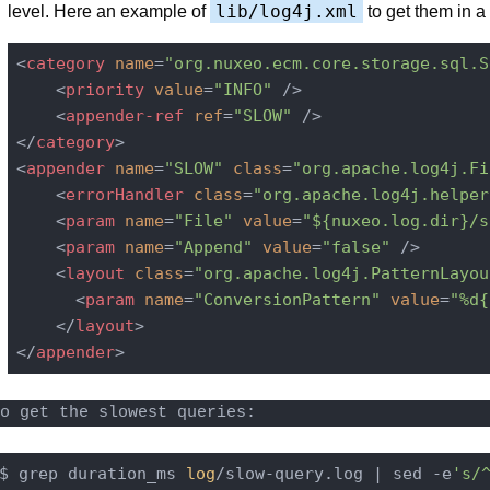
lib/log4j.xml
level. Here an example of
to get them in a 
<
category
name
=
"org.nuxeo.ecm.core.storage.sql.S
<
priority
value
=
"INFO"
 />
<
appender-ref
ref
=
"SLOW"
 />
</
category
>
<
appender
name
=
"SLOW"
class
=
"org.apache.log4j.Fi
<
errorHandler
class
=
"org.apache.log4j.helper
<
param
name
=
"File"
value
=
"${nuxeo.log.dir}/s
<
param
name
=
"Append"
value
=
"false"
 />
<
layout
class
=
"org.apache.log4j.PatternLayou
<
param
name
=
"ConversionPattern"
value
=
"%d{
</
layout
>
</
appender
>
o get the slowest queries:
$ grep duration_ms 
log
/slow-query.log | sed -e
's/