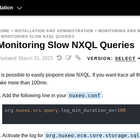
ation
HOME
>
INSTALLATION AND ADMINISTRATION
>
MONITORING AND 
>
MONITORING SLOW NXQL QUERIES
Monitoring Slow NXQL Queries
pdated: March 31, 2025
VERSION:
SELECT
t is possible to easily pinpoint slow NXQL. If you want trace all t
ake more than 100ms:
nuxeo.conf
Add the following line in your
:
org
.nuxeo
.vcs
.query
.log_min_duration_ms=
100
org.nuxeo.ecm.core.storage.sql
Activate the log for