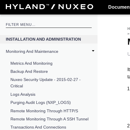
Document
INSTALLATION AND ADMINISTRATION
Monitoring And Maintenance
U
Metrics And Monitoring
I
Backup And Restore
t
Nuxeo Security Update - 2015-02-27 -
Critical
Logs Analysis
Purging Audit Logs (NXP_LOGS)
Remote Monitoring Through HTTP/S
Remote Monitoring Through A SSH Tunnel
Transactions And Connections