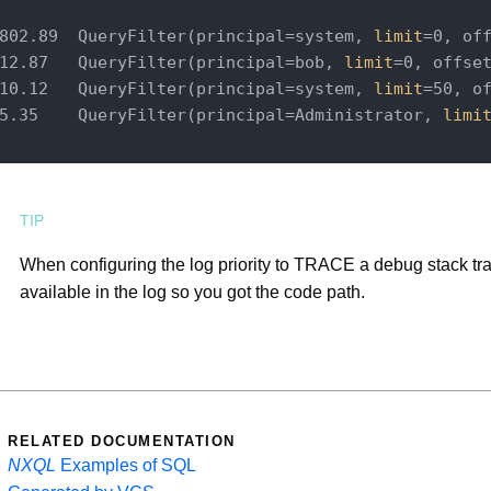
802.89  QueryFilter(principal=system, 
limit
=0, off
12.87   QueryFilter(principal=bob, 
limit
=0, offset
10.12   QueryFilter(principal=system, 
limit
=50, of
5.35    QueryFilter(principal=Administrator, 
limi
When configuring the log priority to TRACE a debug stack tra
available in the log so you got the code path.
RELATED DOCUMENTATION
NXQL
Examples of SQL