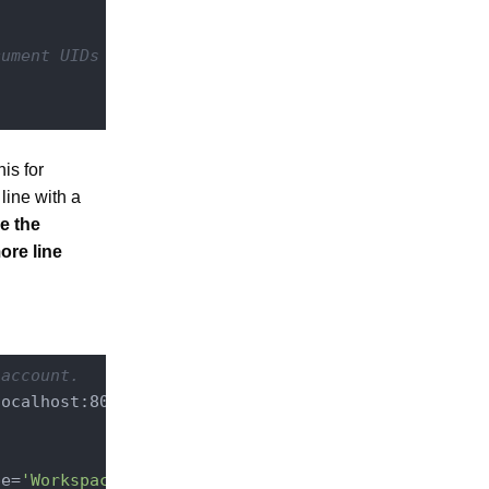
cument UIDs
is for
line with a
se the
ore line
 account.
ocalhost:8080/nuxeo/site/automation

pe=
'Workspace'
 \
