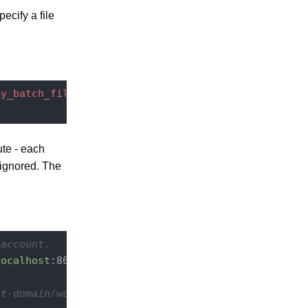
ecify a file
my_batch_file
ute - each
ignored. The
 account.
localhost
:8080
/nuxeo/site/automation

lt-domain/workspaces