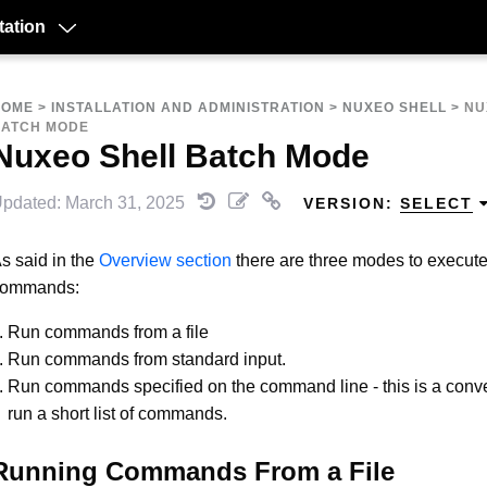
ation
HOME
>
INSTALLATION AND ADMINISTRATION
>
NUXEO SHELL
>
NU
BATCH MODE
Nuxeo Shell Batch Mode
pdated: March 31, 2025
VERSION:
SELECT
s said in the
Overview section
there are three modes to execute
commands:
Run commands from a file
Run commands from standard input.
Run commands specified on the command line - this is a conv
run a short list of commands.
Running Commands From a File