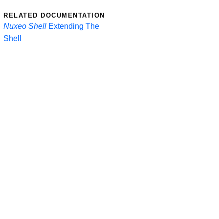
RELATED DOCUMENTATION
Nuxeo Shell
Extending The
Shell