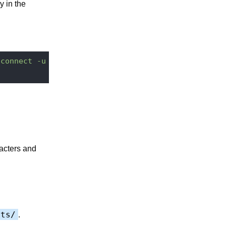
y in the
"connect -u Administrator -p Administrator http://
acters and
pts/
.