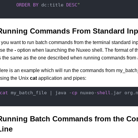
ORDER
BY
 dc:title 
DESC
"

Running Commands From Standard Inp
f you want to run batch commands from the terminal standard in
se the
-
option when launching the Nuxeo shell. The format of
s the same as the one described when running commands from a 
ere is an example which will run the commands from my_batch_f
sing the Unix
cat
application and pipes:
cat
 my_batch_file | java -
cp
 nuxeo-
shell
.jar org.
Running Batch Commands from the C
Line