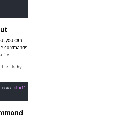
ut
put you can
 the commands
file.
ile file by
nuxeo.
shell
.Main -

ommand