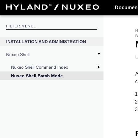
Document
INSTALLATION AND ADMINISTRATION
Nuxeo Shell
U
Nuxeo Shell Command Index
A
Nuxeo Shell Batch Mode