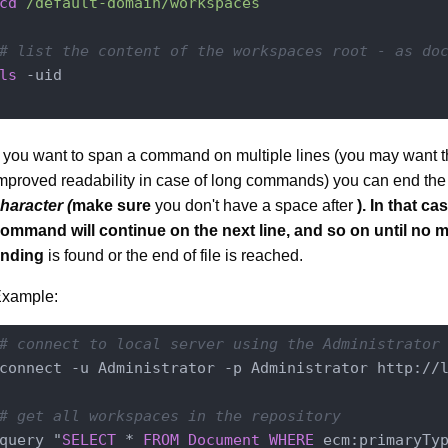
cd
/default-domain/workspaces
# list the content of the workspaces root - as do
ls
 -uid

f you want to span a command on multiple lines (you may want th
mproved readability in case of long commands) you can end the 
haracter (
make sure
you don't have a space after
). In that ca
ommand will continue on the next line, and so on until no m
ending
is found or the end of file is reached.
xample:
# connect to local server using the Administrator
connect -u Administrator -p Administrator http://l
# get all workspaces in the repository
query "
SELECT
 * 
FROM
Document
WHERE
 ecm:primaryTy