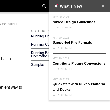
What's New
MAY 20, 2021
Nuxeo Design Guidelines
XEO SHELL
READ MORE
ON THIS PAGE
Running Commands From A File
MAY 20, 2021
Supported File Formats
Running Commands From Standard Input
READ MORE
Running Batch Commands From The
Command Line
 batch
MAY 20, 2021
Contribute Picture Conversions
Samples
READ MORE
MAY 20, 2021
Quickstart with Nuxeo Platform
enient way to
and Docker
READ MORE