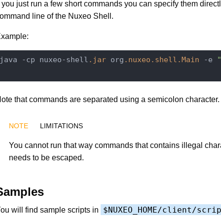
f you just run a few short commands you can specify them directl
ommand line of the Nuxeo Shell.
xample:
java -cp nuxeo-shell
.jar
 org
.nuxeo
.shell
.Main
 -e 
ote that commands are separated using a semicolon character.
LIMITATIONS
You cannot run that way commands that contains illegal char
needs to be escaped.
Samples
$NUXEO_HOME/client/scri
ou will find sample scripts in