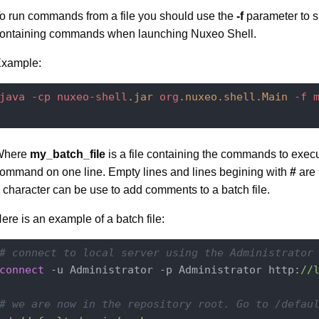
o run commands from a file you should use the
-f
parameter to sp
ontaining commands when launching Nuxeo Shell.
xample:
java
-cp
nuxeo-shell
.jar
org
.nuxeo
.shell
.Main
-f
Where
my_batch_file
is a file containing the commands to exec
ommand on one line. Empty lines and lines begining with
#
are 
character can be use to add comments to a batch file.
ere is an example of a batch file:
# connect to local server using the Administrator
connect
 -u Administrator -p Administrator http:
//
# we are now in the repository root. Go to /defau