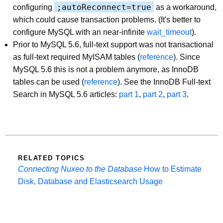
;autoReconnect=true
configuring
as a workaround,
which could cause transaction problems. (It's better to
configure MySQL with an near-infinite
wait_timeout
).
Prior to MySQL 5.6, full-text support was not transactional
as full-text required MyISAM tables (
reference
). Since
MySQL 5.6 this is not a problem anymore, as InnoDB
tables can be used (
reference
). See the InnoDB Full-text
Search in MySQL 5.6 articles:
part 1
,
part 2
,
part 3
.
RELATED TOPICS
Connecting Nuxeo to the Database
How to Estimate
Disk, Database and Elasticsearch Usage