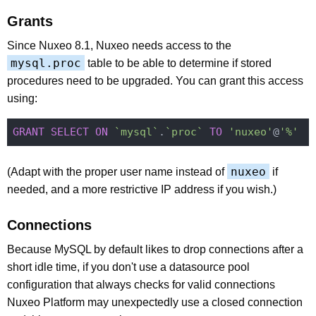
Grants
Since Nuxeo 8.1, Nuxeo needs access to the
mysql.proc
table to be able to determine if stored
procedures need to be upgraded. You can grant this access
using:
GRANT
SELECT
ON
`mysql`
.
`proc`
TO
'nuxeo'
@
'%'
nuxeo
(Adapt with the proper user name instead of
if
needed, and a more restrictive IP address if you wish.)
Connections
Because MySQL by default likes to drop connections after a
short idle time, if you don't use a datasource pool
configuration that always checks for valid connections
Nuxeo Platform may unexpectedly use a closed connection