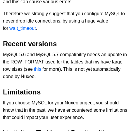
and this can cause various errors.
Therefore we strongly suggest that you configure MySQL to
never drop idle connections, by using a huge value
for
wait_timeout
.
Recent versions
MySQL 5.6 and MySQL 5.7 compatibility needs an update in
the ROW_FORMAT used for the tables that my have large
row sizes (see
this
for more). This is not yet automatically
done by Nuxeo.
Limitations
If you choose MySQL for your Nuxeo project, you should
know that in the past, we have encountered some limitations
that could impact your user experience.