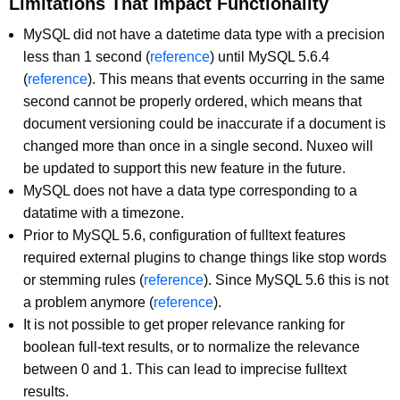
Limitations That Impact Functionality
MySQL did not have a datetime data type with a precision
less than 1 second (
reference
) until MySQL 5.6.4
(
reference
). This means that events occurring in the same
second cannot be properly ordered, which means that
document versioning could be inaccurate if a document is
changed more than once in a single second. Nuxeo will
be updated to support this new feature in the future.
MySQL does not have a data type corresponding to a
datatime with a timezone.
Prior to MySQL 5.6, configuration of fulltext features
required external plugins to change things like stop words
or stemming rules (
reference
). Since MySQL 5.6 this is not
a problem anymore (
reference
).
It is not possible to get proper relevance ranking for
boolean full-text results, or to normalize the relevance
between 0 and 1. This can lead to imprecise fulltext
results.