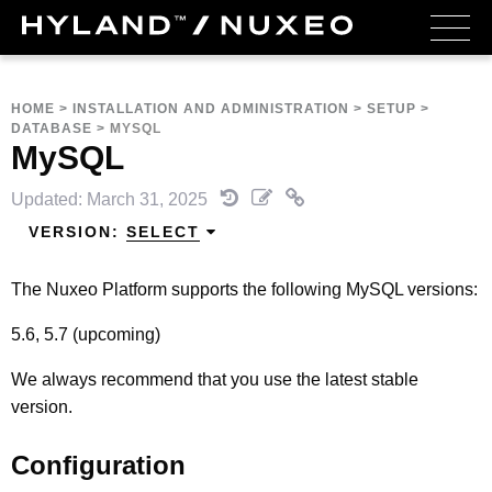
HOME
>
INSTALLATION AND ADMINISTRATION
>
SETUP
>
DATABASE
>
MYSQL
MySQL
Updated: March 31, 2025
VERSION:
SELECT
The Nuxeo Platform supports the following MySQL versions:
5.6, 5.7 (upcoming)
We always recommend that you use the latest stable
version.
Configuration