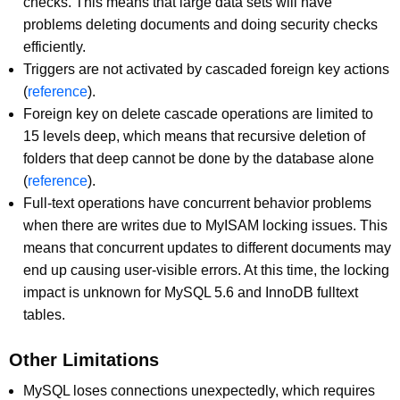
checks. This means that large data sets will have
problems deleting documents and doing security checks
efficiently.
Triggers are not activated by cascaded foreign key actions
(
reference
).
Foreign key on delete cascade operations are limited to
15 levels deep, which means that recursive deletion of
folders that deep cannot be done by the database alone
(
reference
).
Full-text operations have concurrent behavior problems
when there are writes due to MyISAM locking issues. This
means that concurrent updates to different documents may
end up causing user-visible errors. At this time, the locking
impact is unknown for MySQL 5.6 and InnoDB fulltext
tables.
Other Limitations
MySQL loses connections unexpectedly, which requires