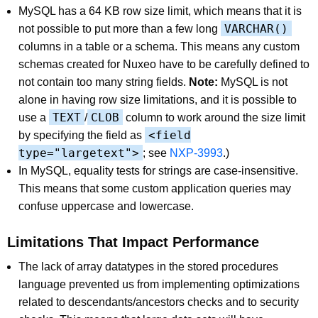
MySQL has a 64 KB row size limit, which means that it is
VARCHAR()
not possible to put more than a few long
columns in a table or a schema. This means any custom
schemas created for Nuxeo have to be carefully defined to
not contain too many string fields.
Note:
MySQL is not
alone in having row size limitations, and it is possible to
TEXT
CLOB
use a
/
column to work around the size limit
<field
by specifying the field as
type="largetext">
; see
NXP-3993
.)
In MySQL, equality tests for strings are case-insensitive.
This means that some custom application queries may
confuse uppercase and lowercase.
Limitations That Impact Performance
The lack of array datatypes in the stored procedures
language prevented us from implementing optimizations
related to descendants/ancestors checks and to security