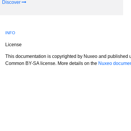
Discover
License
This documentation is copyrighted by Nuxeo and published u
Common BY-SA license. More details on the
Nuxeo document