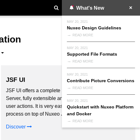
What's New
MAY 20, 2021
Nuxeo Design Guidelines
READ MORE
ation
MAY 20, 2021
Supported File Formats
READ MORE
MAY 20, 2021
JSF UI
Contribute Picture Conversions
READ MORE
JSF UI offers a complete User Interface for Nuxeo
Server, fully extensible and configurable: forms, process,
MAY 20, 2021
user actions. It is very easy to implement your business
Quickstart with Nuxeo Platform
process on top of Nuxeo JSF UI with Nuxeo Studio.
and Docker
READ MORE
Discover