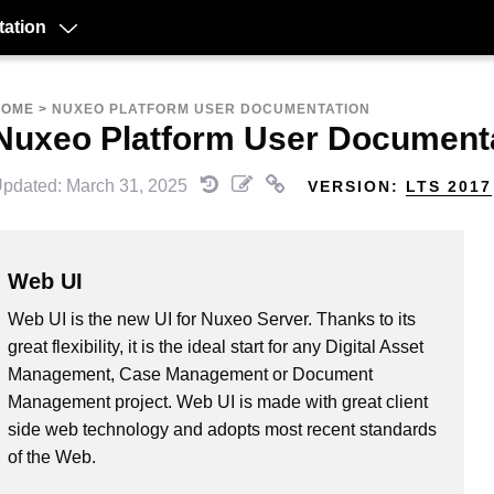
ation
HOME
>
NUXEO PLATFORM USER DOCUMENTATION
Nuxeo Platform User Document
pdated: March 31, 2025
VERSION:
LTS 2017
Web UI
Web UI is the new UI for Nuxeo Server. Thanks to its
great flexibility, it is the ideal start for any Digital Asset
Management, Case Management or Document
Management project. Web UI is made with great client
side web technology and adopts most recent standards
of the Web.