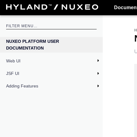
Document
NUXEO PLATFORM USER
DOCUMENTATION
U
Web UI
JSF UI
Adding Features