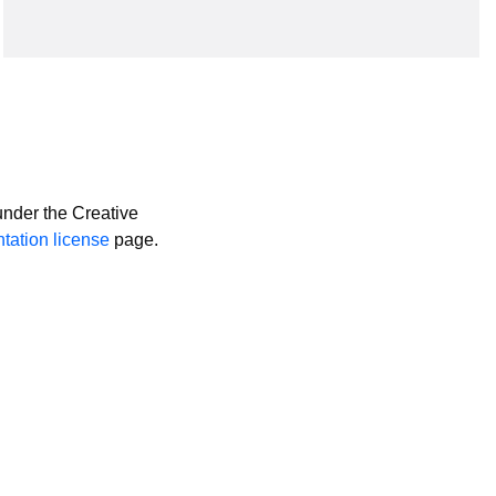
nder the Creative
ation license
page.