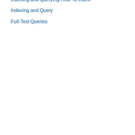
Indexing and Query
Full-Text Queries