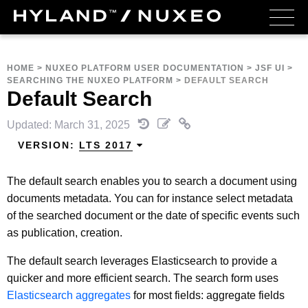
HOME
>
NUXEO PLATFORM USER DOCUMENTATION
>
JSF UI
>
SEARCHING THE NUXEO PLATFORM
>
DEFAULT SEARCH
Default Search
Updated: March 31, 2025
VERSION:
LTS 2017
The default search enables you to search a document using
documents metadata. You can for instance select metadata
of the searched document or the date of specific events such
as publication, creation.
The default search leverages Elasticsearch to provide a
quicker and more efficient search. The search form uses
Elasticsearch aggregates
for most fields: aggregate fields