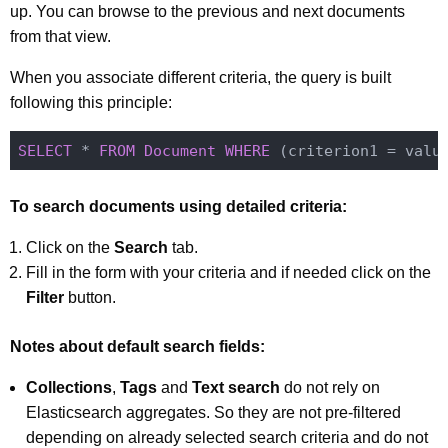
up. You can browse to the previous and next documents
from that view.
When you associate different criteria, the query is built
following this principle:
SELECT
 * 
FROM
Document
WHERE
 (criterion1 = valu
To search documents using detailed criteria:
Click on the
Search
tab.
Fill in the form with your criteria and if needed click on the
Filter
button.
Notes about default search fields:
Collections
,
Tags
and
Text search
do not rely on
Elasticsearch aggregates. So they are not pre-filtered
depending on already selected search criteria and do not