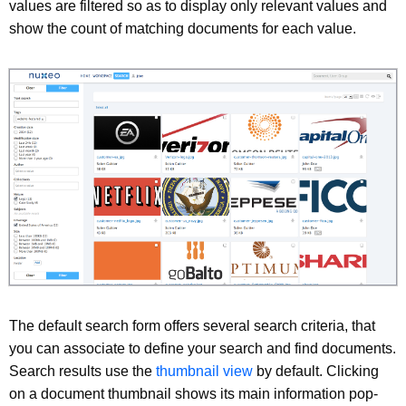
values are filtered so as to display only relevant values and
show the count of matching documents for each value.
The default search form offers several search criteria, that
you can associate to define your search and find documents.
Search results use the
thumbnail view
by default. Clicking
on a document thumbnail shows its main information pop-