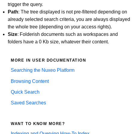
trigger the query.
Path
: The tree displayed is not pre-filtered depending on
already selected search criteria, you are always displayed
the whole tree (depending on your access rights).
Size
: Folderish documents such as workspaces and
folders have a 0 Kb size, whatever their content.
MORE IN USER DOCUMENTATION
Searching the Nuxeo Platform
Browsing Content
Quick Search
Saved Searches
WANT TO KNOW MORE?
Indexing and Querying How-To Index