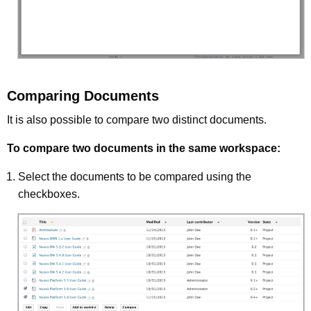
Comparing Documents
It is also possible to compare two distinct documents.
To compare two documents in the same workspace:
Select the documents to be compared using the
checkboxes.