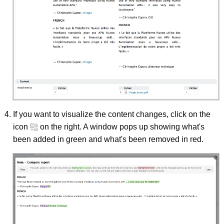
If you want to visualize the content changes, click on the
icon
on the right. A window pops up showing what's
been added in green and what's been removed in red.