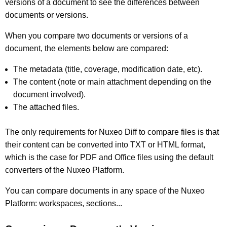
versions of a document to see the differences between
documents or versions.
When you compare two documents or versions of a
document, the elements below are compared:
The metadata (title, coverage, modification date, etc).
The content (note or main attachment depending on the
document involved).
The attached files.
The only requirements for Nuxeo Diff to compare files is that
their content can be converted into TXT or HTML format,
which is the case for PDF and Office files using the default
converters of the Nuxeo Platform.
You can compare documents in any space of the Nuxeo
Platform: workspaces, sections...