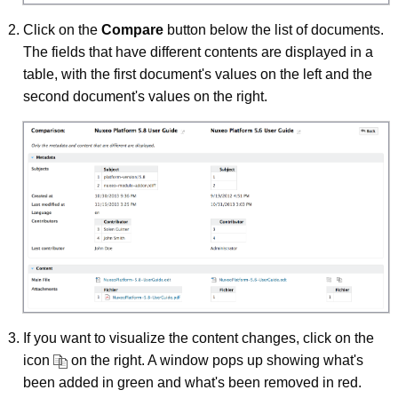
Click on the
Compare
button below the list of documents.
The fields that have different contents are displayed in a
table, with the first document's values on the left and the
second document's values on the right.
If you want to visualize the content changes, click on the
icon
on the right. A window pops up showing what's
been added in green and what's been removed in red.