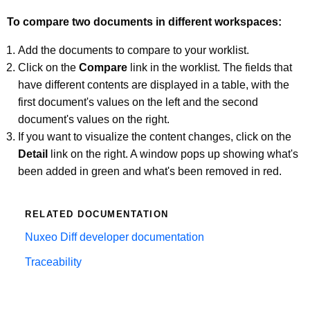
To compare two documents in different workspaces:
Add the documents to compare to your worklist.
Click on the
Compare
link in the worklist. The fields that
have different contents are displayed in a table, with the
first document's values on the left and the second
document's values on the right.
If you want to visualize the content changes, click on the
Detail
link on the right. A window pops up showing what's
been added in green and what's been removed in red.
RELATED DOCUMENTATION
Nuxeo Diff developer documentation
Traceability