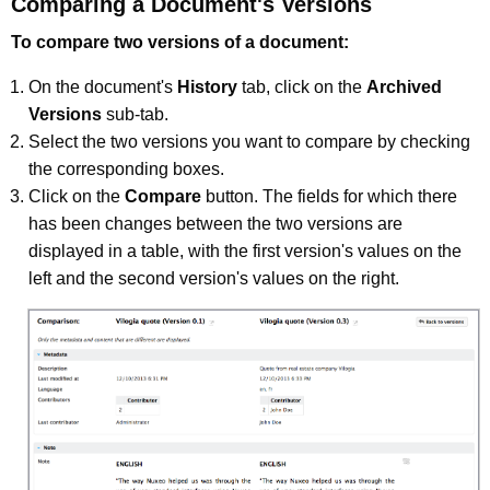
Comparing a Document's Versions
To compare two versions of a document:
On the document's
History
tab, click on the
Archived
Versions
sub-tab.
Select the two versions you want to compare by checking
the corresponding boxes.
Click on the
Compare
button. The fields for which there
has been changes between the two versions are
displayed in a table, with the first version's values on the
left and the second version's values on the right.