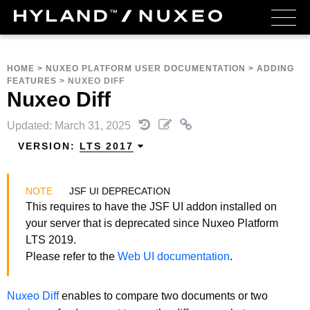
HOME
>
NUXEO PLATFORM USER DOCUMENTATION
>
ADDING
FEATURES
>
NUXEO DIFF
Nuxeo Diff
Updated: March 31, 2025
VERSION:
LTS 2017
JSF UI DEPRECATION
This requires to have the JSF UI addon installed on
your server that is deprecated since Nuxeo Platform
LTS 2019.
Please refer to the
Web UI documentation
.
Nuxeo Diff
enables to compare two documents or two