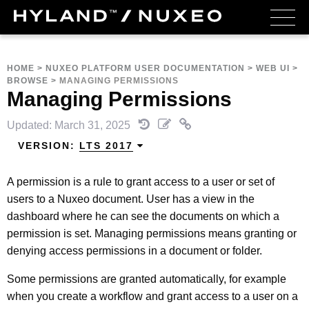
HOME
>
NUXEO PLATFORM USER DOCUMENTATION
>
WEB UI
>
BROWSE
>
MANAGING PERMISSIONS
Managing Permissions
Updated: March 31, 2025
VERSION:
LTS 2017
A permission is a rule to grant access to a user or set of
users to a Nuxeo document. User has a view in the
dashboard where he can see the documents on which a
permission is set. Managing permissions means granting or
denying access permissions in a document or folder.
Some permissions are granted automatically, for example
when you create a workflow and grant access to a user on a