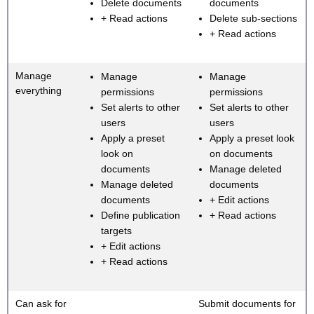
Delete documents
documents
+ Read actions
Delete sub-sections
+ Read actions
Manage
Manage
Manage
everything
permissions
permissions
Set alerts to other
Set alerts to other
users
users
Apply a preset
Apply a preset look
look on
on documents
documents
Manage deleted
Manage deleted
documents
documents
+ Edit actions
Define publication
+ Read actions
targets
+ Edit actions
+ Read actions
Can ask for
Submit documents for