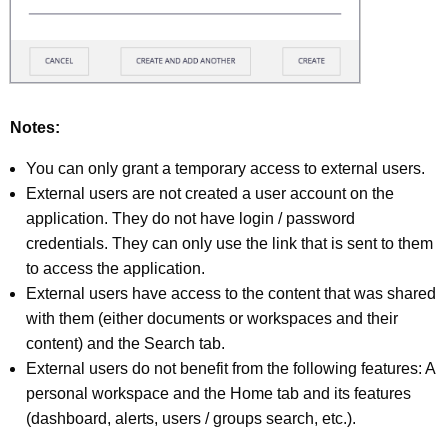
Notes:
You can only grant a temporary access to external users.
External users are not created a user account on the
application. They do not have login / password
credentials. They can only use the link that is sent to them
to access the application.
External users have access to the content that was shared
with them (either documents or workspaces and their
content) and the Search tab.
External users do not benefit from the following features: A
personal workspace and the Home tab and its features
(dashboard, alerts, users / groups search, etc.).