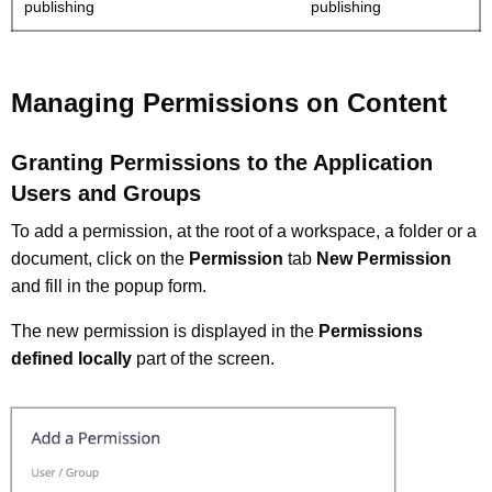
publishing
publishing
Managing Permissions on Content
Granting Permissions to the Application
Users and Groups
To add a permission, at the root of a workspace, a folder or a
document, click on the
Permission
tab
New Permission
and fill in the popup form.
The new permission is displayed in the
Permissions
defined locally
part of the screen.