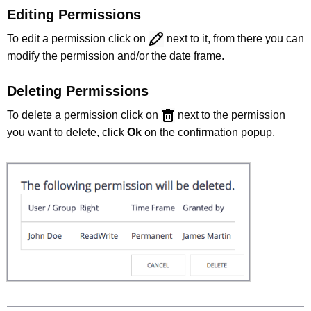
Editing Permissions
To edit a permission click on
next to it, from there you can
modify the permission and/or the date frame.
Deleting Permissions
To delete a permission click on
next to the permission
you want to delete, click
Ok
on the confirmation popup.