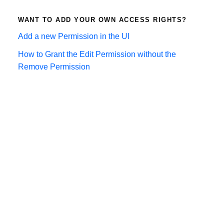
WANT TO ADD YOUR OWN ACCESS RIGHTS?
Add a new Permission in the UI
How to Grant the Edit Permission without the
Remove Permission