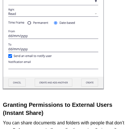
Granting Permissions to External Users
(Instant Share)
You can share documents and folders with people that don't