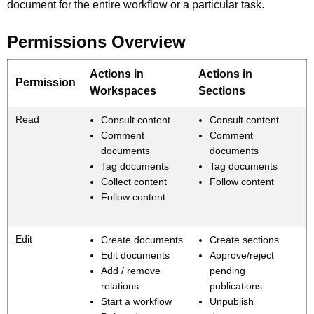
document for the entire workflow or a particular task.
Permissions Overview
Actions in
Actions in
Permission
Workspaces
Sections
Read
Consult content
Consult content
Comment
Comment
documents
documents
Tag documents
Tag documents
Collect content
Follow content
Follow content
Edit
Create documents
Create sections
Edit documents
Approve/reject
Add / remove
pending
relations
publications
Start a workflow
Unpublish