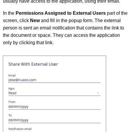
usually have access to the application, using their email.
In the
Permissions Assigned to External Users
part of the
screen, click
New
and fill in the popup form. The external
person is sent an email notification that contains the link to
the document or space. They can access the application
only by clicking that link.