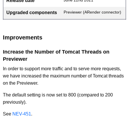
Release date
Previewer (ARender connector)
Upgraded components
Improvements
Increase the Number of Tomcat Threads on
Previewer
In order to support more traffic and to serve more requests,
we have increased the maximum number of Tomcat threads
on the Previewer.
The default setting is now set to 800 (compared to 200
previously).
See
NEV-451
.