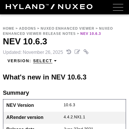
HOME
>
ADDONS
>
NUXEO ENHANCED VIEWER
>
NUXEO
ENHANCED VIEWER RELEASE NOTES
>
NEV 10.6.3
NEV 10.6.3
Updated: November 26, 2025
VERSION:
SELECT
What's new in NEV 10.6.3
Summary
10.6.3
NEV Version
4.4.2.NX1.1
ARender version
June 22nd 2021