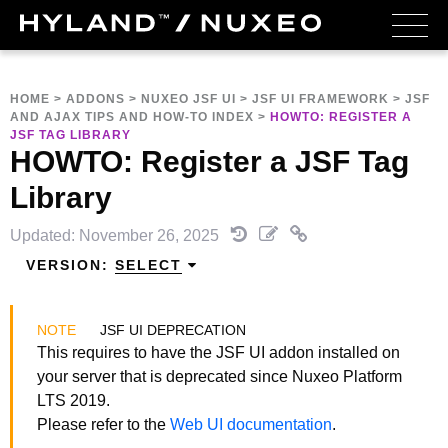
HOME
>
ADDONS
>
NUXEO JSF UI
>
JSF UI FRAMEWORK
>
JSF
AND AJAX TIPS AND HOW-TO INDEX
>
HOWTO: REGISTER A
JSF TAG LIBRARY
HOWTO: Register a JSF Tag
Library
Updated: November 26, 2025
VERSION:
SELECT
JSF UI DEPRECATION
This requires to have the JSF UI addon installed on
your server that is deprecated since Nuxeo Platform
LTS 2019.
Please refer to the
Web UI documentation
.