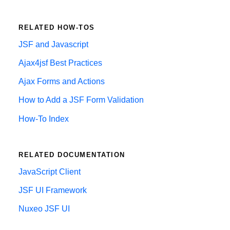
RELATED HOW-TOS
JSF and Javascript
Ajax4jsf Best Practices
Ajax Forms and Actions
How to Add a JSF Form Validation
How-To Index
RELATED DOCUMENTATION
JavaScript Client
JSF UI Framework
Nuxeo JSF UI