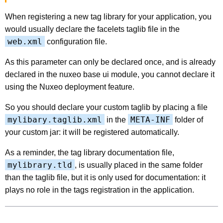
When registering a new tag library for your application, you
would usually declare the facelets taglib file in the
web.xml
configuration file.
As this parameter can only be declared once, and is already
declared in the nuxeo base ui module, you cannot declare it
using the Nuxeo deployment feature.
So you should declare your custom taglib by placing a file
mylibary.taglib.xml
META-INF
in the
folder of
your custom jar: it will be registered automatically.
As a reminder, the tag library documentation file,
mylibrary.tld
, is usually placed in the same folder
than the taglib file, but it is only used for documentation: it
plays no role in the tags registration in the application.