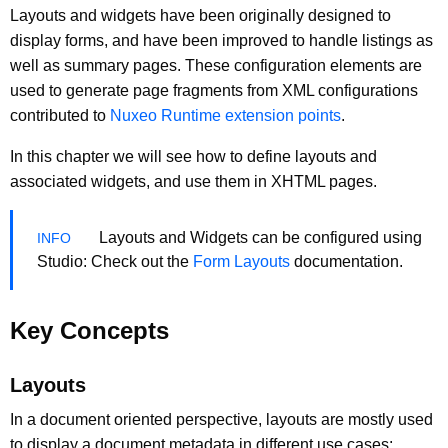
Layouts and widgets have been originally designed to
display forms, and have been improved to handle listings as
well as summary pages. These configuration elements are
used to generate page fragments from XML configurations
contributed to
Nuxeo Runtime extension points
.
In this chapter we will see how to define layouts and
associated widgets, and use them in XHTML pages.
Layouts and Widgets can be configured using
Studio: Check out the
Form Layouts
documentation.
Key Concepts
Layouts
In a document oriented perspective, layouts are mostly used
to display a document metadata in different use cases: