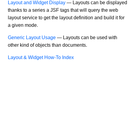
Layout and Widget Display
—
Layouts can be displayed
thanks to a series a JSF tags that will query the web
layout service to get the layout definition and build it for
a given mode.
Generic Layout Usage
—
Layouts can be used with
other kind of objects than documents.
Layout & Widget How-To Index