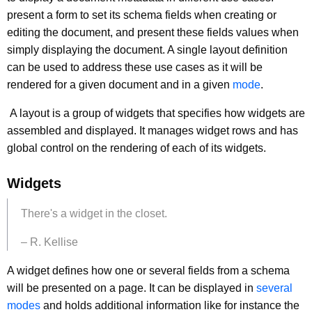
present a form to set its schema fields when creating or
editing the document, and present these fields values when
simply displaying the document. A single layout definition
can be used to address these use cases as it will be
rendered for a given document and in a given
mode
.
A layout is a group of widgets that specifies how widgets are
assembled and displayed. It manages widget rows and has
global control on the rendering of each of its widgets.
Widgets
There's a widget in the closet.
– R. Kellise
A widget defines how one or several fields from a schema
will be presented on a page. It can be displayed in
several
modes
and holds additional information like for instance the