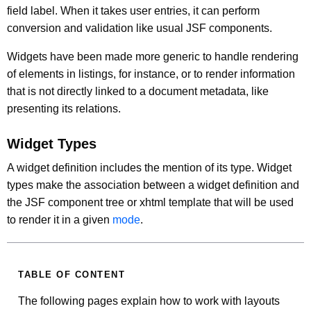
field label. When it takes user entries, it can perform
conversion and validation like usual JSF components.
Widgets have been made more generic to handle rendering
of elements in listings, for instance, or to render information
that is not directly linked to a document metadata, like
presenting its relations.
Widget Types
A widget definition includes the mention of its type. Widget
types make the association between a widget definition and
the JSF component tree or xhtml template that will be used
to render it in a given
mode
.
TABLE OF CONTENT
The following pages explain how to work with layouts