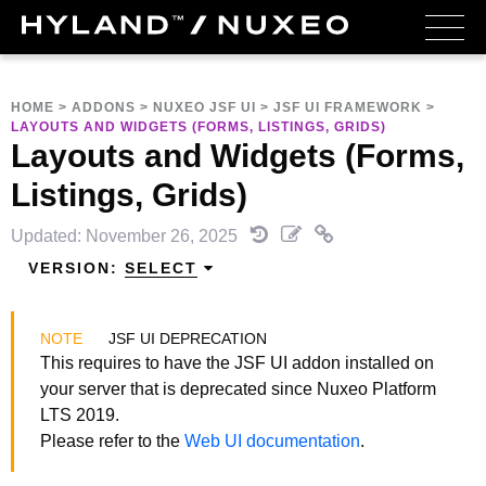
HOME
>
ADDONS
>
NUXEO JSF UI
>
JSF UI FRAMEWORK
>
LAYOUTS AND WIDGETS (FORMS, LISTINGS, GRIDS)
Layouts and Widgets (Forms,
Listings, Grids)
Updated: November 26, 2025
VERSION:
SELECT
JSF UI DEPRECATION
This requires to have the JSF UI addon installed on
your server that is deprecated since Nuxeo Platform
LTS 2019.
Please refer to the
Web UI documentation
.