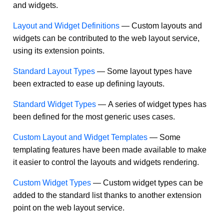
and widgets.
Layout and Widget Definitions
—
Custom layouts and
widgets can be contributed to the web layout service,
using its extension points.
Standard Layout Types
—
Some layout types have
been extracted to ease up defining layouts.
Standard Widget Types
—
A series of widget types has
been defined for the most generic uses cases.
Custom Layout and Widget Templates
—
Some
templating features have been made available to make
it easier to control the layouts and widgets rendering.
Custom Widget Types
—
Custom widget types can be
added to the standard list thanks to another extension
point on the web layout service.