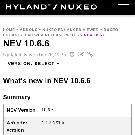
HOME
>
ADDONS
>
NUXEO ENHANCED VIEWER
>
NUXEO
ENHANCED VIEWER RELEASE NOTES
>
NEV 10.6.6
NEV 10.6.6
Updated: November 26, 2025
VERSION:
SELECT
What's new in NEV 10.6.6
Summary
10.6.6
NEV Version
4.4.2.NX1.5
ARender
version