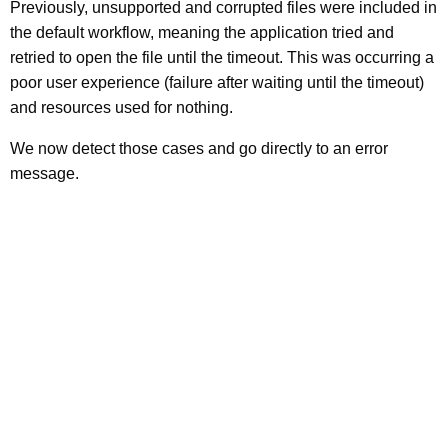
Previously, unsupported and corrupted files were included in
the default workflow, meaning the application tried and
retried to open the file until the timeout. This was occurring a
poor user experience (failure after waiting until the timeout)
and resources used for nothing.
We now detect those cases and go directly to an error
message.