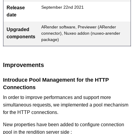
September 22nd 2021
Release
date
ARender software, Previewer (ARender
Upgraded
connector), Nuxeo addon (nuxeo-arender
components
package)
Improvements
Introduce Pool Management for the HTTP
Connections
In order to improve performances and support more
simultaneous requests, we implemented a pool mechanism
for the HTTP connections.
New properties have been added to configure connection
pool in the rendition server side :