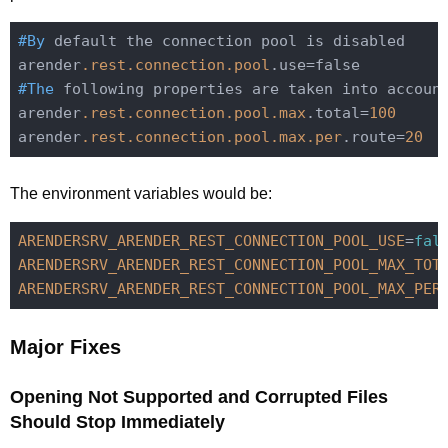
#By
 default the connection pool is disabled

arender
.rest
.connection
.pool
#The
 following properties are taken into accoun
arender
.rest
.connection
.pool
.max
.total=
100
arender
.rest
.connection
.pool
.max
.per
.route=
20
The environment variables would be:
ARENDERSRV_ARENDER_REST_CONNECTION_POOL_USE
=
fal
ARENDERSRV_ARENDER_REST_CONNECTION_POOL_MAX_TOT
ARENDERSRV_ARENDER_REST_CONNECTION_POOL_MAX_PER
Major Fixes
Opening Not Supported and Corrupted Files
Should Stop Immediately