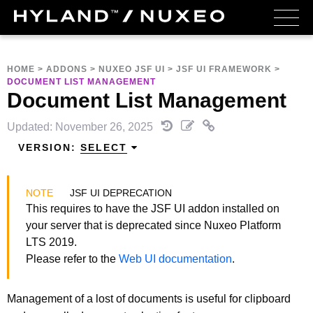
HOME
>
ADDONS
>
NUXEO JSF UI
>
JSF UI FRAMEWORK
>
DOCUMENT LIST MANAGEMENT
Document List Management
Updated: November 26, 2025
VERSION:
SELECT
JSF UI DEPRECATION
This requires to have the JSF UI addon installed on
your server that is deprecated since Nuxeo Platform
LTS 2019.
Please refer to the
Web UI documentation
.
Management of a lost of documents is useful for clipboard