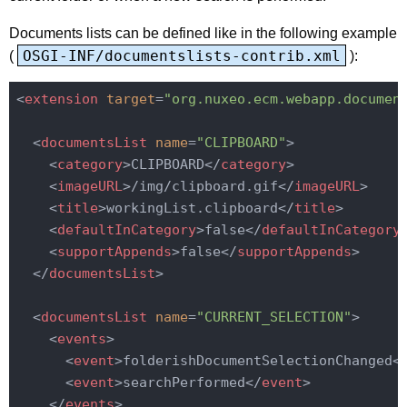
Documents lists can be defined like in the following example
OSGI-INF/documentslists-contrib.xml
(
):
<
extension
target
=
"org.nuxeo.ecm.webapp.documen
<
documentsList
name
=
"CLIPBOARD"
>
<
category
>
CLIPBOARD
</
category
>
<
imageURL
>
/img/clipboard.gif
</
imageURL
>
<
title
>
workingList.clipboard
</
title
>
<
defaultInCategory
>
false
</
defaultInCategory
<
supportAppends
>
false
</
supportAppends
>
</
documentsList
>
<
documentsList
name
=
"CURRENT_SELECTION"
>
<
events
>
<
event
>
folderishDocumentSelectionChanged
<
<
event
>
searchPerformed
</
event
>
</
events
>