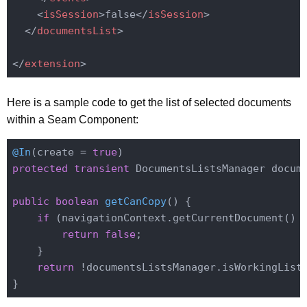
<
isSession
>
false
</
isSession
>
</
documentsList
>
</
extension
>
Here is a sample code to get the list of selected documents
within a Seam Component:
@In
(create = 
true
protected
transient
 DocumentsListsManager docume
public
boolean
getCanCopy
()
{

if
 (navigationContext.getCurrentDocument() 
return
false
;

    }

return
 !documentsListsManager.isWorkingListE