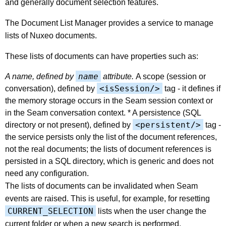
and generally document selection features.
The Document List Manager provides a service to manage
lists of Nuxeo documents.
These lists of documents can have properties such as:
name
A name, defined by
attribute.
A scope (session or
<isSession/>
conversation), defined by
tag - it defines if
the memory storage occurs in the Seam session context or
in the Seam conversation context. * A persistence (SQL
<persistent/>
directory or not present), defined by
tag -
the service persists only the list of the document references,
not the real documents; the lists of document references is
persisted in a SQL directory, which is generic and does not
need any configuration.
The lists of documents can be invalidated when Seam
events are raised. This is useful, for example, for resetting
CURRENT_SELECTION
lists when the user change the
current folder or when a new search is performed.