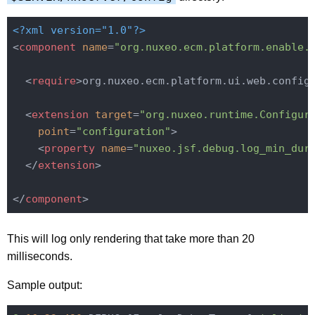
<?xml version="1.0"?>
<
component
name
=
"org.nuxeo.ecm.platform.enable.
<
require
>
org.nuxeo.ecm.platform.ui.web.config
<
extension
target
=
"org.nuxeo.runtime.Configur
point
=
"configuration"
>
<
property
name
=
"nuxeo.jsf.debug.log_min_dur
</
extension
>
</
component
>
This will log only rendering that take more than 20
milliseconds.
Sample output: