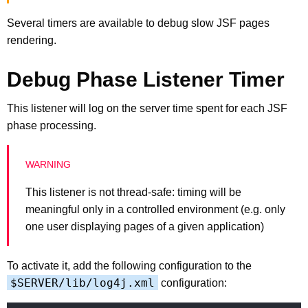
Several timers are available to debug slow JSF pages
rendering.
Debug Phase Listener Timer
This listener will log on the server time spent for each JSF
phase processing.
This listener is not thread-safe: timing will be
meaningful only in a controlled environment (e.g. only
one user displaying pages of a given application)
To activate it, add the following configuration to the
$SERVER/lib/log4j.xml
configuration: