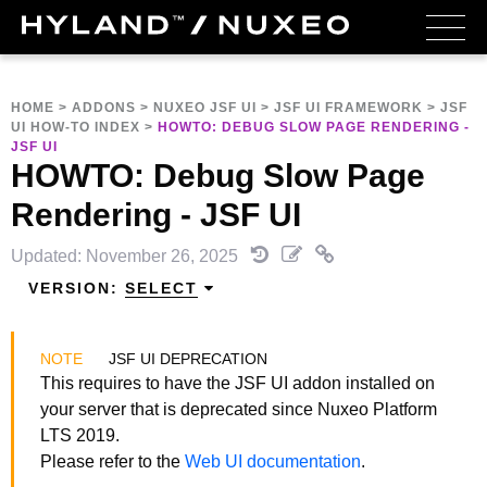
HOME
>
ADDONS
>
NUXEO JSF UI
>
JSF UI FRAMEWORK
>
JSF
UI HOW-TO INDEX
>
HOWTO: DEBUG SLOW PAGE RENDERING -
JSF UI
HOWTO: Debug Slow Page
Rendering - JSF UI
Updated: November 26, 2025
VERSION:
SELECT
JSF UI DEPRECATION
This requires to have the JSF UI addon installed on
your server that is deprecated since Nuxeo Platform
LTS 2019.
Please refer to the
Web UI documentation
.