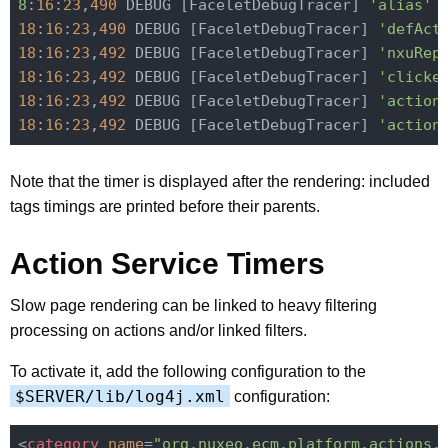
8
:
16
:
23
,
490
 DEBUG [FaceletDebugTracer] 
'alias'
 
18
:
16
:
23
,
490
 DEBUG [FaceletDebugTracer] 
'defAct
18
:
16
:
23
,
492
 DEBUG [FaceletDebugTracer] 
'nxuRep
18
:
16
:
23
,
492
 DEBUG [FaceletDebugTracer] 
'clicke
18
:
16
:
23
,
492
 DEBUG [FaceletDebugTracer] 
'action
18
:
16
:
23
,
492
 DEBUG [FaceletDebugTracer] 
'action
Note that the timer is displayed after the rendering: included
tags timings are printed before their parents.
Action Service Timers
Slow page rendering can be linked to heavy filtering
processing on actions and/or linked filters.
To activate it, add the following configuration to the
$SERVER/lib/log4j.xml
configuration:
<
category
name
=
"org.nuxeo.ecm.platform.actions.