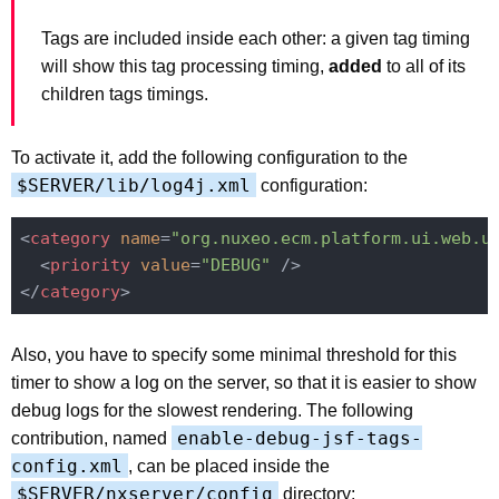
Tags are included inside each other: a given tag timing
will show this tag processing timing,
added
to all of its
children tags timings.
To activate it, add the following configuration to the
$SERVER/lib/log4j.xml
configuration:
<
category
name
=
"org.nuxeo.ecm.platform.ui.web.u
<
priority
value
=
"DEBUG"
 />
</
category
>
Also, you have to specify some minimal threshold for this
timer to show a log on the server, so that it is easier to show
debug logs for the slowest rendering. The following
enable-debug-jsf-tags-
contribution, named
config.xml
, can be placed inside the
$SERVER/nxserver/config
directory: