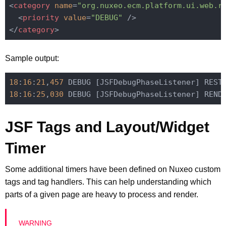
<
category
name
=
"org.nuxeo.ecm.platform.ui.web.r
<
priority
value
=
"DEBUG"
 />
</
category
>
Sample output:
18
:
16
:
21
,
457
 DEBUG [JSFDebugPhaseListener] REST
18
:
16
:
25
,
030
 DEBUG [JSFDebugPhaseListener] REND
JSF Tags and Layout/Widget
Timer
Some additional timers have been defined on Nuxeo custom
tags and tag handlers. This can help understanding which
parts of a given page are heavy to process and render.