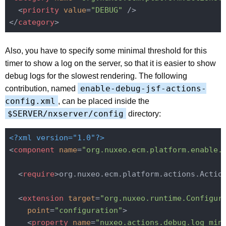
<
priority
value
=
"DEBUG"
 />
</
category
>
Also, you have to specify some minimal threshold for this
timer to show a log on the server, so that it is easier to show
debug logs for the slowest rendering. The following
enable-debug-jsf-actions-
contribution, named
config.xml
, can be placed inside the
$SERVER/nxserver/config
directory:
<?xml version="1.0"?>
<
component
name
=
"org.nuxeo.ecm.platform.enable.
<
require
>
org.nuxeo.ecm.platform.actions.Actio
<
extension
target
=
"org.nuxeo.runtime.Configur
point
=
"configuration"
>
<
property
name
=
"nuxeo.actions.debug.log_min