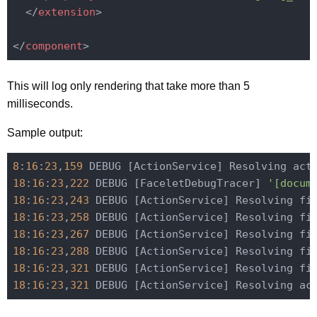
</
extension
>
</
component
>
This will log only rendering that take more than 5
milliseconds.
Sample output:
8
:
16
:
23
,
159
 DEBUG [ActionService] Resolving act
18
:
16
:
23
,
222
 DEBUG [FaceletDebugTracer] 
'[docum
18
:
16
:
23
,
243
 DEBUG [ActionService] Resolving fi
18
:
16
:
23
,
258
 DEBUG [ActionService] Resolving fi
18
:
16
:
23
,
267
 DEBUG [ActionService] Resolving fi
18
:
16
:
23
,
288
 DEBUG [ActionService] Resolving fi
18
:
16
:
23
,
321
 DEBUG [ActionService] Resolving fi
18
:
16
:
23
,
321
 DEBUG [ActionService] Resolving ac