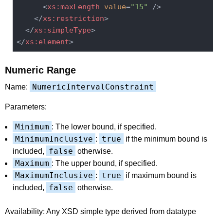
<
xs:maxLength
value
=
"15"
 />
</
xs:restriction
>
</
xs:simpleType
>
</
xs:element
>
Numeric Range
NumericIntervalConstraint
Name:
Parameters:
Minimum
: The lower bound, if specified.
MinimumInclusive
true
:
if the minimum bound is
false
included,
otherwise.
Maximum
: The upper bound, if specified.
MaximumInclusive
true
:
if maximum bound is
false
included,
otherwise.
Availability: Any XSD simple type derived from datatype