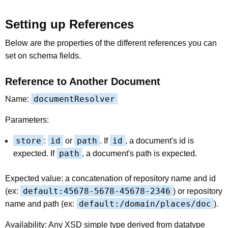
Setting up References
Below are the properties of the different references you can
set on schema fields.
Reference to Another Document
documentResolver
Name:
Parameters:
store
id
path
id
:
or
. If
, a document's id is
path
expected. If
, a document's path is expected.
Expected value: a concatenation of repository name and id
default:45678-5678-45678-2346
(ex:
) or repository
default:/domain/places/doc
name and path (ex:
).
Availability: Any XSD simple type derived from datatype