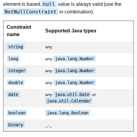
null
element is based.
value is always valid (use the
NotNullConstraint
in combination).
Constraint
Supported Java types
name
string
any
long
any
java.lang.Number
integer
any
java.lang.Number
double
any
java.lang.Number
date
any
java.util.Date
or
java.util.Calendar
boolean
java.lang.Boolean
binary
_-_