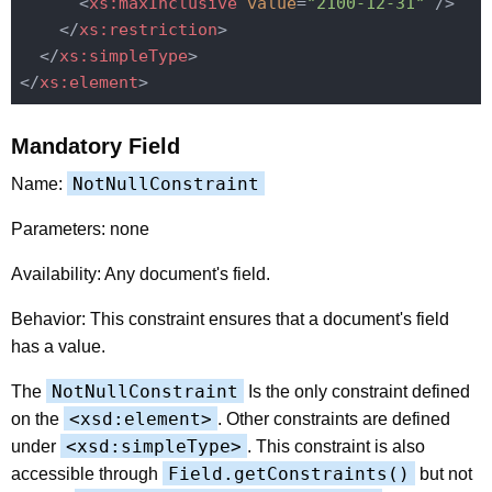
<
xs:maxInclusive
value
=
"2100-12-31"
 />
</
xs:restriction
>
</
xs:simpleType
>
</
xs:element
>
Mandatory Field
NotNullConstraint
Name:
Parameters: none
Availability: Any document's field.
Behavior: This constraint ensures that a document's field
has a value.
NotNullConstraint
The
Is the only constraint defined
<xsd:element>
on the
. Other constraints are defined
<xsd:simpleType>
under
. This constraint is also
Field.getConstraints()
accessible through
but not