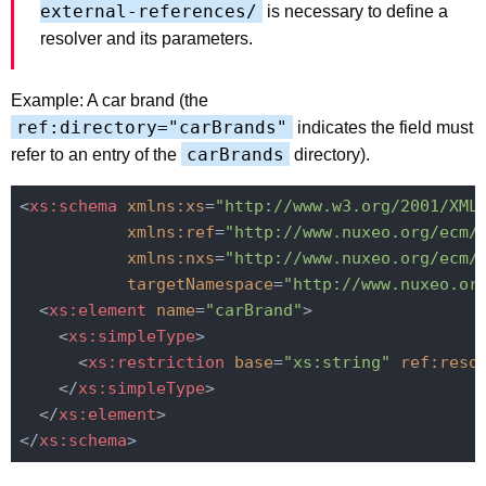
external-references/
is necessary to define a
resolver and its parameters.
Example: A car brand (the
ref:directory="carBrands"
indicates the field must
carBrands
refer to an entry of the
directory).
<
xs:schema
xmlns:xs
=
"http://www.w3.org/2001/XML
xmlns:ref
=
"http://www.nuxeo.org/ecm/
xmlns:nxs
=
"http://www.nuxeo.org/ecm/
targetNamespace
=
"http://www.nuxeo.or
<
xs:element
name
=
"carBrand"
>
<
xs:simpleType
>
<
xs:restriction
base
=
"xs:string"
ref:reso
</
xs:simpleType
>
</
xs:element
>
</
xs:schema
>