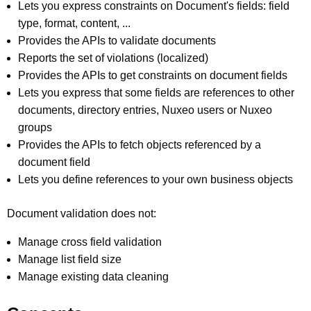
Lets you express constraints on Document's fields: field
type, format, content, ...
Provides the APIs to validate documents
Reports the set of violations (localized)
Provides the APIs to get constraints on document fields
Lets you express that some fields are references to other
documents, directory entries, Nuxeo users or Nuxeo
groups
Provides the APIs to fetch objects referenced by a
document field
Lets you define references to your own business objects
Document validation does not:
Manage cross field validation
Manage list field size
Manage existing data cleaning