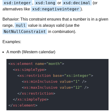
xsd:integer
xsd:long
xsd:decimal
,
or
(or
xsd:negativeinteger
alternatives like
).
Behavior: This constraint ensures that a number is in a given
null
range,
value is always valid (use the
NotNullConstraint
in combination).
Examples:
A month (Western calendar)
<
xs:element
name
=
"month"
>
<
xs:simpleType
>
<
xs:restriction
base
=
"xs:integer"
>
<
xs:minInclusive
value
=
"1"
 />
<
xs:maxInclusive
value
=
"12"
 />
</
xs:restriction
>
</
xs:simpleType
>
</
xs:element
>