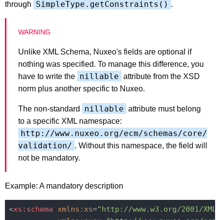
SimpleType.getConstraints()
through
.
Unlike XML Schema, Nuxeo's fields are optional if
nothing was specified. To manage this difference, you
nillable
have to write the
attribute from the XSD
norm plus another specific to Nuxeo.
nillable
The non-standard
attribute must belong
to a specific XML namespace:
http://www.nuxeo.org/ecm/schemas/core/
validation/
. Without this namespace, the field will
not be mandatory.
Example: A mandatory description
<
xs:schema
xmlns:xs
=
"http://www.w3.org/2001/XML