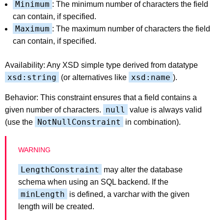
Minimum
: The minimum number of characters the field
can contain, if specified.
Maximum
: The maximum number of characters the field
can contain, if specified.
Availability: Any XSD simple type derived from datatype
xsd:string
xsd:name
(or alternatives like
).
Behavior: This constraint ensures that a field contains a
null
given number of characters.
value is always valid
NotNullConstraint
(use the
in combination).
LengthConstraint
may alter the database
schema when using an SQL backend. If the
minLength
is defined, a varchar with the given
length will be created.