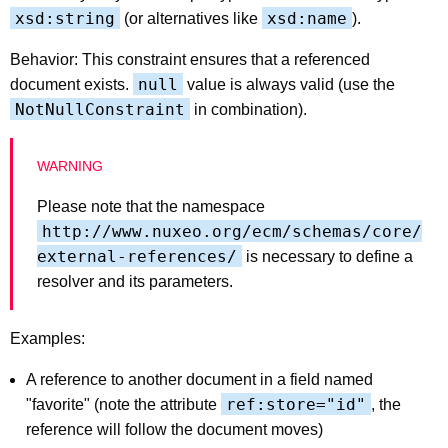
xsd:string
xsd:name
(or alternatives like
).
Behavior: This constraint ensures that a referenced
null
document exists.
value is always valid (use the
NotNullConstraint
in combination).
Please note that the namespace
http://www.nuxeo.org/ecm/schemas/core/
external-references/
is necessary to define a
resolver and its parameters.
Examples:
A reference to another document in a field named
ref:store="id"
"favorite" (note the attribute
, the
reference will follow the document moves)