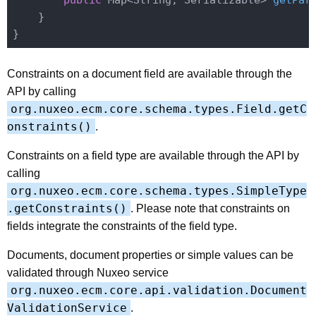
public
 Map<String, Serializable> 
getPar
    }

Constraints on a document field are available through the
API by calling
org.nuxeo.ecm.core.schema.types.Field.getC
onstraints()
.
Constraints on a field type are available through the API by
calling
org.nuxeo.ecm.core.schema.types.SimpleType
.getConstraints()
. Please note that constraints on
fields integrate the constraints of the field type.
Documents, document properties or simple values can be
validated through Nuxeo service
org.nuxeo.ecm.core.api.validation.Document
ValidationService
.