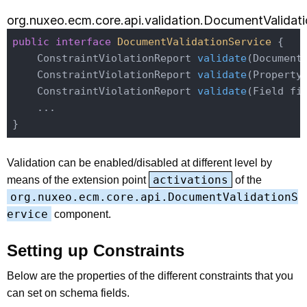
org.nuxeo.ecm.core.api.validation.DocumentValidat
public
interface
DocumentValidationService
{

ConstraintViolationReport 
validate
(Document
ConstraintViolationReport 
validate
(Property
ConstraintViolationReport 
validate
(Field fi
    ...

Validation can be enabled/disabled at different level by
activations
means of the extension point
of the
org.nuxeo.ecm.core.api.DocumentValidationS
ervice
component.
Setting up Constraints
Below are the properties of the different constraints that you
can set on schema fields.