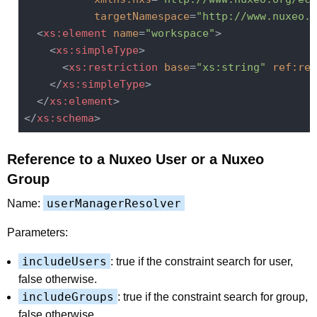
targetNamespace
=
"http://www.nuxeo.o
<
xs:element
name
=
"workspace"
>
<
xs:simpleType
>
<
xs:restriction
base
=
"xs:string"
ref:res
</
xs:simpleType
>
</
xs:element
>
</
xs:schema
>
Reference to a Nuxeo User or a Nuxeo
Group
userManagerResolver
Name:
Parameters:
includeUsers
: true if the constraint search for user,
false otherwise.
includeGroups
: true if the constraint search for group,
false otherwise.