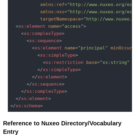
xmlns:ref
=
"http://www.nuxeo.org/ecm
xmlns:nxs
=
"http://www.nuxeo.org/ecm
targetNamespace
=
"http://www.nuxeo.o
<
xs:element
name
=
"access"
>
<
xs:complexType
>
<
xs:sequence
>
<
xs:element
name
=
"principal"
minOccurs
<
xs:simpleType
>
<
xs:restriction
base
=
"xs:string"
r
</
xs:simpleType
>
</
xs:element
>
</
xs:sequence
>
</
xs:complexType
>
</
xs:element
>
</
xs:schema
>
Reference to Nuxeo Directory/Vocabulary
Entry