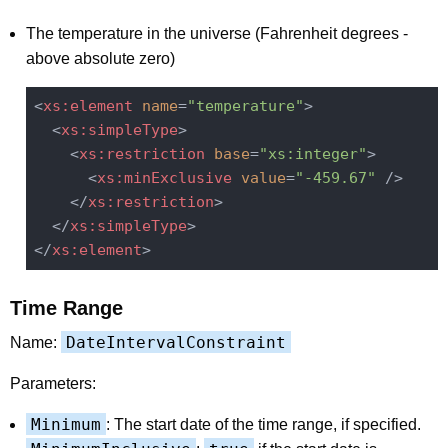
The temperature in the universe (Fahrenheit degrees -
above absolute zero)
<
xs:element
name
=
"temperature"
>
<
xs:simpleType
>
<
xs:restriction
base
=
"xs:integer"
>
<
xs:minExclusive
value
=
"-459.67"
 />
</
xs:restriction
>
</
xs:simpleType
>
</
xs:element
>
Time Range
DateIntervalConstraint
Name:
Parameters:
Minimum
: The start date of the time range, if specified.