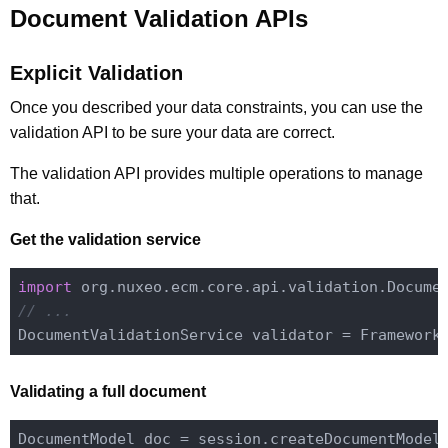
Document Validation APIs
Explicit Validation
Once you described your data constraints, you can use the
validation API to be sure your data are correct.
The validation API provides multiple operations to manage
that.
Get the validation service
import
// ...
DocumentValidationService validator = Framework
Validating a full document
DocumentModel doc = session.createDocumentModel