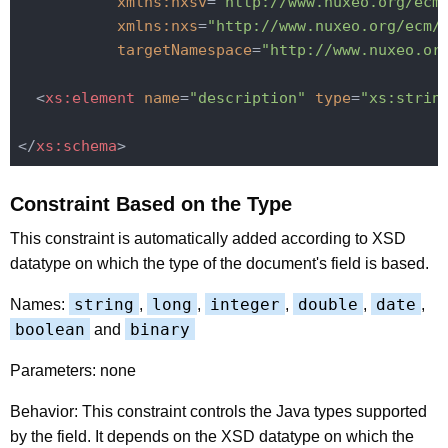
xmlns:nxsv
=
"http://www.nuxeo.org/ecm
xmlns:nxs
=
"http://www.nuxeo.org/ecm/
targetNamespace
=
"http://www.nuxeo.or
<
xs:element
name
=
"description"
type
=
"xs:strin
</
xs:schema
>
Constraint Based on the Type
This constraint is automatically added according to XSD
datatype on which the type of the document's field is based.
string
long
integer
double
date
Names:
,
,
,
,
,
boolean
binary
and
Parameters: none
Behavior: This constraint controls the Java types supported
by the field. It depends on the XSD datatype on which the