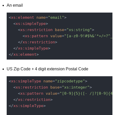
An email
<
xs:element
name
=
"email"
>
<
xs:simpleType
>
<
xs:restriction
base
=
"xs:string"
>
<
xs:pattern
value
=
"[a-z0-9!#$%&'*+/=?^_`
</
xs:restriction
>
</
xs:simpleType
>
</
xs:element
>
US Zip Code + 4 digit extension Postal Code
<
xs:simpleType
name
=
"zipcodetype"
>
<
xs:restriction
base
=
"xs:integer"
>
<
xs:pattern
value
=
"[0-9]{5}([- /]?[0-9]{4}
</
xs:restriction
>
</
xs:simpleType
>