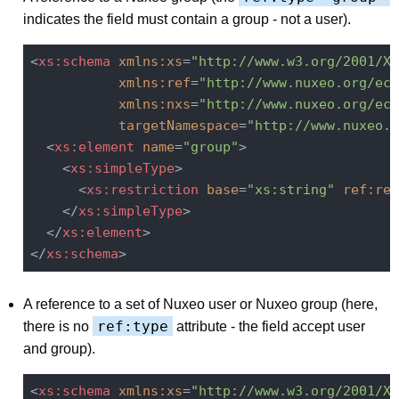
indicates the field must contain a group - not a user).
<
xs:schema
xmlns:xs
=
"http://www.w3.org/2001/XM
xmlns:ref
=
"http://www.nuxeo.org/ecm
xmlns:nxs
=
"http://www.nuxeo.org/ecm
targetNamespace
=
"http://www.nuxeo.o
<
xs:element
name
=
"group"
>
<
xs:simpleType
>
<
xs:restriction
base
=
"xs:string"
ref:res
</
xs:simpleType
>
</
xs:element
>
</
xs:schema
>
A reference to a set of Nuxeo user or Nuxeo group (here,
ref:type
there is no
attribute - the field accept user
and group).
<
xs:schema
xmlns:xs
=
"http://www.w3.org/2001/XM