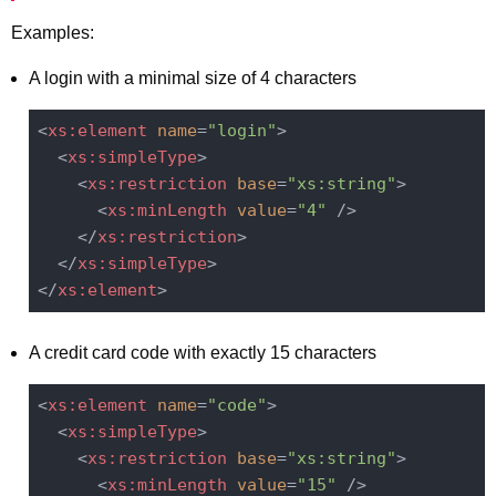
Examples:
A login with a minimal size of 4 characters
<
xs:element
name
=
"login"
>
<
xs:simpleType
>
<
xs:restriction
base
=
"xs:string"
>
<
xs:minLength
value
=
"4"
 />
</
xs:restriction
>
</
xs:simpleType
>
</
xs:element
>
A credit card code with exactly 15 characters
<
xs:element
name
=
"code"
>
<
xs:simpleType
>
<
xs:restriction
base
=
"xs:string"
>
<
xs:minLength
value
=
"15"
 />