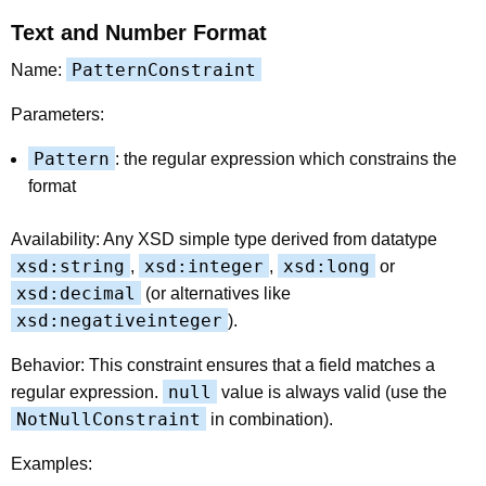
Text and Number Format
PatternConstraint
Name:
Parameters:
Pattern
: the regular expression which constrains the
format
Availability: Any XSD simple type derived from datatype
xsd:string
xsd:integer
xsd:long
,
,
or
xsd:decimal
(or alternatives like
xsd:negativeinteger
).
Behavior: This constraint ensures that a field matches a
null
regular expression.
value is always valid (use the
NotNullConstraint
in combination).
Examples: