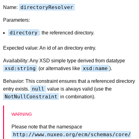
directoryResolver
Name:
Parameters:
directory
: the referenced directory.
Expected value: An id of an directory entry.
Availability: Any XSD simple type derived from datatype
xsd:string
xsd:name
(or alternatives like
).
Behavior: This constraint ensures that a referenced directory
null
entry exists.
value is always valid (use the
NotNullConstraint
in combination).
Please note that the namespace
http://www.nuxeo.org/ecm/schemas/core/