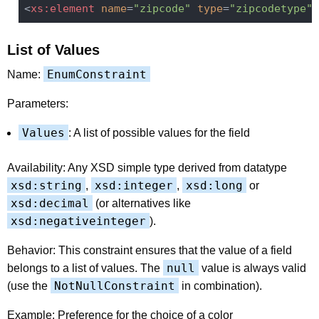
<
xs:element
name
=
"zipcode"
type
=
"zipcodetype"
 
List of Values
EnumConstraint
Name:
Parameters:
Values
: A list of possible values for the field
Availability: Any XSD simple type derived from datatype
xsd:string
xsd:integer
xsd:long
,
,
or
xsd:decimal
(or alternatives like
xsd:negativeinteger
).
Behavior: This constraint ensures that the value of a field
null
belongs to a list of values. The
value is always valid
NotNullConstraint
(use the
in combination).
Example: Preference for the choice of a color