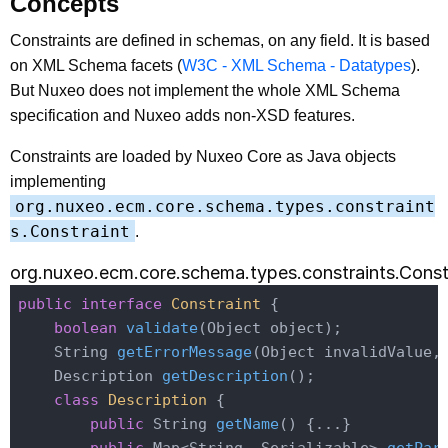
Concepts
Constraints are defined in schemas, on any field. It is based
on XML Schema facets (
W3C - XML Schema - Datatypes
).
But Nuxeo does not implement the whole XML Schema
specification and Nuxeo adds non-XSD features.
Constraints are loaded by Nuxeo Core as Java objects
implementing
org.nuxeo.ecm.core.schema.types.constraint
s.Constraint
.
org.nuxeo.ecm.core.schema.types.constraints.Const
public
interface
Constraint
{

boolean
validate
(Object object)
;

String 
getErrorMessage
(Object invalidValue,
Description 
getDescription
()
;

class
Description
{

public
 String 
getName
()
{...}
