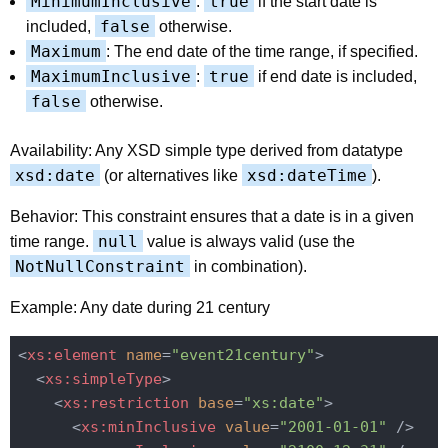
MinimumInclusive
true
:
if the start date is
false
included,
otherwise.
Maximum
: The end date of the time range, if specified.
MaximumInclusive
true
:
if end date is included,
false
otherwise.
Availability: Any XSD simple type derived from datatype
xsd:date
xsd:dateTime
(or alternatives like
).
Behavior: This constraint ensures that a date is in a given
null
time range.
value is always valid (use the
NotNullConstraint
in combination).
Example: Any date during 21 century
<
xs:element
name
=
"event21century"
>
<
xs:simpleType
>
<
xs:restriction
base
=
"xs:date"
>
<
xs:minInclusive
value
=
"2001-01-01"
 />