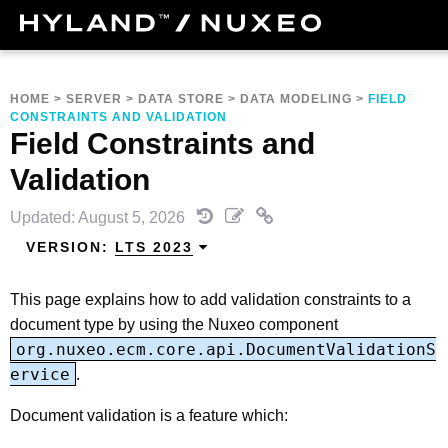
HOME
>
SERVER
>
DATA STORE
>
DATA MODELING
>
FIELD
CONSTRAINTS AND VALIDATION
Field Constraints and
Validation
Updated: August 5, 2026
VERSION:
LTS 2023
This page explains how to add validation constraints to a
document type by using the Nuxeo component
org.nuxeo.ecm.core.api.DocumentValidationS
ervice
.
Document validation is a feature which: