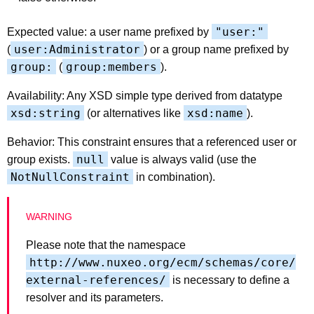
"user:"
Expected value: a user name prefixed by
user:Administrator
(
) or a group name prefixed by
group:
group:members
(
).
Availability: Any XSD simple type derived from datatype
xsd:string
xsd:name
(or alternatives like
).
Behavior: This constraint ensures that a referenced user or
null
group exists.
value is always valid (use the
NotNullConstraint
in combination).
Please note that the namespace
http://www.nuxeo.org/ecm/schemas/core/
external-references/
is necessary to define a
resolver and its parameters.