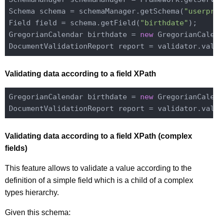
Schema schema = schemaManager.getSchema(
"userpr
Field field = schema.getField(
"birthdate"
);

GregorianCalendar birthdate = 
new
 GregorianCale
Validating data according to a field XPath
GregorianCalendar birthdate = 
new
 GregorianCale
DocumentValidationReport report = validator.val
Validating data according to a field XPath (complex
fields)
This feature allows to validate a value according to the
definition of a simple field which is a child of a complex
types hierarchy.
Given this schema: