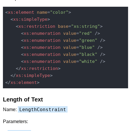
<
xs:element
name
=
"color"
>
<
xs:simpleType
>
<
xs:restriction
base
=
"xs:string"
>
<
xs:enumeration
value
=
"red"
 />
<
xs:enumeration
value
=
"green"
 />
<
xs:enumeration
value
=
"blue"
 />
<
xs:enumeration
value
=
"black"
 />
<
xs:enumeration
value
=
"white"
 />
</
xs:restriction
>
</
xs:simpleType
>
</
xs:element
>
Length of Text
LengthConstraint
Name:
Parameters: