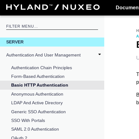
Document
A
SERVER
Authentication And User Management
U
Authentication Chain Principles
T
Form-Based Authentication
p
Basic HTTP Authentication
Anonymous Authentication
B
b
LDAP And Active Directory
Generic SSO Authentication
SSO With Portals
SAML 2.0 Authentication
OAuth 2