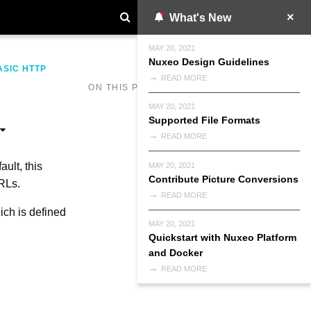
What's New
MAY 20, 2021
Nuxeo Design Guidelines
ASIC HTTP
READ MORE
ON THIS PAGE
MAY 20, 2021
Supported File Formats
READ MORE
ult, this
MAY 20, 2021
Contribute Picture Conversions
RLs.
READ MORE
ich is defined
MAY 20, 2021
Quickstart with Nuxeo Platform
and Docker
READ MORE