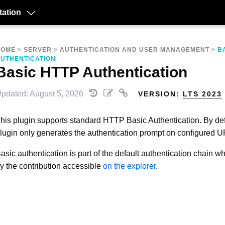
ation
HOME
>
SERVER
>
AUTHENTICATION AND USER MANAGEMENT
>
B
UTHENTICATION
Basic HTTP Authentication
pdated: August 5, 2026
VERSION:
LTS 2023
his plugin supports standard HTTP Basic Authentication. By defa
lugin only generates the authentication prompt on configured U
asic authentication is part of the default authentication chain wh
y the contribution accessible
on the explorer
.