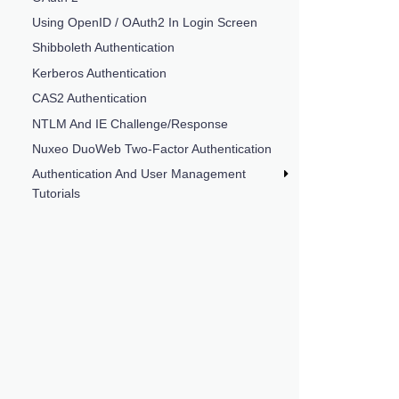
Using OpenID / OAuth2 In Login Screen
Shibboleth Authentication
Kerberos Authentication
CAS2 Authentication
NTLM And IE Challenge/Response
Nuxeo DuoWeb Two-Factor Authentication
Authentication And User Management
Tutorials